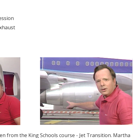
ession
Exhaust
ken from the King Schools course -
Jet Transition
. Martha