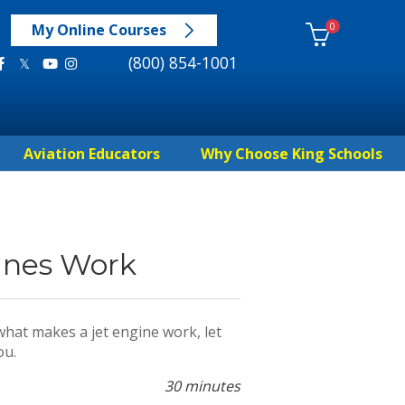
0
My Online Courses
(800) 854-1001
Aviation Educators
Why Choose King Schools
ines Work
hat makes a jet engine work, let
ou.
30 minutes