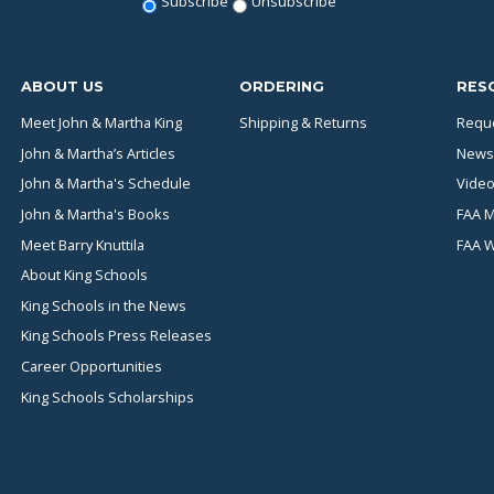
Subscribe
Unsubscribe
ABOUT US
ORDERING
RES
Meet John & Martha King
Shipping & Returns
Reque
John & Martha’s Articles
News
John & Martha's Schedule
Video
John & Martha's Books
FAA M
Meet Barry Knuttila
FAA 
About King Schools
King Schools in the News
King Schools Press Releases
Career Opportunities
King Schools Scholarships