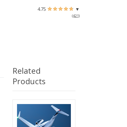
4.75
▼
(421)
Related
Products