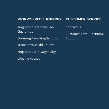
WORRY-FREE SHOPPING
CUSTOMER SERVICE
King Schools Money Back
Contact Us
Guarantee
Customer Care - Technical
Ordering From King Schools...
Support
Trade in Your Old Course
King Schools Privacy Policy
Lifetime Access