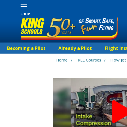
SHOP
Becoming a Pilot
Already a Pilot
Flight Ins
/
/
How Jet
Home
FREE Courses