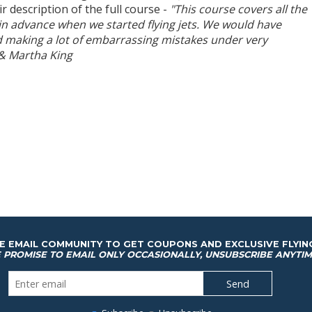
ir description of the full course -
"This course covers all the
in advance when we started flying jets. We would have
 making a lot of embarrassing mistakes under very
 & Martha King
HE EMAIL COMMUNITY TO GET COUPONS AND EXCLUSIVE FLYIN
 PROMISE TO EMAIL ONLY OCCASIONALLY, UNSUBSCRIBE ANYTIM