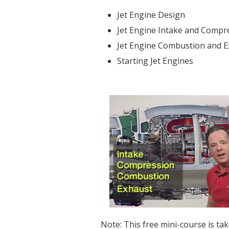
Jet Engine Design
Jet Engine Intake and Compr
Jet Engine Combustion and 
Starting Jet Engines
Note: This free mini-course is ta