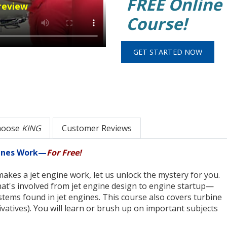
FREE Online
review
Course!
hoose
KING
Customer Reviews
gines Work—
For Free!
akes a jet engine work, let us unlock the mystery for you.
hat's involved from jet engine design to engine startup—
tems found in jet engines. This course also covers turbine
ivatives). You will learn or brush up on important subjects