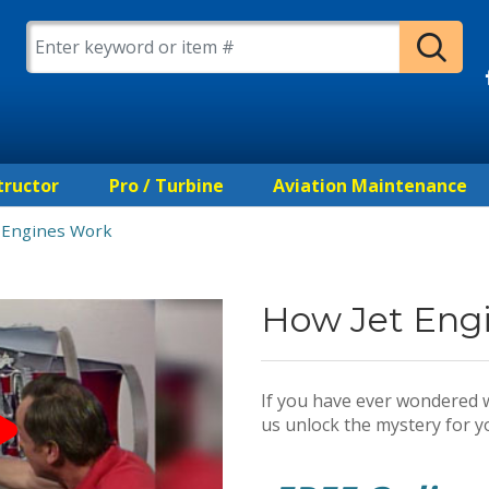
tructor
Pro / Turbine
Aviation Maintenance
 Engines Work
How Jet Eng
If you have ever wondered w
us unlock the mystery for y