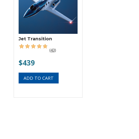
Jet Transition
(43)
$439