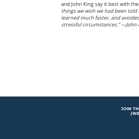
and John King say it best with the
things we wish we had been told 
learned much faster, and avoided
stressful circumstances." —John
JOIN T
(WE