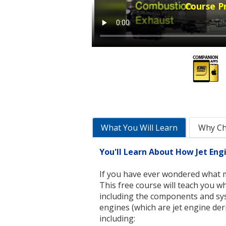
Course P
What You Will Learn
Why C
You'll Learn About How Jet En
If you have ever wondered what m
This free course will teach you w
including the components and sys
engines (which are jet engine der
including: