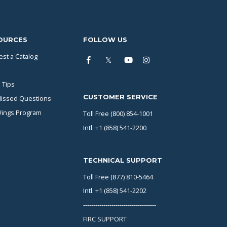
OURCES
FOLLOW US
st a Catalog
 Tips
CUSTOMER SERVICE
issed Questions
Wings Program
Toll Free (800) 854-1001
Intl. +1 (858) 541-2200
TECHNICAL SUPPORT
Toll Free (877) 810-5464
Intl. +1 (858) 541-2202
------------------------------------
FIRC SUPPORT