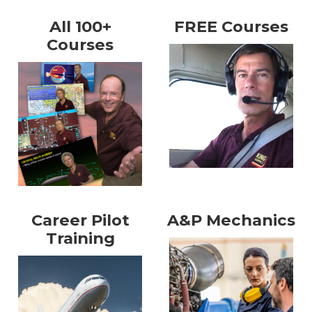
All 100+
FREE Courses
Courses
Career Pilot
A&P Mechanics
Training