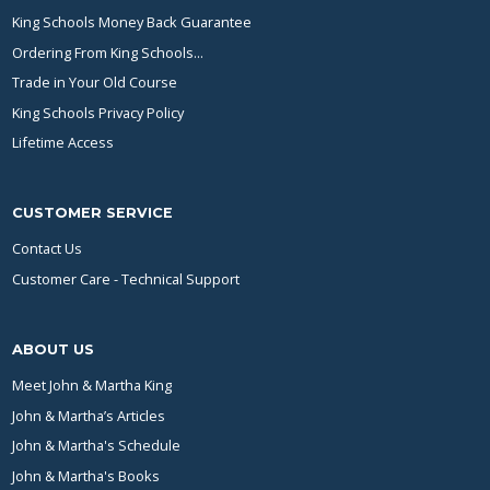
King Schools Money Back Guarantee
Ordering From King Schools...
Trade in Your Old Course
King Schools Privacy Policy
Lifetime Access
CUSTOMER SERVICE
Contact Us
Customer Care - Technical Support
ABOUT US
Meet John & Martha King
John & Martha’s Articles
John & Martha's Schedule
John & Martha's Books