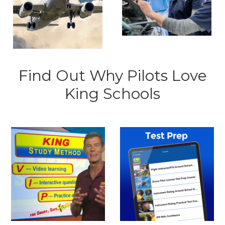
Find Out Why Pilots Love
King Schools