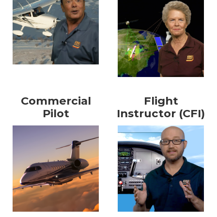
Commercial
Flight
Pilot
Instructor (CFI)