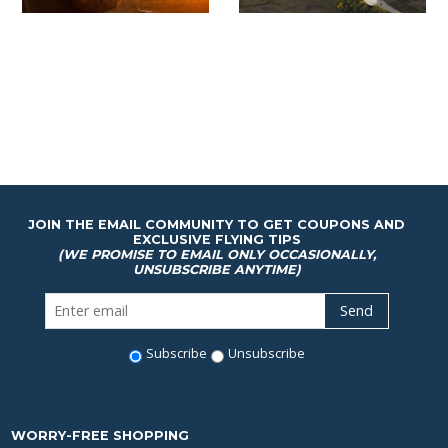
JOIN THE EMAIL COMMUNITY TO GET COUPONS AND
EXCLUSIVE FLYING TIPS
(WE PROMISE TO EMAIL ONLY OCCASIONALLY,
UNSUBSCRIBE ANYTIME)
Subscribe
Unsubscribe
WORRY-FREE SHOPPING