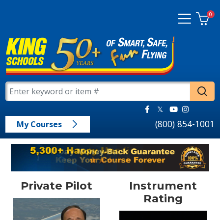
0
(800) 854-1001
My Courses
Private Pilot
Instrument
Rating