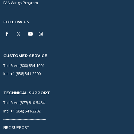
FAA Wings Program
FOLLOW US
CUSTOMER SERVICE
Toll Free (800) 854-1001
Intl. +1 (858) 541-2200
TECHNICAL SUPPORT
Toll Free (877) 810-5464
Intl. +1 (858) 541-2202
------------------------------------
FIRC SUPPORT