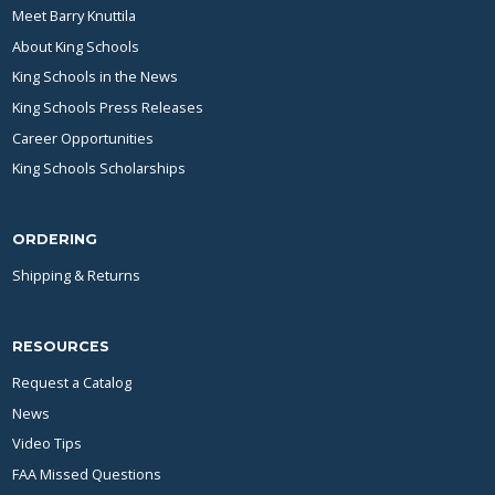
Meet Barry Knuttila
About King Schools
King Schools in the News
King Schools Press Releases
Career Opportunities
King Schools Scholarships
ORDERING
Shipping & Returns
RESOURCES
Request a Catalog
News
Video Tips
FAA Missed Questions