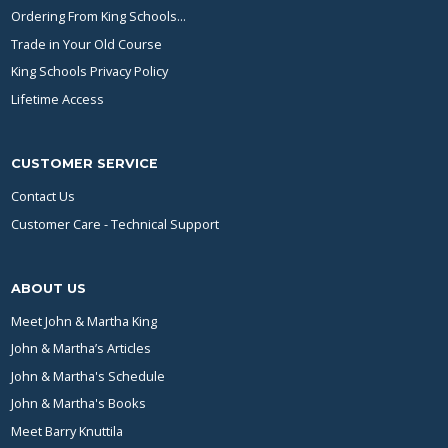
Ordering From King Schools...
Trade in Your Old Course
King Schools Privacy Policy
Lifetime Access
CUSTOMER SERVICE
Contact Us
Customer Care - Technical Support
ABOUT US
Meet John & Martha King
John & Martha’s Articles
John & Martha's Schedule
John & Martha's Books
Meet Barry Knuttila