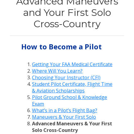
Advanced Maneuvers
and Your First Solo
Cross-Country
How to Become a Pilot
Getting Your FAA Medical Certificate
Where Will You Learn?
Choosing Your Instructor (CFI)
Student Pilot Certificate, Flight Time
& Aviation Scholarships
Pilot Ground School & Knowledge
Exam
What’s in a Pilot’s Flight Bag?
Maneuvers & Your First Solo
Advanced Maneuvers & Your First
Solo Cross-Country