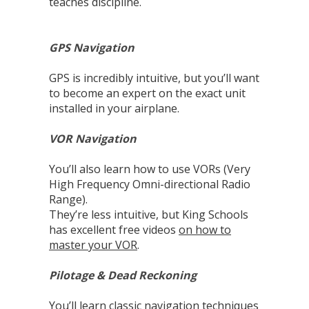
teaches discipline.
GPS Navigation
GPS is incredibly intuitive, but you’ll want
to become an expert on the exact unit
installed in your airplane.
VOR Navigation
You’ll also learn how to use VORs (Very
High Frequency Omni-directional Radio
Range).
They’re less intuitive, but King Schools
has excellent free videos
on how to
master your VOR
.
Pilotage & Dead Reckoning
You’ll learn classic navigation techniques