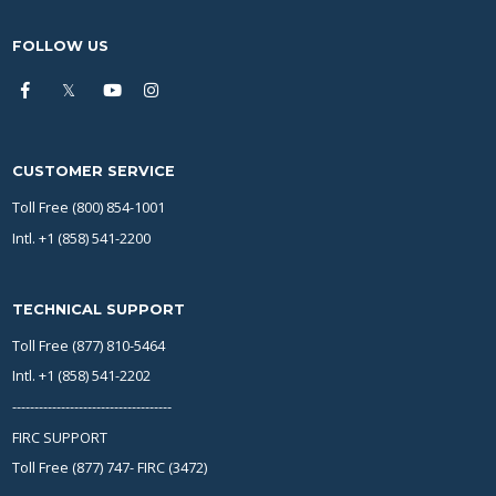
FOLLOW US
CUSTOMER SERVICE
Toll Free (800) 854-1001
Intl. +1 (858) 541-2200
TECHNICAL SUPPORT
Toll Free (877) 810-5464
Intl. +1 (858) 541-2202
------------------------------------
FIRC SUPPORT
Toll Free (877) 747- FIRC (3472)