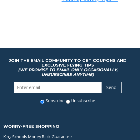
JOIN THE EMAIL COMMUNITY TO GET COUPONS AND
EXCLUSIVE FLYING TIPS
(WE PROMISE TO EMAIL ONLY OCCASIONALLY,
UNSUBSCRIBE ANYTIME)
Subscribe
Unsubscribe
WORRY-FREE SHOPPING
King Schools Money Back Guarantee