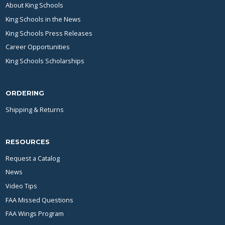
About King Schools
King Schools in the News
King Schools Press Releases
Career Opportunities
King Schools Scholarships
ORDERING
Shipping & Returns
RESOURCES
Request a Catalog
News
Video Tips
FAA Missed Questions
FAA Wings Program