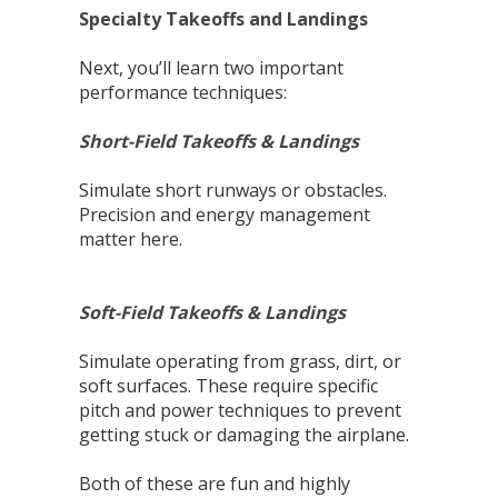
Specialty Takeoffs and Landings
Next, you’ll learn two important
performance techniques:
Short-Field Takeoffs & Landings
Simulate short runways or obstacles.
Precision and energy management
matter here.
Soft-Field Takeoffs & Landings
Simulate operating from grass, dirt, or
soft surfaces. These require specific
pitch and power techniques to prevent
getting stuck or damaging the airplane.
Both of these are fun and highly