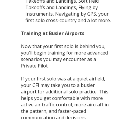
Takeoffs and Landings, Soft Field
Takeoffs and Landings, Flying by
Instruments, Navigating by GPS, your
first solo cross-country and a lot more.
Training at Busier Airports
Now that your first solo is behind you,
you’ll begin training for more advanced
scenarios you may encounter as a
Private Pilot.
If your first solo was at a quiet airfield,
your CFI may take you to a busier
airport for additional solo practice. This
helps you get comfortable with more
active air traffic control, more aircraft in
the pattern, and faster-paced
communication and decisions.