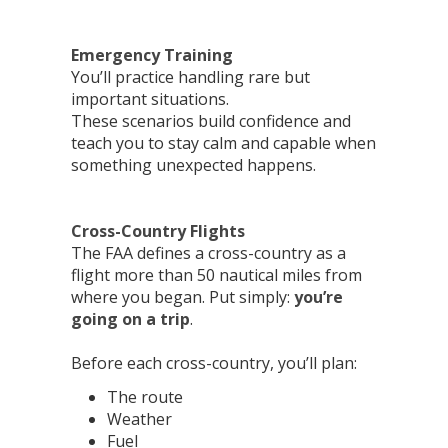
Emergency Training
You’ll practice handling rare but
important situations.
These scenarios build confidence and
teach you to stay calm and capable when
something unexpected happens.
Cross-Country Flights
The FAA defines a cross-country as a
flight more than 50 nautical miles from
where you began. Put simply:
you’re
going on a trip
.
Before each cross-country, you’ll plan:
The route
Weather
Fuel