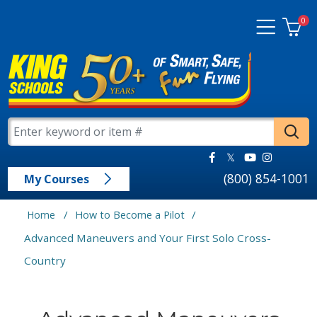
0
(800) 854-1001
My Courses
/
/
Home
How to Become a Pilot
Advanced Maneuvers and Your First Solo Cross-
Country