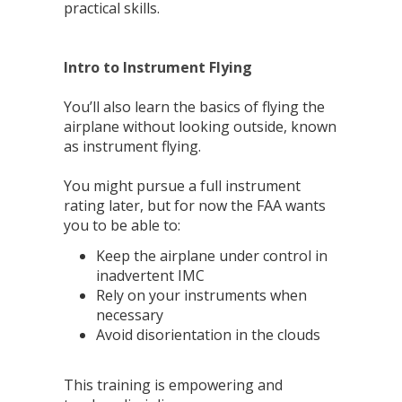
practical skills.
Intro to Instrument Flying
You’ll also learn the basics of flying the
airplane without looking outside, known
as instrument flying.
You might pursue a full instrument
rating later, but for now the FAA wants
you to be able to:
Keep the airplane under control in
inadvertent IMC
Rely on your instruments when
necessary
Avoid disorientation in the clouds
This training is empowering and