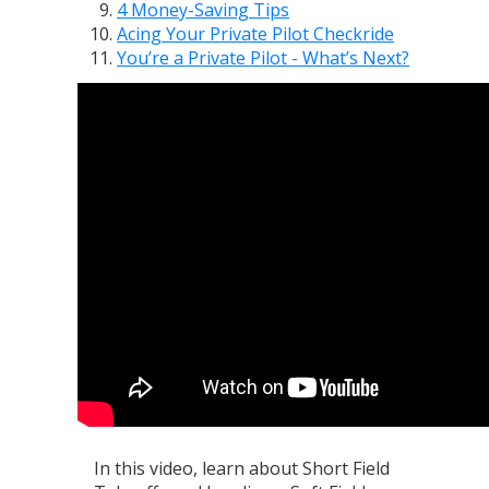
4 Money-Saving Tips
Acing Your Private Pilot Checkride
You’re a Private Pilot - What’s Next?
In this video, learn about Short Field