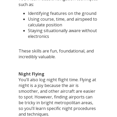
such as:
Identifying features on the ground
Using course, time, and airspeed to
calculate position
Staying situationally aware without
electronics
These skills are fun, foundational, and
incredibly valuable.
Night Flying
You’ll also log night flight time. Flying at
night is a joy because the air is
smoother, and other aircraft are easier
to spot. However, finding airports can
be tricky in bright metropolitan areas,
so you’ll learn specific night procedures
and techniques.