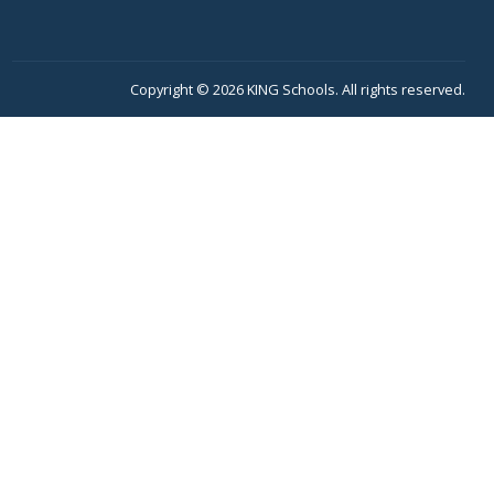
Copyright © 2026 KING Schools. All rights reserved.