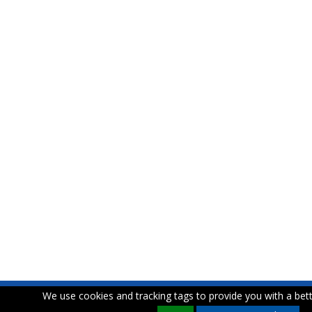
We use cookies and tracking tags to provide you with a bett