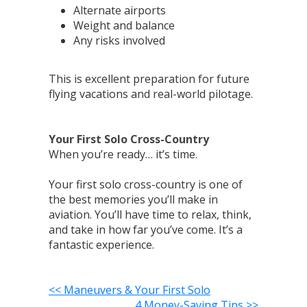
Alternate airports
Weight and balance
Any risks involved
This is excellent preparation for future
flying vacations and real-world pilotage.
Your First Solo Cross-Country
When you’re ready… it’s time.
Your first solo cross-country is one of
the best memories you’ll make in
aviation. You’ll have time to relax, think,
and take in how far you’ve come. It’s a
fantastic experience.
<< Maneuvers & Your First Solo
4 Money-Saving Tips >>