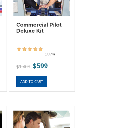
Commercial Pilot
Deluxe Kit
(3374)
$599
$1,403