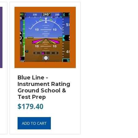
Blue Line -
Instrument Rating
Ground School &
Test Prep
$179.40