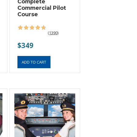
Complete
Commercial Pilot
Course
(1390)
$349