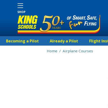
SHOP
Becoming a Pilot
Already a Pilot
Flight Ins
Home
/
Airplane Courses