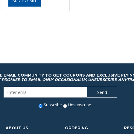
HE EMAIL COMMUNITY TO GET COUPONS AND EXCLUSIVE FLYIN
 PROMISE TO EMAIL ONLY OCCASIONALLY, UNSUBSCRIBE ANYTIM
Subscribe
Unsubscribe
ABOUT US
ORDERING
RES