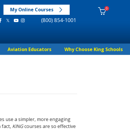
0
My Online Courses
(800) 854-1001
Aviation Educators
Why Choose King Schools
es use a simpler, more engaging
 fact,
KING
courses are so effective