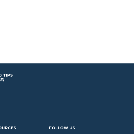
G TIPS
E)
OURCES
FOLLOW US