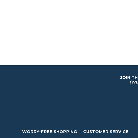
JOIN T
(WE
WORRY-FREE SHOPPING
CUSTOMER SERVICE