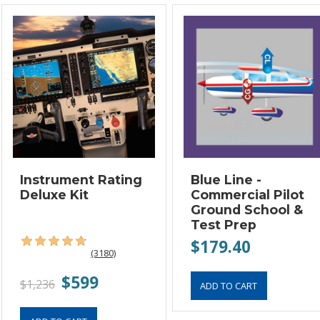
Instrument Rating
Blue Line -
Deluxe Kit
Commercial Pilot
Ground School &
Test Prep
$179.40
(3180)
$599
$1,236