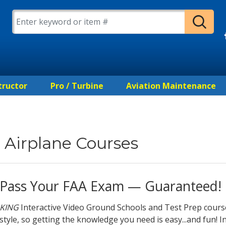
tructor
Pro / Turbine
Aviation Maintenance
Airplane Courses
Pass Your FAA Exam — Guaranteed!
KING
Interactive Video Ground Schools and Test Prep cours
style, so getting the knowledge you need is easy...and fun! In