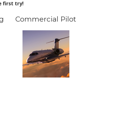
first try!
g
Commercial Pilot