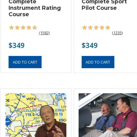
Complete
Complete Sport
Instrument Rating
Pilot Course
Course
(1582)
(1235)
$349
$349