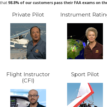
that
98.8% of our customers pass their FAA exams on the 
Private Pilot
Instrument Ratin
Flight Instructor
Sport Pilot
(CFI)