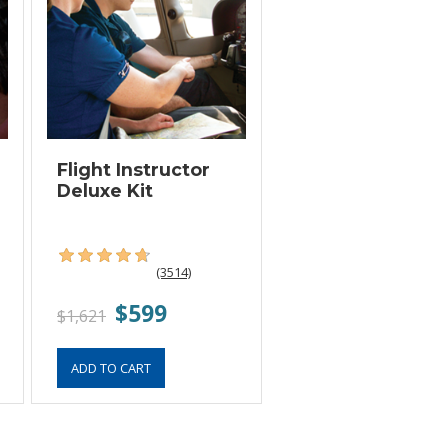
Flight Instructor
Deluxe Kit
(3514)
$599
$1,621