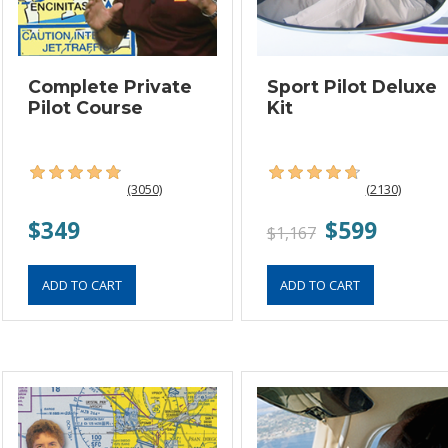
Complete Private
Sport Pilot Deluxe
Pilot Course
Kit
(3050)
(2130)
$349
$599
$1,167