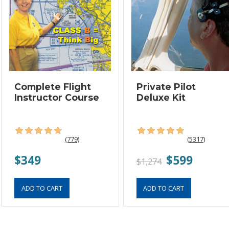
Complete Flight
Private Pilot
Instructor Course
Deluxe Kit
(779)
(5317)
$349
$599
$1,274