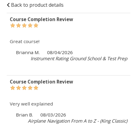
Back to product details
Course Completion Review
Great course!
Brianna M.
08/04/2026
Instrument Rating Ground School & Test Prep
Course Completion Review
Very well explained
Brian B.
08/03/2026
Airplane Navigation From A to Z - (King Classic)