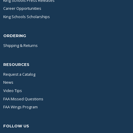
King Schools Press Releases
Career Opportunities
King Schools Scholarships
ORDERING
Shipping & Returns
RESOURCES
Request a Catalog
News
Video Tips
FAA Missed Questions
FAA Wings Program
FOLLOW US