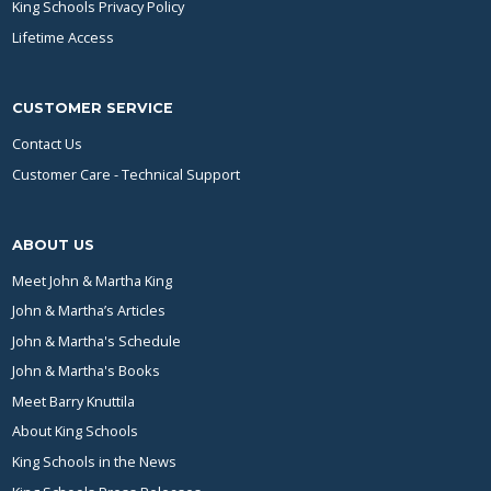
King Schools Privacy Policy
Lifetime Access
CUSTOMER SERVICE
Contact Us
Customer Care - Technical Support
ABOUT US
Meet John & Martha King
John & Martha’s Articles
John & Martha's Schedule
John & Martha's Books
Meet Barry Knuttila
About King Schools
King Schools in the News