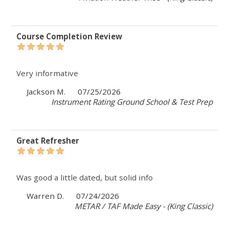
Course Completion Review
Very informative
Jackson M.
07/25/2026
Instrument Rating Ground School & Test Prep
Great Refresher
Was good a little dated, but solid info
Warren D.
07/24/2026
METAR / TAF Made Easy - (King Classic)