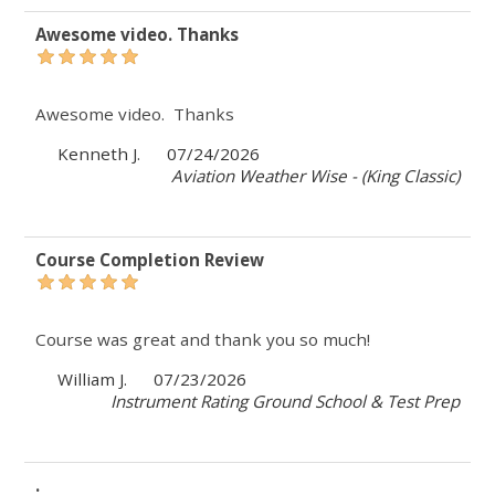
Awesome video. Thanks
Awesome video. Thanks
Kenneth J.
07/24/2026
Aviation Weather Wise - (King Classic)
Course Completion Review
Course was great and thank you so much!
William J.
07/23/2026
Instrument Rating Ground School & Test Prep
.