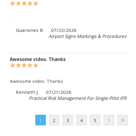
.
Guarionex B.
07/22/2026
Airport Signs Markings & Procedures
Awesome video. Thanks
Awesome video. Thanks
Kenneth J.
07/21/2026
Practical Risk Management For Single-Pilot IFR
1
2
3
4
5