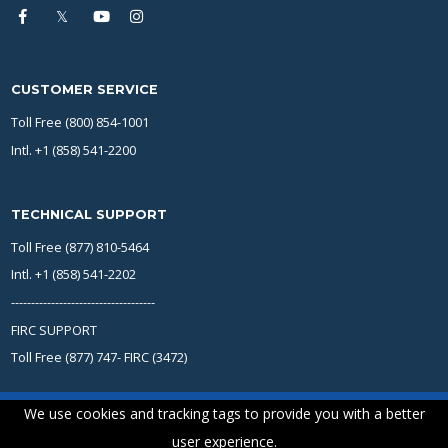
CUSTOMER SERVICE
Toll Free (800) 854-1001
Intl. +1 (858) 541-2200
TECHNICAL SUPPORT
Toll Free (877) 810-5464
Intl. +1 (858) 541-2202
------------------------------------
FIRC SUPPORT
Toll Free (877) 747- FIRC (3472)
We use cookies and tracking tags to provide you with a better
user experience.