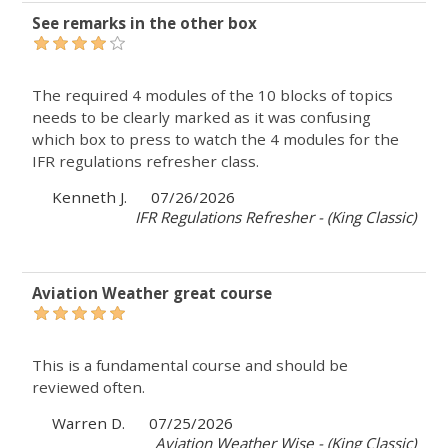
See remarks in the other box
The required 4 modules of the 10 blocks of topics
needs to be clearly marked as it was confusing
which box to press to watch the 4 modules for the
IFR regulations refresher class.
Kenneth J.
07/26/2026
IFR Regulations Refresher - (King Classic)
Aviation Weather great course
This is a fundamental course and should be
reviewed often.
Warren D.
07/25/2026
Aviation Weather Wise - (King Classic)