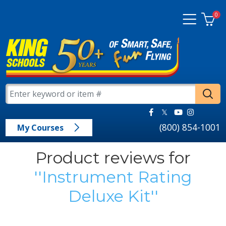
0
(800) 854-1001
My Courses
Product reviews for
Instrument Rating
Deluxe Kit