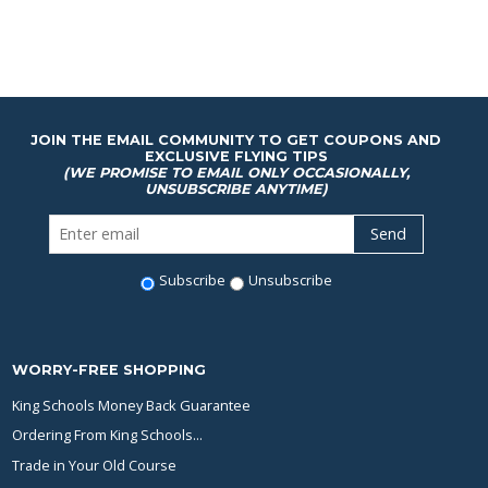
JOIN THE EMAIL COMMUNITY TO GET COUPONS AND
EXCLUSIVE FLYING TIPS
(WE PROMISE TO EMAIL ONLY OCCASIONALLY,
UNSUBSCRIBE ANYTIME)
Subscribe
Unsubscribe
WORRY-FREE SHOPPING
King Schools Money Back Guarantee
Ordering From King Schools...
Trade in Your Old Course