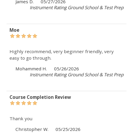
James D.
05/27/2026
Instrument Rating Ground School & Test Prep
Moe
Highly recommend, very beginner friendly, very
easy to go through.
Mohammed H.
05/26/2026
Instrument Rating Ground School & Test Prep
Course Completion Review
Thank you
Christopher W.
05/25/2026