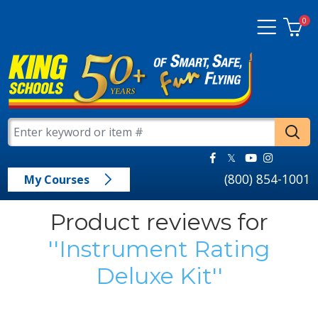
0
(800) 854-1001
My Courses
Product reviews for
Instrument Rating
Deluxe Kit