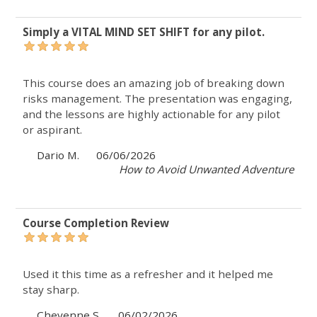
Simply a VITAL MIND SET SHIFT for any pilot.
This course does an amazing job of breaking down
risks management. The presentation was engaging,
and the lessons are highly actionable for any pilot
or aspirant.
Dario M.
06/06/2026
How to Avoid Unwanted Adventure
Course Completion Review
Used it this time as a refresher and it helped me
stay sharp.
Cheyenne S.
06/02/2026