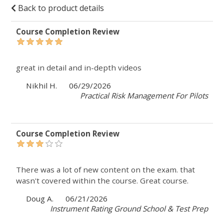
Back to product details
Course Completion Review
great in detail and in-depth videos
Nikhil H.
06/29/2026
Practical Risk Management For Pilots
Course Completion Review
There was a lot of new content on the exam. that
wasn't covered within the course. Great course.
Doug A.
06/21/2026
Instrument Rating Ground School & Test Prep