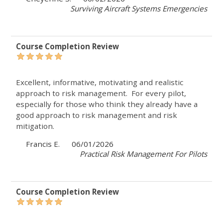
Surviving Aircraft Systems Emergencies
Course Completion Review
Excellent, informative, motivating and realistic
approach to risk management. For every pilot,
especially for those who think they already have a
good approach to risk management and risk
mitigation.
Francis E.
06/01/2026
Practical Risk Management For Pilots
Course Completion Review