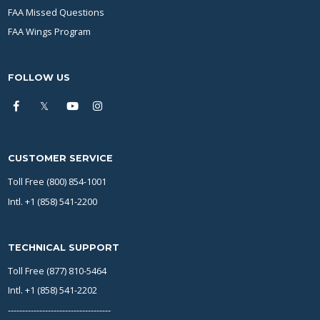
FAA Missed Questions
FAA Wings Program
FOLLOW US
CUSTOMER SERVICE
Toll Free (800) 854-1001
Intl. +1 (858) 541-2200
TECHNICAL SUPPORT
Toll Free (877) 810-5464
Intl. +1 (858) 541-2202
------------------------------------