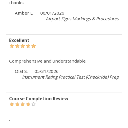
thanks
Amber L.
06/01/2026
Airport Signs Markings & Procedures
Excellent
Comprehensive and understandable.
Olaf S.
05/31/2026
Instrument Rating Practical Test (Checkride) Prep
Course Completion Review
.