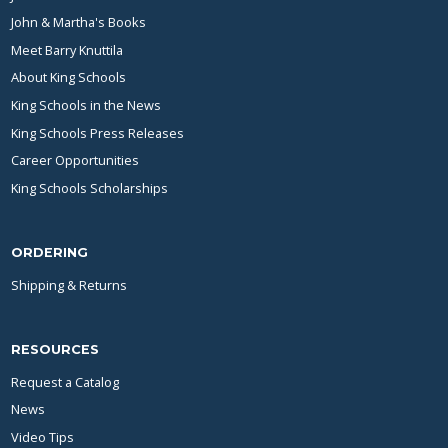
John & Martha's Books
Meet Barry Knuttila
About King Schools
King Schools in the News
King Schools Press Releases
Career Opportunities
King Schools Scholarships
ORDERING
Shipping & Returns
RESOURCES
Request a Catalog
News
Video Tips