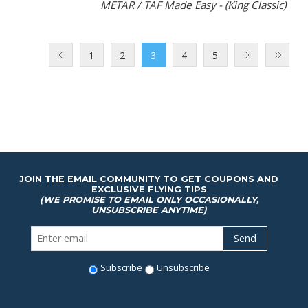
METAR / TAF Made Easy - (King Classic)
1
2
3
4
5
JOIN THE EMAIL COMMUNITY TO GET COUPONS AND
EXCLUSIVE FLYING TIPS
(WE PROMISE TO EMAIL ONLY OCCASIONALLY,
UNSUBSCRIBE ANYTIME)
Subscribe
Unsubscribe