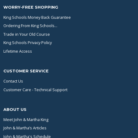
WORRY-FREE SHOPPING
King Schools Money Back Guarantee
Ordering From King Schools...
Trade in Your Old Course
King Schools Privacy Policy
Lifetime Access
CUSTOMER SERVICE
Contact Us
Customer Care - Technical Support
ABOUT US
Meet John & Martha King
John & Martha’s Articles
John & Martha's Schedule