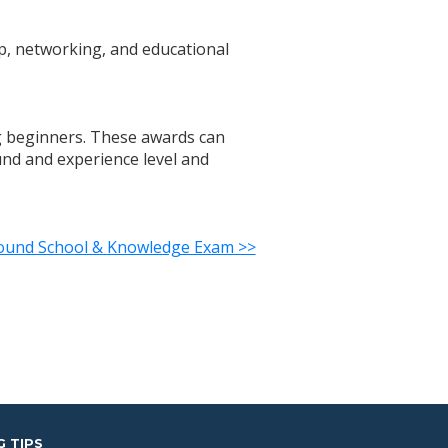
p, networking, and educational
ing beginners. These awards can
ound and experience level and
.
round School & Knowledge Exam >>
G TIPS