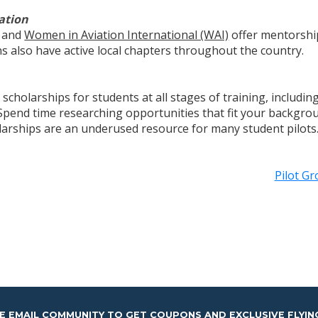
ation
and
Women in Aviation International (WAI)
offer mentorshi
s also have active local chapters throughout the country.
scholarships for students at all stages of training, includ
s. Spend time researching opportunities that fit your backgr
olarships are an underused resource for many student pilots
Pilot G
HE EMAIL COMMUNITY TO GET COUPONS AND EXCLUSIVE FLYIN