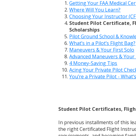
Getting Your FAA Medical Cert
Where Will You Learn?
Choosing Your Instructor (CF
Student Pilot Certificate, 
Scholarships
Pilot Ground School & Know
What’s in a Pilot’s Flight Bag?
Maneuvers & Your First Solo
Advanced Maneuvers & Your F
4 Money-Saving Tips
Acing Your Private Pilot Chec
You’re a Private Pilot - What’
Student Pilot Certificates, Fli
In previous installments of this le
the right Certificated Flight Instr
requirements, and becoming famili