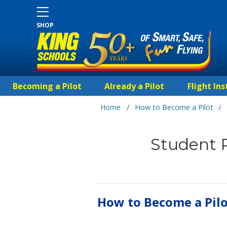
SHOP
Becoming a Pilot
Already a Pilot
Flight Ins
/
/
Home
How to Become a Pilot
Student P
How to Become a Pil