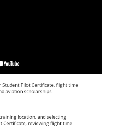
Student Pilot Certificate, flight time
nd aviation scholarships.
training location, and selecting
 Certificate, reviewing flight time