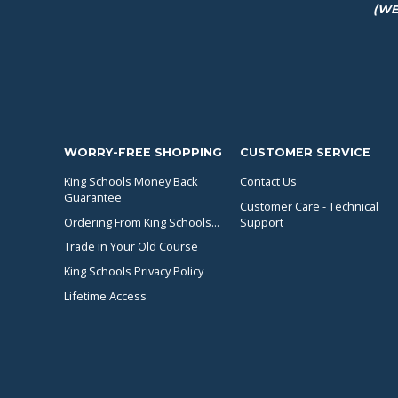
(WE
WORRY-FREE SHOPPING
CUSTOMER SERVICE
King Schools Money Back
Contact Us
Guarantee
Customer Care - Technical
Ordering From King Schools...
Support
Trade in Your Old Course
King Schools Privacy Policy
Lifetime Access