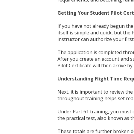
Getting Your Student Pilot Cert
If you have not already begun the 
itself is simple and quick, but the 
instructor can authorize your first 
The application is completed thr
After you create an account and su
Pilot Certificate will then arrive b
Understanding Flight Time Re
Next, it is important to
review the
throughout training helps set real
Under Part 61 training, you must 
the practical test, also known as
These totals are further broken do