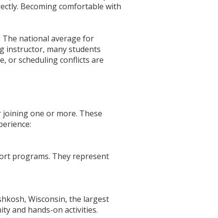
irectly. Becoming comfortable with
. The national average for
ong instructor, many students
, or scheduling conflicts are
er joining one or more. These
perience:
pport programs. They represent
shkosh, Wisconsin, the largest
ty and hands-on activities.