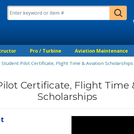
tructor
Pro / Turbine
Aviation Maintenance
Student Pilot Certificate, Flight Time & Aviation Scholarships
ilot Certificate, Flight Time 
Scholarships
ot