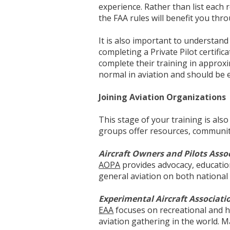
experience. Rather than list each 
the FAA rules will benefit you thr
It is also important to understan
completing a Private Pilot certific
complete their training in approxi
normal in aviation and should be 
Joining Aviation Organizations
This stage of your training is als
groups offer resources, communit
Aircraft Owners and Pilots Asso
AOPA
provides advocacy, educatio
general aviation on both national a
Experimental Aircraft Associati
EAA
focuses on recreational and h
aviation gathering in the world. M