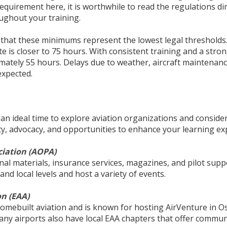
requirement here, it is worthwhile to read the regulations d
oughout your training.
d that these minimums represent the lowest legal thresholds
ate is closer to 75 hours. With consistent training and a str
mately 55 hours. Delays due to weather, aircraft maintenance
expected.
o an ideal time to explore aviation organizations and consid
y, advocacy, and opportunities to enhance your learning ex
ciation (AOPA)
nal materials, insurance services, magazines, and pilot su
nd local levels and host a variety of events.
on (EAA)
omebuilt aviation and is known for hosting AirVenture in O
any airports also have local EAA chapters that offer communi