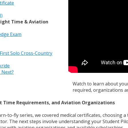
ificate
I)
Flight Time & Aviation
ledge Exam
irst Solo Cross-Country
kride
s Next?
Watch to learn about your 
required, organizations a
ght Time Requirements, and Aviation Organizations
arn-to-fly series, we covered medical certificates, choosing a 
uctor. The next steps involve understanding your Student Pilot
ar with aviation organizations and available scholarships.