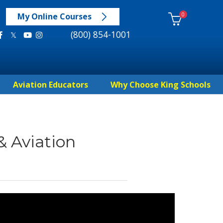
0
My Online Courses
(800) 854-1001
Aviation Educators
Why Choose King Schools
& Aviation