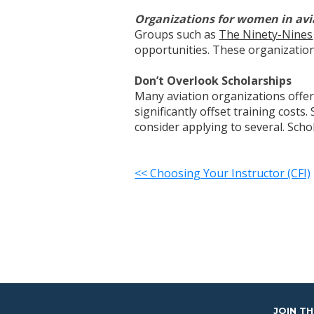
Organizations for women in avi
Groups such as
The Ninety-Nines
opportunities. These organization
Don’t Overlook Scholarships
Many aviation organizations offer 
significantly offset training cost
consider applying to several. Sch
<< Choosing Your Instructor (CFI)
JOIN T