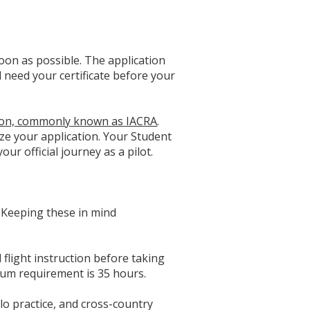
soon as possible. The application
ll need your certificate before your
ation, commonly known as IACRA
.
ize your application. Your Student
our official journey as a pilot.
e. Keeping these in mind
flight instruction before taking
mum requirement is 35 hours.
lo practice, and cross-country