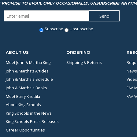
 PROMISE TO EMAIL ONLY OCCASIONALLY, UNSUBSCRIBE ANYTIM
Subscribe
Unsubscribe
ABOUT US
ORDERING
RES
Meet John & Martha King
Shipping & Returns
Reque
John & Martha’s Articles
News
John & Martha's Schedule
Video
John & Martha's Books
FAA M
Meet Barry Knuttila
FAA 
About King Schools
King Schools in the News
King Schools Press Releases
Career Opportunities