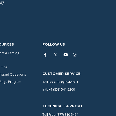
E)
OURCES
FOLLOW US
st a Catalog
 Tips
CUSTOMER SERVICE
issed Questions
Wings Program
Toll Free (800) 854-1001
Intl. +1 (858) 541-2200
TECHNICAL SUPPORT
Toll Free (877) 810-5464