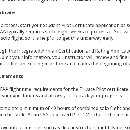
ificate
process, start your Student Pilot Certificate application as 
FAA typically requires six to eight weeks to process it. You wi
solo flight, so it is helpful to get this underway early.
ough the
Integrated Airman Certification and Rating Applic
bmit your information, your instructor will review and final
y mail. It is an exciting milestone and marks the beginning of y
quirements
 FAA flight time requirements
for the Private Pilot certificat
istic expectations and allows you to track your progress.
complete a minimum of 40 hours of combined solo flight and 
 the checkride. At an FAA-approved Part 141 school, the mini
wn into categories such as dual instruction, night flying, so