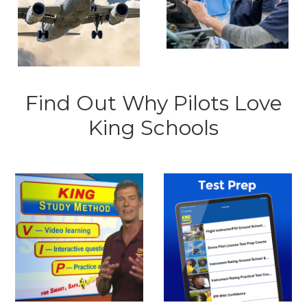
Find Out Why Pilots Love
King Schools