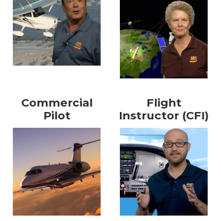
Commercial
Flight
Pilot
Instructor (CFI)