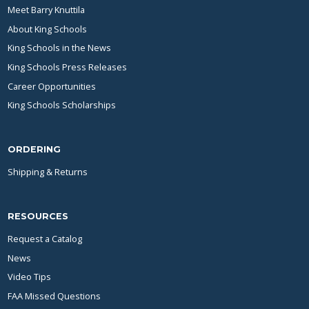
Meet Barry Knuttila
About King Schools
King Schools in the News
King Schools Press Releases
Career Opportunities
King Schools Scholarships
ORDERING
Shipping & Returns
RESOURCES
Request a Catalog
News
Video Tips
FAA Missed Questions