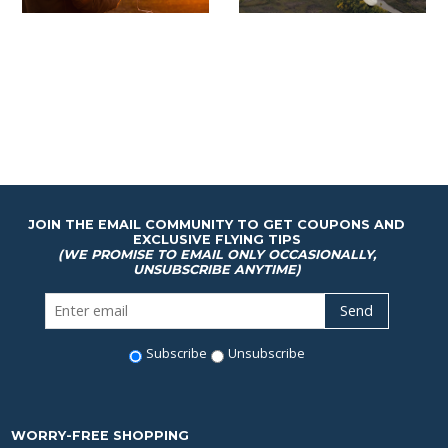
JOIN THE EMAIL COMMUNITY TO GET COUPONS AND
EXCLUSIVE FLYING TIPS
(WE PROMISE TO EMAIL ONLY OCCASIONALLY,
UNSUBSCRIBE ANYTIME)
Subscribe
Unsubscribe
WORRY-FREE SHOPPING