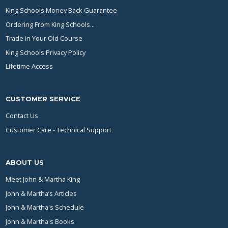
King Schools Money Back Guarantee
Ordering From King Schools...
Trade in Your Old Course
King Schools Privacy Policy
Lifetime Access
CUSTOMER SERVICE
Contact Us
Customer Care - Technical Support
ABOUT US
Meet John & Martha King
John & Martha’s Articles
John & Martha's Schedule
John & Martha's Books