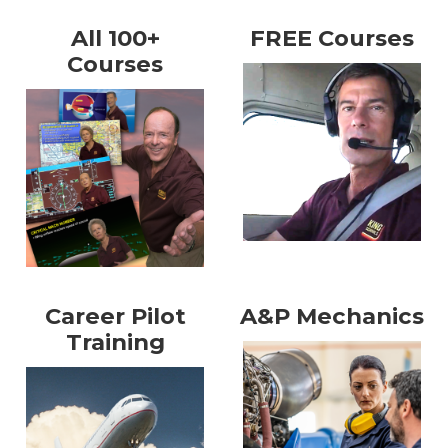
All 100+
FREE Courses
Courses
Career Pilot
A&P Mechanics
Training