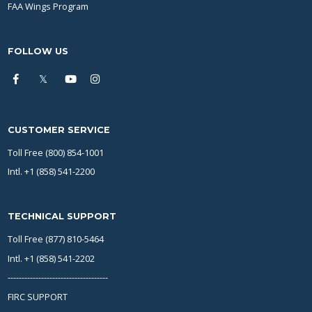
FAA Wings Program
FOLLOW US
CUSTOMER SERVICE
Toll Free (800) 854-1001
Intl. +1 (858) 541-2200
TECHNICAL SUPPORT
Toll Free (877) 810-5464
Intl. +1 (858) 541-2202
------------------------------------
FIRC SUPPORT