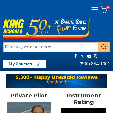
0
(800) 854-1001
My Courses
Private Pilot
Instrument
Rating