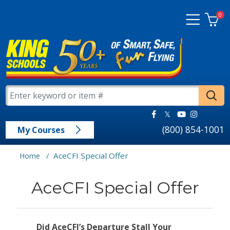
0
(800) 854-1001
My Courses
/
AceCFI Special Offer
Home
AceCFI Special Offer
Did AceCFI’s Departure Stall Your