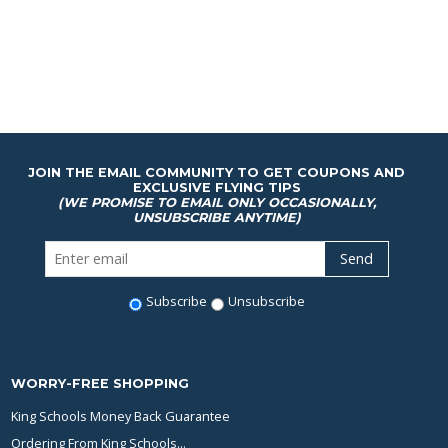
JOIN THE EMAIL COMMUNITY TO GET COUPONS AND
EXCLUSIVE FLYING TIPS
(WE PROMISE TO EMAIL ONLY OCCASIONALLY,
UNSUBSCRIBE ANYTIME)
Subscribe
Unsubscribe
WORRY-FREE SHOPPING
King Schools Money Back Guarantee
Ordering From King Schools...