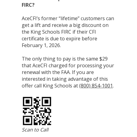
FIRC?
AceCFI’s former “lifetime” customers can
get a lift and receive a big discount on
the King Schools FIRC if their CFI
certificate is due to expire before
February 1, 2026.
The only thing to pay is the same $29
that AceCFI charged for processing your
renewal with the FAA. If you are
interested in taking advantage of this
offer call King Schools at
(800) 854-1001
.
Scan to Call