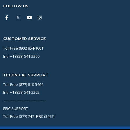
FOLLOW US
CUSTOMER SERVICE
Toll Free (800) 854-1001
Intl. +1 (858) 541-2200
TECHNICAL SUPPORT
Toll Free (877) 810-5464
Intl. +1 (858) 541-2202
------------------------------------
FIRC SUPPORT
Toll Free (877) 747- FIRC (3472)