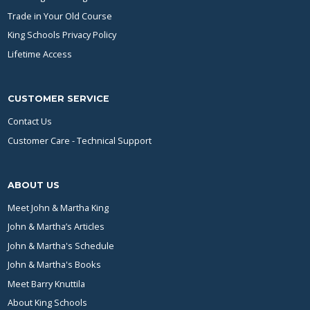
Trade in Your Old Course
King Schools Privacy Policy
Lifetime Access
CUSTOMER SERVICE
Contact Us
Customer Care - Technical Support
ABOUT US
Meet John & Martha King
John & Martha’s Articles
John & Martha's Schedule
John & Martha's Books
Meet Barry Knuttila
About King Schools