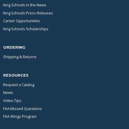
King Schools in the News
King Schools Press Releases
Career Opportunities
King Schools Scholarships
ORDERING
Shipping & Returns
RESOURCES
Request a Catalog
News
Video Tips
FAA Missed Questions
FAA Wings Program