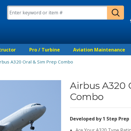
tructor
Pro / Turbine
Aviation Maintenance
irbus A320 Oral & Sim Prep Combo
Airbus A320 
Combo
Developed by 1 Step Prep
Ace Your A320 Type Rat