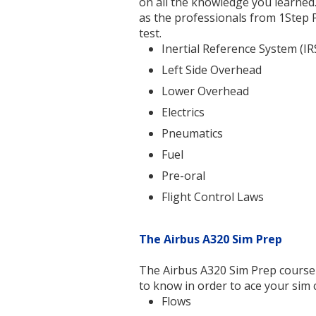
on all the knowledge you learned.
as the professionals from 1Step 
test.
Inertial Reference System (IR
Left Side Overhead
Lower Overhead
Electrics
Pneumatics
Fuel
Pre-oral
Flight Control Laws
The Airbus A320 Sim Prep
The Airbus A320 Sim Prep course 
to know in order to ace your sim 
Flows