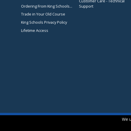
Customer Care - Technical
Ordering From King Schools...
Support
Trade in Your Old Course
King Schools Privacy Policy
Lifetime Access
We u