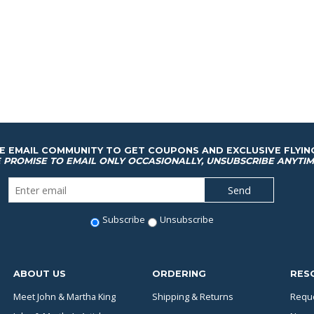
HE EMAIL COMMUNITY TO GET COUPONS AND EXCLUSIVE FLYIN
 PROMISE TO EMAIL ONLY OCCASIONALLY, UNSUBSCRIBE ANYTIM
Subscribe
Unsubscribe
ABOUT US
ORDERING
RES
Meet John & Martha King
Shipping & Returns
Reque