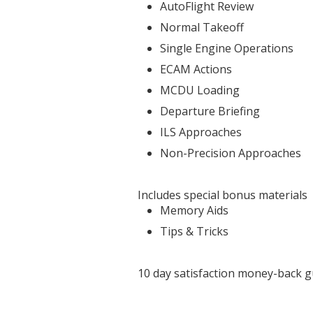
AutoFlight Review
Normal Takeoff
Single Engine Operations
ECAM Actions
MCDU Loading
Departure Briefing
ILS Approaches
Non-Precision Approaches
Includes special bonus materials
Memory Aids
Tips & Tricks
10 day satisfaction money-back 