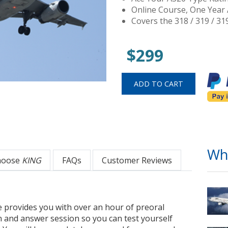
Online Course, One Year 
Covers the 318 / 319 / 31
$299
Wh
hoose
KING
FAQs
Customer Reviews
 provides you with over an hour of preoral
n and answer session so you can test yourself