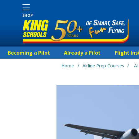
SHOP
Becoming a Pilot
Already a Pilot
Flight Ins
/
/
A
Home
Airline Prep Courses