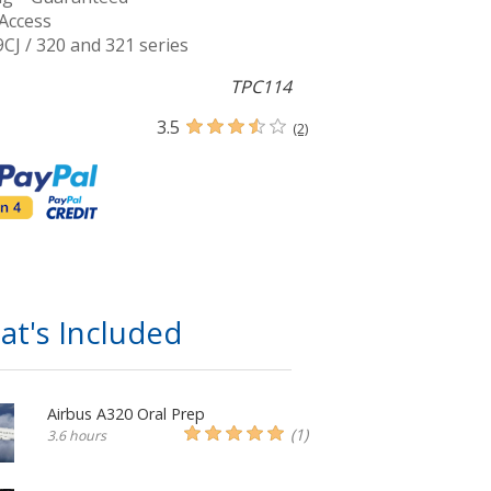
Access
9CJ / 320 and 321 series
TPC114
3.5
(2)
at's Included
Airbus A320 Oral Prep
(1)
3.6 hours