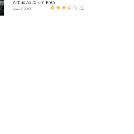
Airbus A320 Sim Prep
(2)
3.25 hours