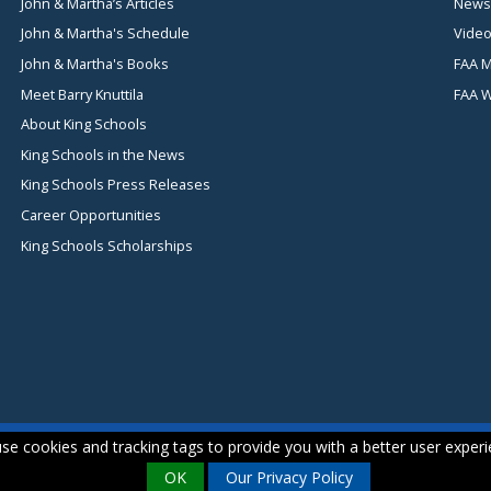
John & Martha’s Articles
News
John & Martha's Schedule
Video
John & Martha's Books
FAA M
Meet Barry Knuttila
FAA 
About King Schools
King Schools in the News
King Schools Press Releases
Career Opportunities
King Schools Scholarships
se cookies and tracking tags to provide you with a better user experi
OK
Our Privacy Policy