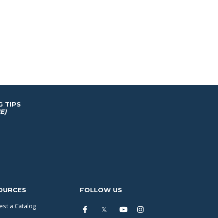
G TIPS
E)
OURCES
FOLLOW US
st a Catalog