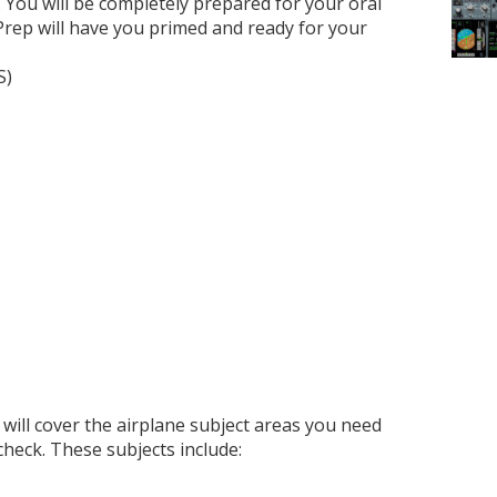
 You will be completely prepared for your oral
Prep will have you primed and ready for your
S)
will cover the airplane subject areas you need
check. These subjects include: