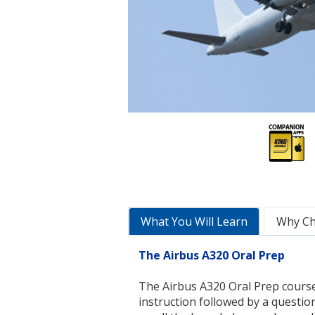
What You Will Learn
Why C
The Airbus A320 Oral Prep
The Airbus A320 Oral Prep course
instruction followed by a questio