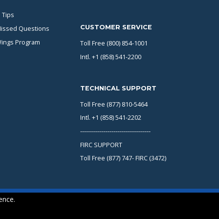
 Tips
CUSTOMER SERVICE
issed Questions
Wings Program
Toll Free (800) 854-1001
Intl. +1 (858) 541-2200
TECHNICAL SUPPORT
Toll Free (877) 810-5464
Intl. +1 (858) 541-2202
------------------------------------
FIRC SUPPORT
Toll Free (877) 747- FIRC (3472)
ence.
Copyright © 2026 KING Schools. All rights reserved.