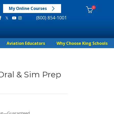
0
My Online Courses
(800) 854-1001
Aviation Educators
Why Choose King Schools
Oral & Sim Prep
ing—Guaranteed