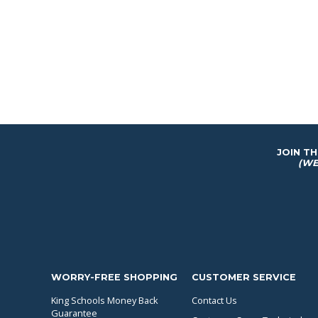
JOIN T
(WE
WORRY-FREE SHOPPING
CUSTOMER SERVICE
King Schools Money Back
Contact Us
Guarantee