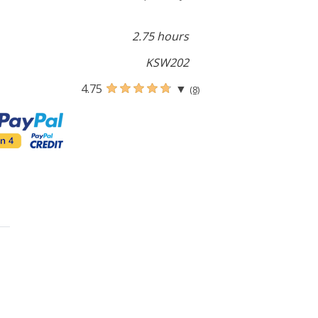
2.75 hours
KSW202
4.75
▼
(8)