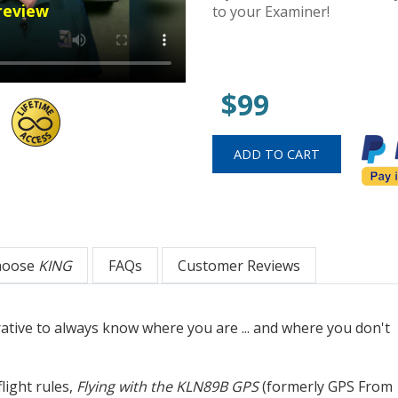
review
to your Examiner!
$99
hoose
KING
FAQs
Customer Reviews
rative to always know where you are ... and where you don't
light rules,
Flying with the KLN89B GPS
(formerly GPS From