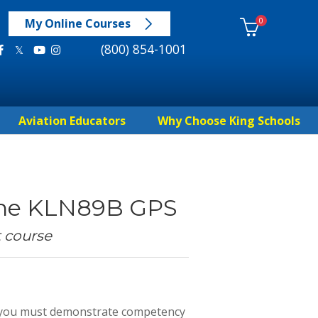
0
My Online Courses
(800) 854-1001
Aviation Educators
Why Choose King Schools
 the KLN89B GPS
t course
d, you must demonstrate competency