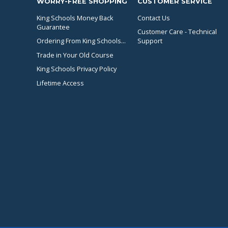
WORRY-FREE SHOPPING
CUSTOMER SERVICE
King Schools Money Back
Contact Us
Guarantee
Customer Care - Technical
Ordering From King Schools...
Support
Trade in Your Old Course
King Schools Privacy Policy
Lifetime Access