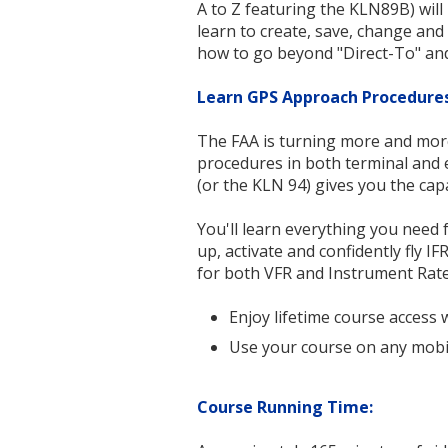
A to Z featuring the KLN89B) will
learn to create, save, change and
how to go beyond "Direct-To" an
Learn GPS Approach Procedure
The FAA is turning more and more
procedures in both terminal and 
(or the
KLN 94
) gives you the cap
You'll learn everything you need f
up, activate and confidently fly 
for both VFR and Instrument Rate
Enjoy lifetime course access 
Use your course on any mobi
Course Running Time: