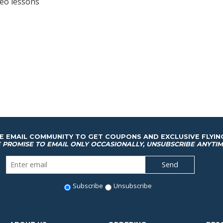
deo lessons
HE EMAIL COMMUNITY TO GET COUPONS AND EXCLUSIVE FLYIN
 PROMISE TO EMAIL ONLY OCCASIONALLY, UNSUBSCRIBE ANYTIM
Subscribe
Unsubscribe