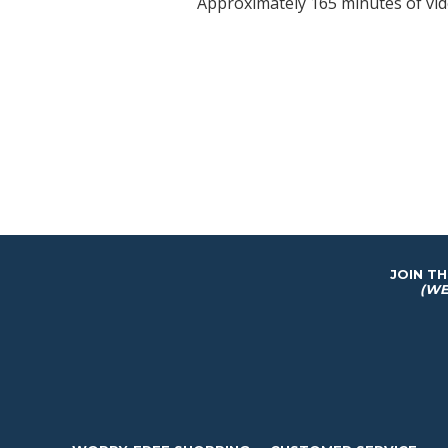
Approximately 165 minutes of vi
JOIN T
(WE