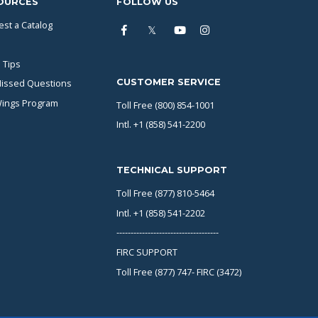
OURCES
FOLLOW US
st a Catalog
 Tips
CUSTOMER SERVICE
issed Questions
Wings Program
Toll Free (800) 854-1001
Intl. +1 (858) 541-2200
TECHNICAL SUPPORT
Toll Free (877) 810-5464
Intl. +1 (858) 541-2202
------------------------------------
FIRC SUPPORT
Toll Free (877) 747- FIRC (3472)