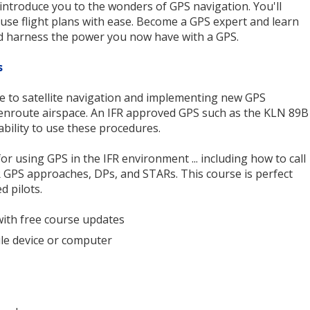
 introduce you to the wonders of GPS navigation. You'll
 use flight plans with ease. Become a GPS expert and learn
d harness the power you now have with a GPS.
s
 to satellite navigation and implementing new GPS
enroute airspace. An IFR approved GPS such as the KLN 89B
ability to use these procedures.
or using GPS in the IFR environment ... including how to call
IFR GPS approaches, DPs, and STARs. This course is perfect
d pilots.
with free course updates
le device or computer