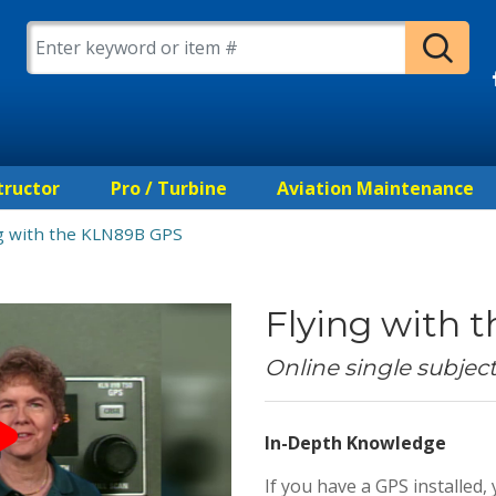
tructor
Pro / Turbine
Aviation Maintenance
ng with the KLN89B GPS
Flying with
Online single subjec
In-Depth Knowledge
If you have a GPS installe