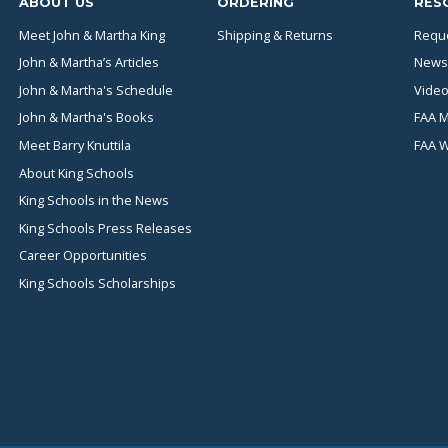
ABOUT US
ORDERING
RES
Meet John & Martha King
Shipping & Returns
Reque
John & Martha’s Articles
News
John & Martha's Schedule
Video
John & Martha's Books
FAA M
Meet Barry Knuttila
FAA 
About King Schools
King Schools in the News
King Schools Press Releases
Career Opportunities
King Schools Scholarships