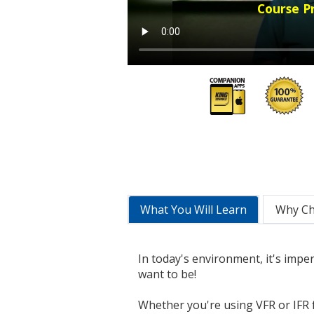
Course P
What You Will Learn
Why C
In today's environment, it's impe
want to be!
Whether you're using VFR or IFR f