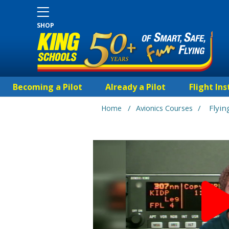
SHOP
Becoming a Pilot
Already a Pilot
Flight Ins
/
/
Flyi
Home
Avionics Courses