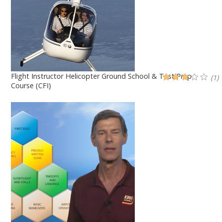
Flight Instructor Helicopter Ground School & Test Prep
(1)
Course (CFI)