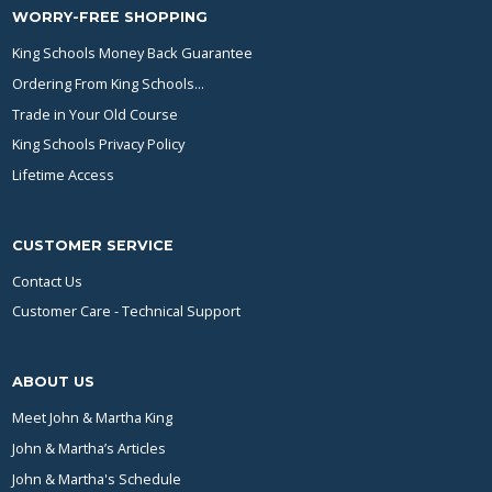
WORRY-FREE SHOPPING
King Schools Money Back Guarantee
Ordering From King Schools...
Trade in Your Old Course
King Schools Privacy Policy
Lifetime Access
CUSTOMER SERVICE
Contact Us
Customer Care - Technical Support
ABOUT US
Meet John & Martha King
John & Martha’s Articles
John & Martha's Schedule