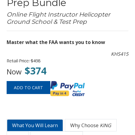
Prep Bundle
Online Flight Instructor Helicopter
Ground School & Test Prep
Master what the FAA wants you to know
KHS415
Retail Price:
$498
$374
Now
What You Will Learn
Why Choose
KING