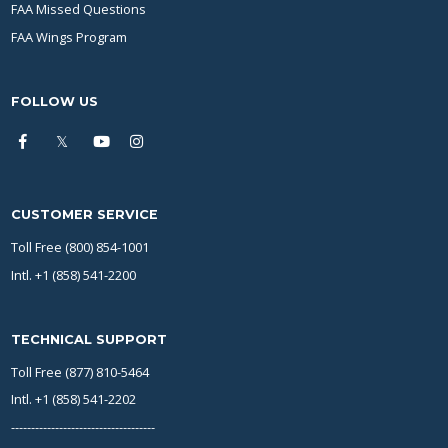
FAA Missed Questions
FAA Wings Program
FOLLOW US
CUSTOMER SERVICE
Toll Free (800) 854-1001
Intl. +1 (858) 541-2200
TECHNICAL SUPPORT
Toll Free (877) 810-5464
Intl. +1 (858) 541-2202
------------------------------------