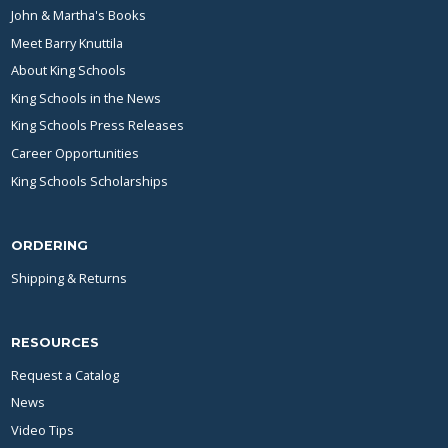
John & Martha's Books
Meet Barry Knuttila
About King Schools
King Schools in the News
King Schools Press Releases
Career Opportunities
King Schools Scholarships
ORDERING
Shipping & Returns
RESOURCES
Request a Catalog
News
Video Tips