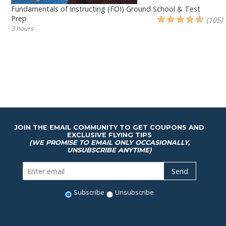
Fundamentals of Instructing (FOI) Ground School & Test
Prep
(105)
3 hours
JOIN THE EMAIL COMMUNITY TO GET COUPONS AND
EXCLUSIVE FLYING TIPS
(WE PROMISE TO EMAIL ONLY OCCASIONALLY,
UNSUBSCRIBE ANYTIME)
Subscribe
Unsubscribe