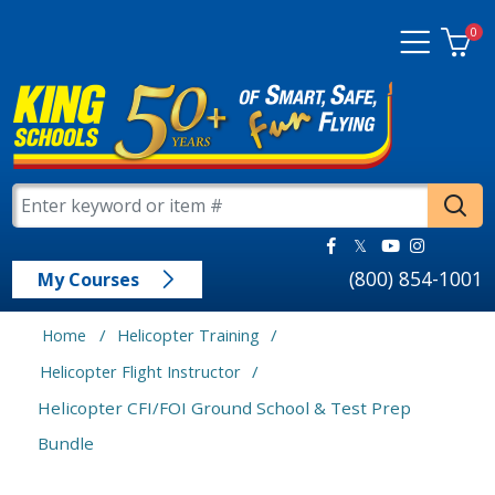
0
(800) 854-1001
My Courses
/
/
Home
Helicopter Training
/
Helicopter Flight Instructor
Helicopter CFI/FOI Ground School & Test Prep
Bundle