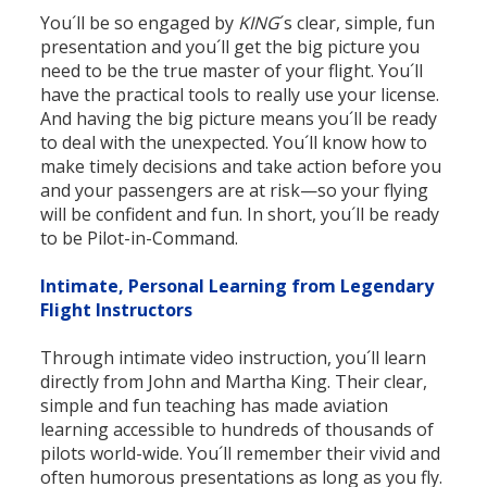
You´ll be so engaged by
KING
´s clear, simple, fun
presentation and you´ll get the big picture you
need to be the true master of your flight. You´ll
have the practical tools to really use your license.
And having the big picture means you´ll be ready
to deal with the unexpected. You´ll know how to
make timely decisions and take action before you
and your passengers are at risk—so your flying
will be confident and fun. In short, you´ll be ready
to be Pilot-in-Command.
Intimate, Personal Learning from Legendary
Flight Instructors
Through intimate video instruction, you´ll learn
directly from John and Martha King. Their clear,
simple and fun teaching has made aviation
learning accessible to hundreds of thousands of
pilots world-wide. You´ll remember their vivid and
often humorous presentations as long as you fly.