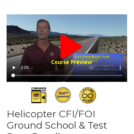
Course Preview
Helicopter CFI/FOI
Ground School & Test