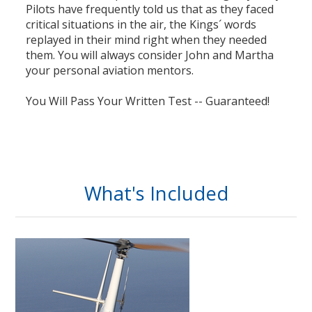
Pilots have frequently told us that as they faced
critical situations in the air, the Kings´ words
replayed in their mind right when they needed
them. You will always consider John and Martha
your personal aviation mentors.
You Will Pass Your Written Test -- Guaranteed!
What's Included