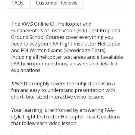
FAQs
Customer Reviews
The
KING
Online CFI Helicopter and
Fundamentals of Instruction (FOI) Test Prep and
Ground School Courses cover everything you
need to ace your FAA Flight Instructor Helicopter
and FOI Written Exams (Knowledge Tests),
including all helicopter test areas and all available
FAA helicopter questions, answers and detailed
explanations.
KING
thoroughly covers the subject areas in a
fun and easy to understand presentation with
short, bite-sized interactive video lessons.
Your learning is reinforced by answering FAA-
style Flight Instructor Helicopter Test Questions
that follow each video lesson.