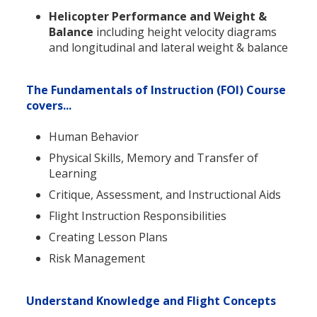
Helicopter Performance and Weight &
Balance
including height velocity diagrams
and longitudinal and lateral weight & balance
The Fundamentals of Instruction (FOI) Course
covers...
Human Behavior
Physical Skills, Memory and Transfer of
Learning
Critique, Assessment, and Instructional Aids
Flight Instruction Responsibilities
Creating Lesson Plans
Risk Management
Understand Knowledge and Flight Concepts