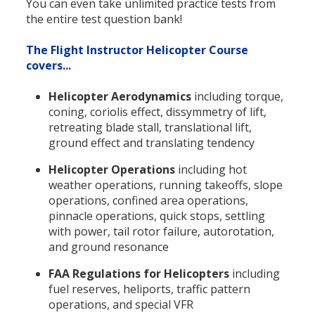
You can even take unlimited practice tests from
the entire test question bank!
The Flight Instructor Helicopter Course
covers...
Helicopter Aerodynamics
including torque,
coning, coriolis effect, dissymmetry of lift,
retreating blade stall, translational lift,
ground effect and translating tendency
Helicopter Operations
including hot
weather operations, running takeoffs, slope
operations, confined area operations,
pinnacle operations, quick stops, settling
with power, tail rotor failure, autorotation,
and ground resonance
FAA Regulations for Helicopters
including
fuel reserves, heliports, traffic pattern
operations, and special VFR