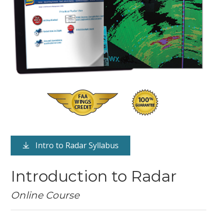
Intro to Radar Syllabus
Introduction to Radar
Online Course