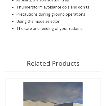
Avoiding the attenuation trap
Thunderstorm avoidance do's and don'ts
Precautions during ground operations
Using the mode selector
The care and feeding of your radome
Related Products