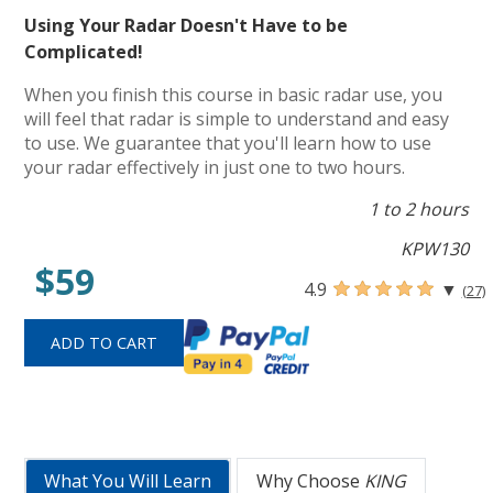
Using Your Radar Doesn't Have to be
Complicated!
When you finish this course in basic radar use, you
will feel that radar is simple to understand and easy
to use. We guarantee that you'll learn how to use
your radar effectively in just one to two hours.
1 to 2 hours
KPW130
$59
4.9
▼
(27)
What You Will Learn
Why Choose
KING