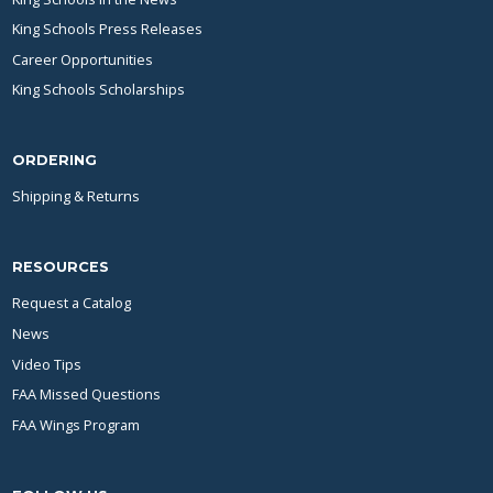
King Schools Press Releases
Career Opportunities
King Schools Scholarships
ORDERING
Shipping & Returns
RESOURCES
Request a Catalog
News
Video Tips
FAA Missed Questions
FAA Wings Program