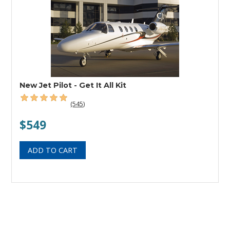
New Jet Pilot - Get It All Kit
(545)
$549