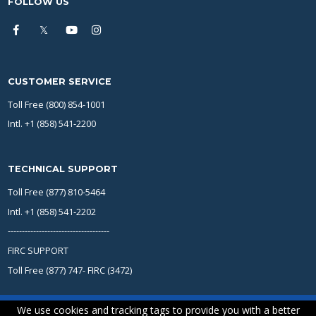
FOLLOW US
CUSTOMER SERVICE
Toll Free (800) 854-1001
Intl. +1 (858) 541-2200
TECHNICAL SUPPORT
Toll Free (877) 810-5464
Intl. +1 (858) 541-2202
------------------------------------
FIRC SUPPORT
Toll Free (877) 747- FIRC (3472)
We use cookies and tracking tags to provide you with a better