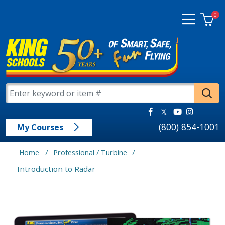
0
(800) 854-1001
My Courses
/
/
Home
Professional / Turbine
Introduction to Radar