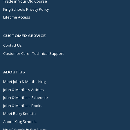
Trade in Your Old Course
King Schools Privacy Policy
Lifetime Access
CUSTOMER SERVICE
Contact Us
Customer Care - Technical Support
ABOUT US
Meet John & Martha King
John & Martha’s Articles
John & Martha's Schedule
John & Martha's Books
Meet Barry Knuttila
About King Schools
King Schools in the News