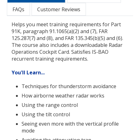
FAQs
Customer Reviews
Helps you meet training requirements for Part
91K, paragraph 91.1065(a)(2) and (7), FAR
125.287(7) and (8), and FAR 135.345(b)(5) and (6).
The course also includes a downloadable Radar
Operations Cockpit Card. Satisfies IS-BAO
recurrent training requirements.
You'll Learn...
Techniques for thunderstorm avoidance
How airborne weather radar works
Using the range control
Using the tilt control
Seeing even more with the vertical profile
mode