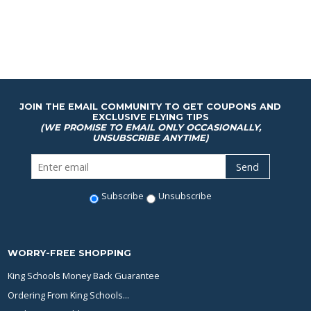
JOIN THE EMAIL COMMUNITY TO GET COUPONS AND
EXCLUSIVE FLYING TIPS
(WE PROMISE TO EMAIL ONLY OCCASIONALLY,
UNSUBSCRIBE ANYTIME)
Subscribe
Unsubscribe
WORRY-FREE SHOPPING
King Schools Money Back Guarantee
Ordering From King Schools...