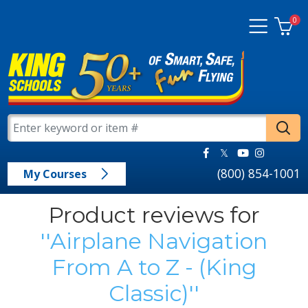
0
(800) 854-1001
My Courses
Product reviews for
Airplane Navigation
From A to Z - (King
Classic)