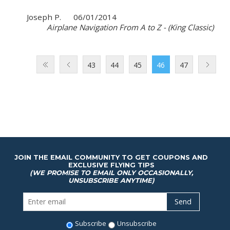
Joseph P.
06/01/2014
Airplane Navigation From A to Z - (King Classic)
43
44
45
46
47
JOIN THE EMAIL COMMUNITY TO GET COUPONS AND
EXCLUSIVE FLYING TIPS
(WE PROMISE TO EMAIL ONLY OCCASIONALLY,
UNSUBSCRIBE ANYTIME)
Subscribe
Unsubscribe