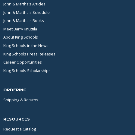
John & Martha’s Articles
John & Martha's Schedule
John & Martha's Books
Meet Barry Knuttila
About King Schools
King Schools in the News
King Schools Press Releases
Career Opportunities
King Schools Scholarships
ORDERING
Shipping & Returns
RESOURCES
Request a Catalog