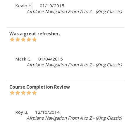
Kevin H.
01/10/2015
Airplane Navigation From A to Z - (King Classic)
Was a great refresher.
Mark C.
01/04/2015
Airplane Navigation From A to Z - (King Classic)
Course Completion Review
Roy B.
12/10/2014
Airplane Navigation From A to Z - (King Classic)