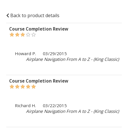
Back to product details
Course Completion Review
Howard P.
03/29/2015
Airplane Navigation From A to Z - (King Classic)
Course Completion Review
Richard H.
03/22/2015
Airplane Navigation From A to Z - (King Classic)