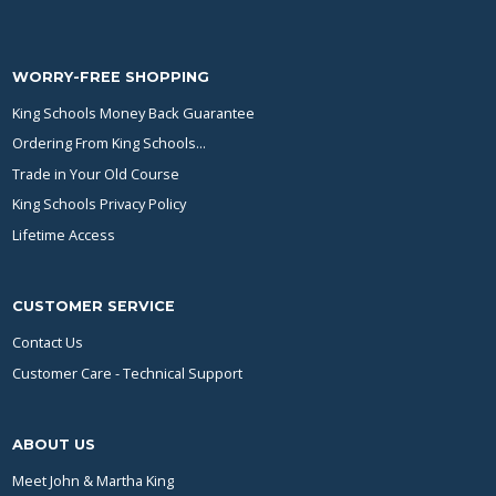
WORRY-FREE SHOPPING
King Schools Money Back Guarantee
Ordering From King Schools...
Trade in Your Old Course
King Schools Privacy Policy
Lifetime Access
CUSTOMER SERVICE
Contact Us
Customer Care - Technical Support
ABOUT US
Meet John & Martha King