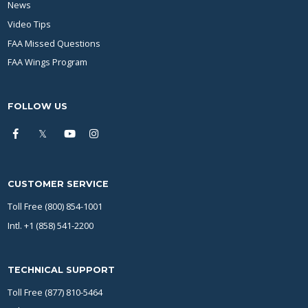
News
Video Tips
FAA Missed Questions
FAA Wings Program
FOLLOW US
CUSTOMER SERVICE
Toll Free (800) 854-1001
Intl. +1 (858) 541-2200
TECHNICAL SUPPORT
Toll Free (877) 810-5464