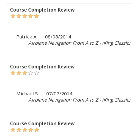
Course Completion Review
Patrick A.
08/08/2014
Airplane Navigation From A to Z - (King Classic)
Course Completion Review
Michael S.
07/07/2014
Airplane Navigation From A to Z - (King Classic)
Course Completion Review