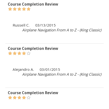
Course Completion Review
Russell C.
03/13/2015
Airplane Navigation From A to Z - (King Classic)
Course Completion Review
Alejandro A.
03/01/2015
Airplane Navigation From A to Z - (King Classic)
Course Completion Review