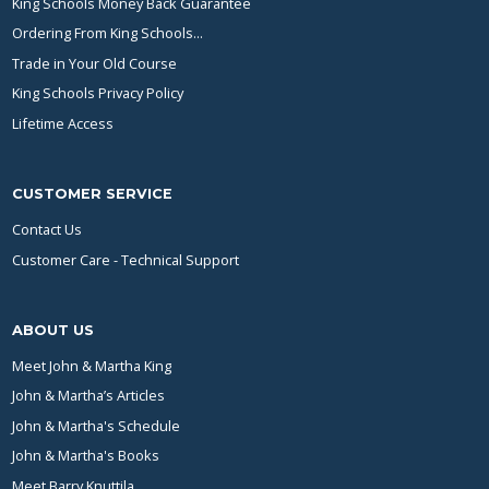
King Schools Money Back Guarantee
Ordering From King Schools...
Trade in Your Old Course
King Schools Privacy Policy
Lifetime Access
CUSTOMER SERVICE
Contact Us
Customer Care - Technical Support
ABOUT US
Meet John & Martha King
John & Martha’s Articles
John & Martha's Schedule
John & Martha's Books
Meet Barry Knuttila