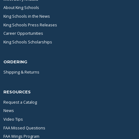
About King Schools
King Schools in the News
King Schools Press Releases
Career Opportunities
King Schools Scholarships
ORDERING
Shipping & Returns
RESOURCES
Request a Catalog
News
Video Tips
FAA Missed Questions
FAA Wings Program