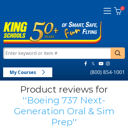
0
(800) 854-1001
My Courses
Product reviews for
Boeing 737 Next-
Generation Oral & Sim
Prep