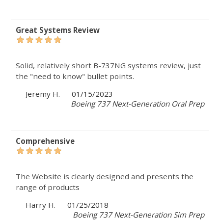
Great Systems Review
Solid, relatively short B-737NG systems review, just
the "need to know" bullet points.
Jeremy H.
01/15/2023
Boeing 737 Next-Generation Oral Prep
Comprehensive
The Website is clearly designed and presents the
range of products
Harry H.
01/25/2018
Boeing 737 Next-Generation Sim Prep