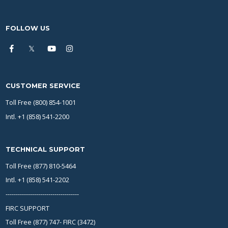
FOLLOW US
CUSTOMER SERVICE
Toll Free (800) 854-1001
Intl. +1 (858) 541-2200
TECHNICAL SUPPORT
Toll Free (877) 810-5464
Intl. +1 (858) 541-2202
------------------------------------
FIRC SUPPORT
Toll Free (877) 747- FIRC (3472)