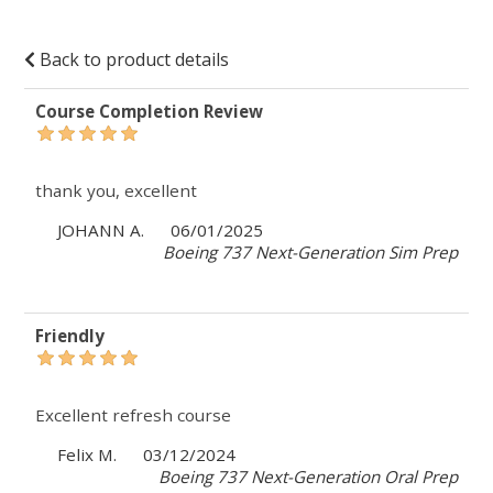
Back to product details
Course Completion Review
thank you, excellent
JOHANN A.
06/01/2025
Boeing 737 Next-Generation Sim Prep
Friendly
Excellent refresh course
Felix M.
03/12/2024
Boeing 737 Next-Generation Oral Prep