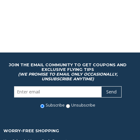
JOIN THE EMAIL COMMUNITY TO GET COUPONS AND
EXCLUSIVE FLYING TIPS
(WE PROMISE TO EMAIL ONLY OCCASIONALLY,
UNSUBSCRIBE ANYTIME)
Subscribe
Unsubscribe
WORRY-FREE SHOPPING