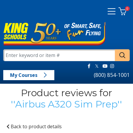
0
(800) 854-1001
My Courses
Product reviews for
Airbus A320 Sim Prep
Back to product details