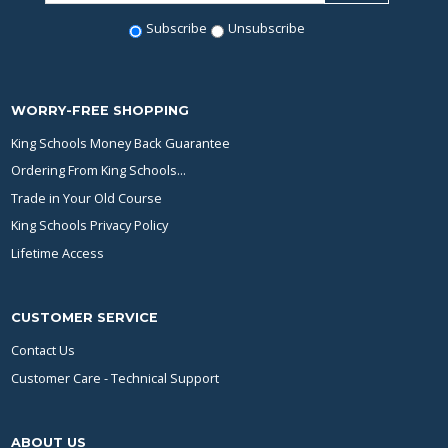
Subscribe
Unsubscribe
WORRY-FREE SHOPPING
King Schools Money Back Guarantee
Ordering From King Schools...
Trade in Your Old Course
King Schools Privacy Policy
Lifetime Access
CUSTOMER SERVICE
Contact Us
Customer Care - Technical Support
ABOUT US