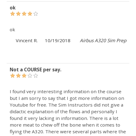
ok
ok
Vincent R.
10/19/2018
Airbus A320 Sim Prep
Not a COURSE per say.
I found very interesting information on the course
but I am sorry to say that I got more information on
Youtube for free. The Sim Instructors did not give a
didactic explanation of the flows and personally I
found it very lacking in information. There is a lot
more meat to chew off the bone when it comes to
flying the A320. There were several parts where the