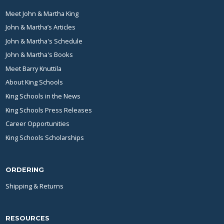
Meet John & Martha King
John & Martha’s Articles
John & Martha's Schedule
John & Martha's Books
Meet Barry Knuttila
About King Schools
King Schools in the News
King Schools Press Releases
Career Opportunities
King Schools Scholarships
ORDERING
Shipping & Returns
RESOURCES