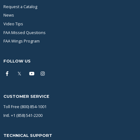
Request a Catalog
News
Video Tips
FAA Missed Questions
FAA Wings Program
FOLLOW US
CUSTOMER SERVICE
Toll Free (800) 854-1001
Intl. +1 (858) 541-2200
TECHNICAL SUPPORT