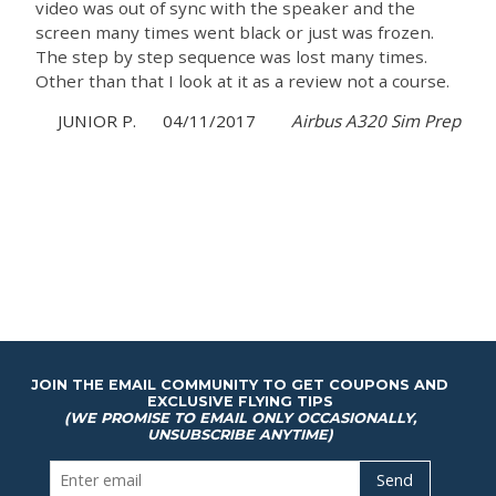
video was out of sync with the speaker and the
screen many times went black or just was frozen.
The step by step sequence was lost many times.
Other than that I look at it as a review not a course.
JUNIOR P.
04/11/2017
Airbus A320 Sim Prep
JOIN THE EMAIL COMMUNITY TO GET COUPONS AND
EXCLUSIVE FLYING TIPS
(WE PROMISE TO EMAIL ONLY OCCASIONALLY,
UNSUBSCRIBE ANYTIME)