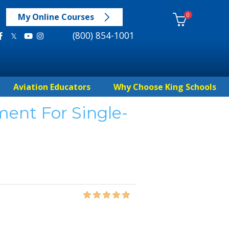
0
My Online Courses
(800) 854-1001
Aviation Educators
Why Choose King Schools
ent For Single-