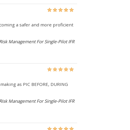
becoming a safer and more proficient
 Risk Management For Single-Pilot IFR
on-making as PIC BEFORE, DURING
 Risk Management For Single-Pilot IFR