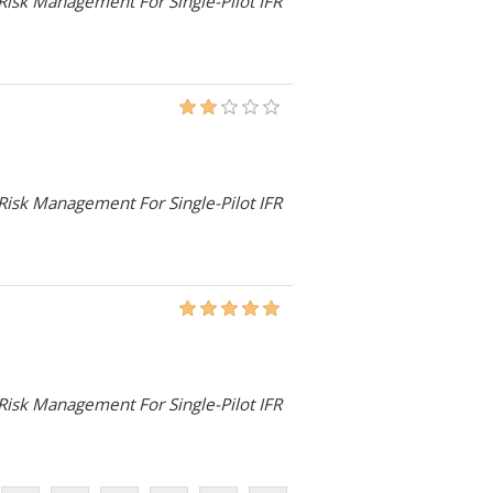
 Risk Management For Single-Pilot IFR
 Risk Management For Single-Pilot IFR
 Risk Management For Single-Pilot IFR