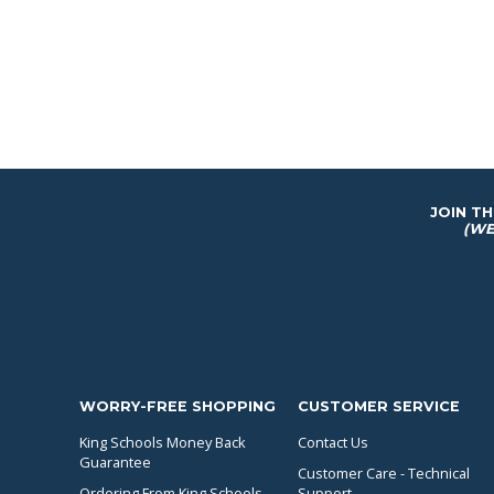
JOIN T
(WE
WORRY-FREE SHOPPING
CUSTOMER SERVICE
King Schools Money Back
Contact Us
Guarantee
Customer Care - Technical
Ordering From King Schools...
Support