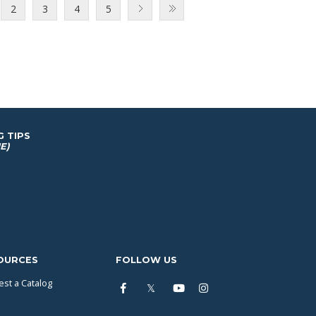
2
3
4
5
G TIPS
E)
OURCES
FOLLOW US
st a Catalog