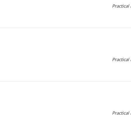
Practical
Practical
Practical