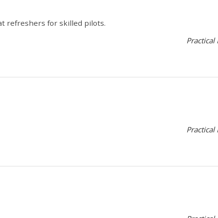
 refreshers for skilled pilots.
Practical
Practical