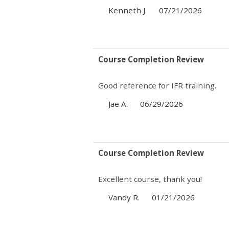
Kenneth J.
07/21/2026
Course Completion Review
Good reference for IFR training.
Jae A.
06/29/2026
Course Completion Review
Excellent course, thank you!
Vandy R.
01/21/2026