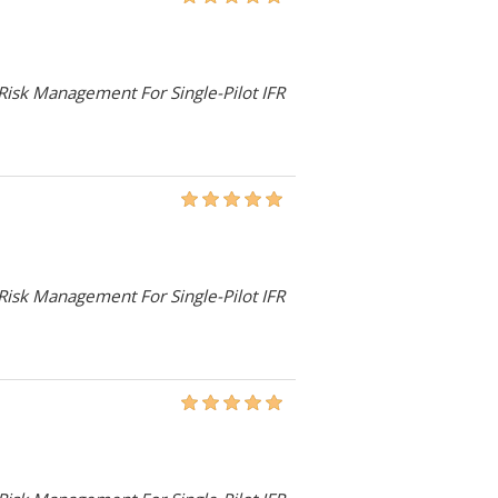
 Risk Management For Single-Pilot IFR
 Risk Management For Single-Pilot IFR