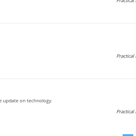
Practical
Practical
tle update on technology.
Practical