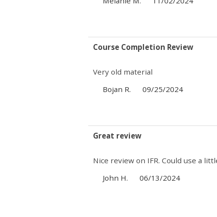
Melanie M.
11/02/2024
Course Completion Review
Very old material
Bojan R.
09/25/2024
Great review
Nice review on IFR. Could use a lit
John H.
06/13/2024