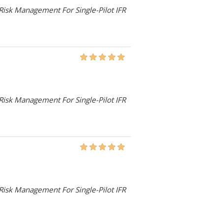
 Risk Management For Single-Pilot IFR
 Risk Management For Single-Pilot IFR
 Risk Management For Single-Pilot IFR