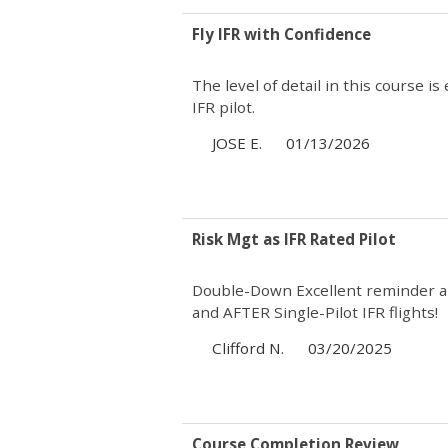
Fly IFR with Confidence
The level of detail in this course i
IFR pilot.
JOSE E.
01/13/2026
Risk Mgt as IFR Rated Pilot
Double-Down Excellent reminder ab
and AFTER Single-Pilot IFR flights!
Clifford N.
03/20/2025
Course Completion Review