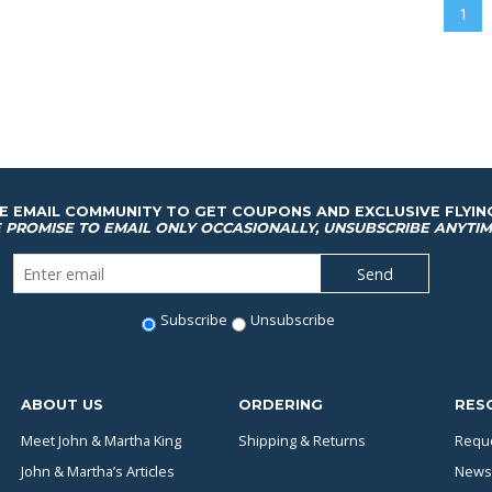
1
HE EMAIL COMMUNITY TO GET COUPONS AND EXCLUSIVE FLYIN
 PROMISE TO EMAIL ONLY OCCASIONALLY, UNSUBSCRIBE ANYTIM
Subscribe
Unsubscribe
ABOUT US
ORDERING
RES
Meet John & Martha King
Shipping & Returns
Reque
John & Martha’s Articles
News