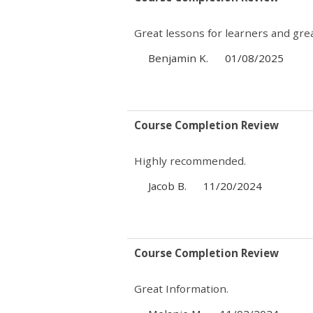
Great lessons for learners and great
Benjamin K.
01/08/2025
Course Completion Review
Highly recommended.
Jacob B.
11/20/2024
Course Completion Review
Great Information.