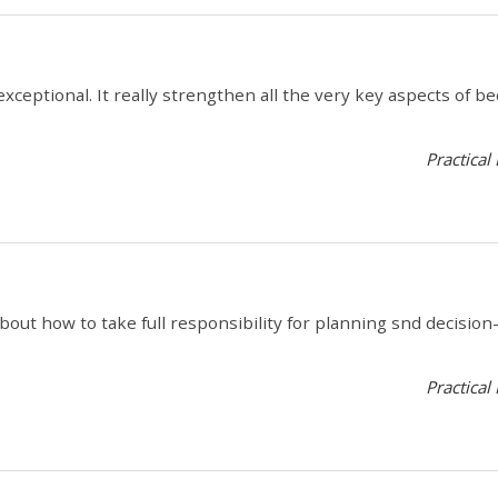
s exceptional. It really strengthen all the very key aspects of 
Practical
out how to take full responsibility for planning snd decisi
Practical