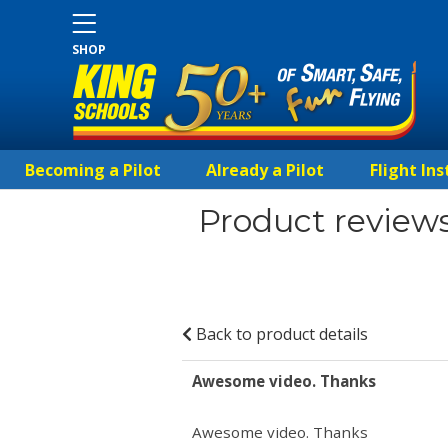
SHOP
Becoming a Pilot
Already a Pilot
Flight Ins
Product reviews
Back to product details
Awesome video. Thanks
Awesome video. Thanks