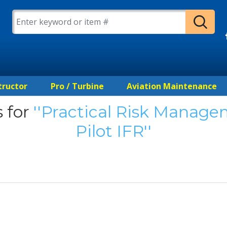
tructor
Pro / Turbine
Aviation Maintenance
 for
Practical Risk Managem
Pilot IFR