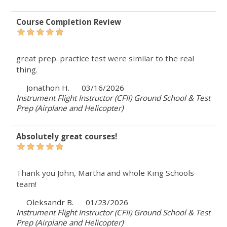
Course Completion Review
great prep. practice test were similar to the real
thing.
Jonathon H.
03/16/2026
Instrument Flight Instructor (CFII) Ground School & Test
Prep (Airplane and Helicopter)
Absolutely great courses!
Thank you John, Martha and whole King Schools
team!
Oleksandr B.
01/23/2026
Instrument Flight Instructor (CFII) Ground School & Test
Prep (Airplane and Helicopter)