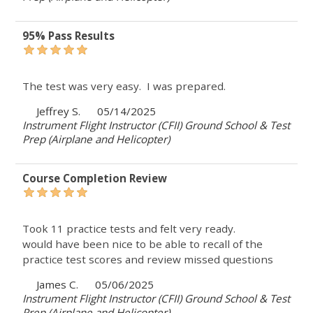
95% Pass Results
The test was very easy. I was prepared.
Jeffrey S.
05/14/2025
Instrument Flight Instructor (CFII) Ground School & Test
Prep (Airplane and Helicopter)
Course Completion Review
Took 11 practice tests and felt very ready.
would have been nice to be able to recall of the
practice test scores and review missed questions
James C.
05/06/2025
Instrument Flight Instructor (CFII) Ground School & Test
Prep (Airplane and Helicopter)