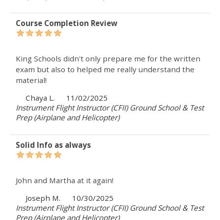
Course Completion Review
King Schools didn't only prepare me for the written
exam but also to helped me really understand the
material!
Chaya L.
11/02/2025
Instrument Flight Instructor (CFII) Ground School & Test
Prep (Airplane and Helicopter)
Solid Info as always
John and Martha at it again!
Joseph M.
10/30/2025
Instrument Flight Instructor (CFII) Ground School & Test
Prep (Airplane and Helicopter)