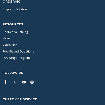
ORDERING
Shipping & Returns
RESOURCES
Request a Catalog
News
Video Tips
FAA Missed Questions
FAA Wings Program
FOLLOW US
CUSTOMER SERVICE