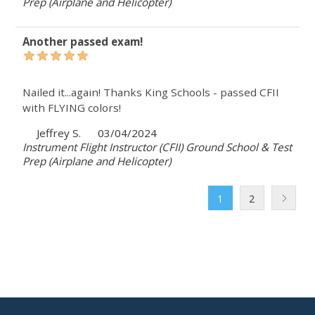
Prep (Airplane and Helicopter)
Another passed exam!
Nailed it...again! Thanks King Schools - passed CFII
with FLYING colors!
Jeffrey S.
03/04/2024
Instrument Flight Instructor (CFII) Ground School & Test
Prep (Airplane and Helicopter)
1
2