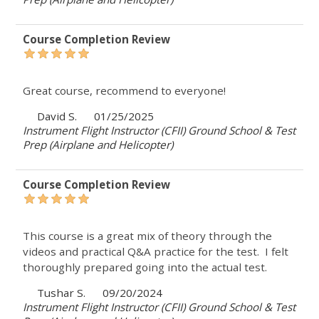
Course Completion Review
Great course, recommend to everyone!
David S.
01/25/2025
Instrument Flight Instructor (CFII) Ground School & Test
Prep (Airplane and Helicopter)
Course Completion Review
This course is a great mix of theory through the
videos and practical Q&A practice for the test. I felt
thoroughly prepared going into the actual test.
Tushar S.
09/20/2024
Instrument Flight Instructor (CFII) Ground School & Test