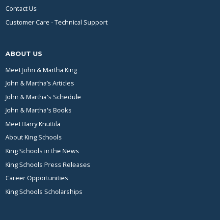
Contact Us
Customer Care - Technical Support
ABOUT US
Meet John & Martha King
John & Martha’s Articles
John & Martha's Schedule
John & Martha's Books
Meet Barry Knuttila
About King Schools
King Schools in the News
King Schools Press Releases
Career Opportunities
King Schools Scholarships