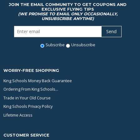
JOIN THE EMAIL COMMUNITY TO GET COUPONS AND
EXCLUSIVE FLYING TIPS
(WE PROMISE TO EMAIL ONLY OCCASIONALLY,
UNSUBSCRIBE ANYTIME)
Subscribe
Unsubscribe
WORRY-FREE SHOPPING
King Schools Money Back Guarantee
Ordering From King Schools...
Trade in Your Old Course
King Schools Privacy Policy
Lifetime Access
CUSTOMER SERVICE