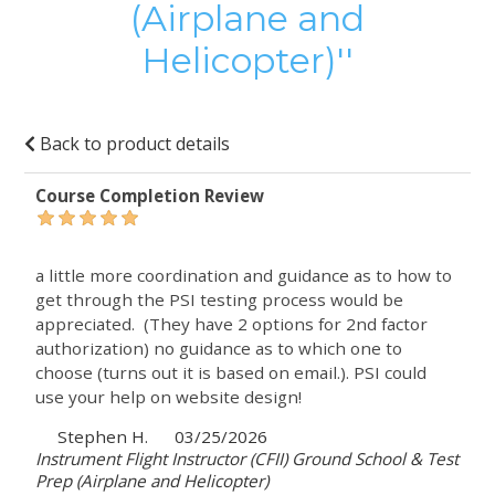
(Airplane and
Helicopter)
Back to product details
Course Completion Review
a little more coordination and guidance as to how to
get through the PSI testing process would be
appreciated. (They have 2 options for 2nd factor
authorization) no guidance as to which one to
choose (turns out it is based on email.). PSI could
use your help on website design!
Stephen H.
03/25/2026
Instrument Flight Instructor (CFII) Ground School & Test
Prep (Airplane and Helicopter)