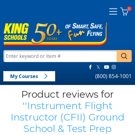
0
(800) 854-1001
My Courses
Product reviews for
Instrument Flight
Instructor (CFII) Ground
School & Test Prep