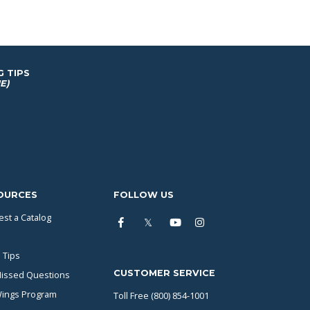
G TIPS
E)
OURCES
FOLLOW US
st a Catalog
 Tips
CUSTOMER SERVICE
issed Questions
Wings Program
Toll Free (800) 854-1001