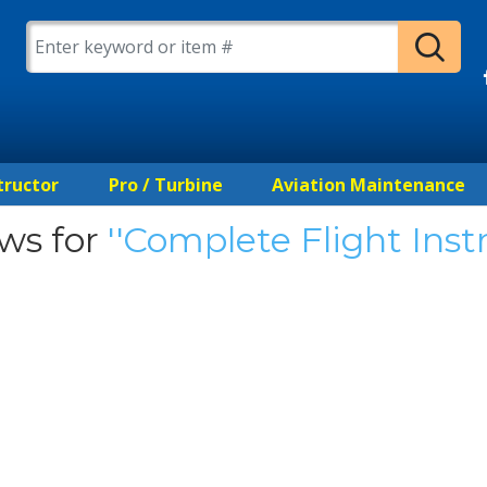
tructor
Pro / Turbine
Aviation Maintenance
ws for
Complete Flight Inst