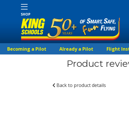
SHOP
Becoming a Pilot
Already a Pilot
Flight Ins
Product revie
Back to product details