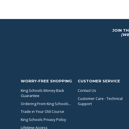
JOIN T
(WE
WORRY-FREE SHOPPING
CUSTOMER SERVICE
King Schools Money Back
Contact Us
Guarantee
Customer Care - Technical
Ordering From King Schools...
Support
Trade in Your Old Course
King Schools Privacy Policy
Lifetime Access