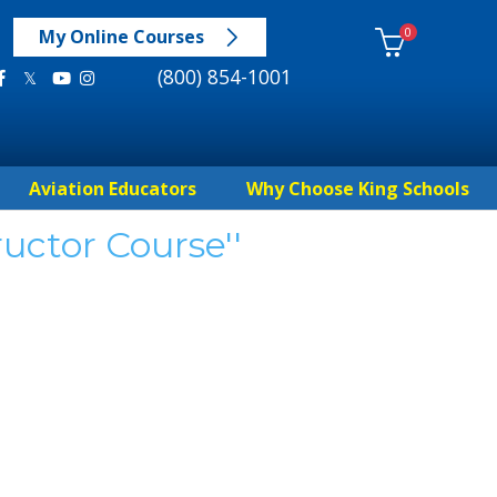
0
My Online Courses
(800) 854-1001
Aviation Educators
Why Choose King Schools
ructor Course