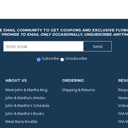
HE EMAIL COMMUNITY TO GET COUPONS AND EXCLUSIVE FLYIN
 PROMISE TO EMAIL ONLY OCCASIONALLY, UNSUBSCRIBE ANYTIM
Subscribe
Unsubscribe
ABOUT US
ORDERING
RES
Meet John & Martha King
Shipping & Returns
Reque
John & Martha’s Articles
News
John & Martha's Schedule
Video
John & Martha's Books
FAA M
Meet Barry Knuttila
FAA 