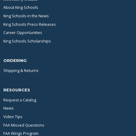
About King Schools
King Schools in the News
King Schools Press Releases
Career Opportunities
King Schools Scholarships
ORDERING
Shipping & Returns
RESOURCES
Request a Catalog
News
Video Tips
FAA Missed Questions
FAA Wings Program