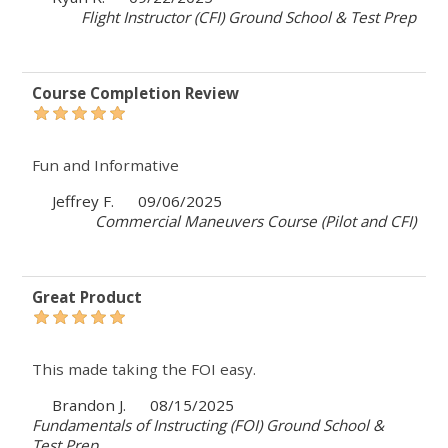
Flight Instructor (CFI) Ground School & Test Prep
Course Completion Review
Fun and Informative
Jeffrey F.
09/06/2025
Commercial Maneuvers Course (Pilot and CFI)
Great Product
This made taking the FOI easy.
Brandon J.
08/15/2025
Fundamentals of Instructing (FOI) Ground School &
Test Prep