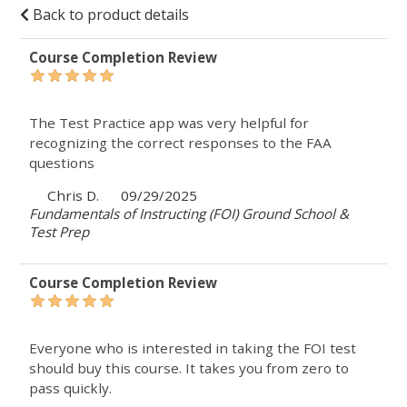
Back to product details
Course Completion Review
The Test Practice app was very helpful for
recognizing the correct responses to the FAA
questions
Chris D.
09/29/2025
Fundamentals of Instructing (FOI) Ground School &
Test Prep
Course Completion Review
Everyone who is interested in taking the FOI test
should buy this course. It takes you from zero to
pass quickly.