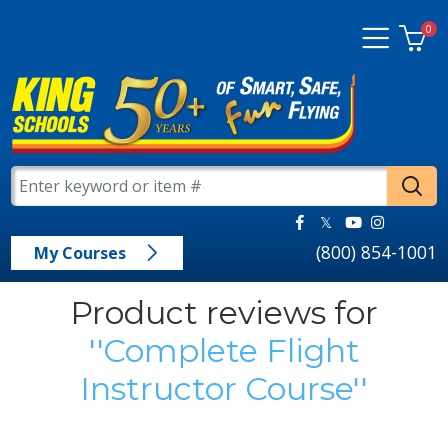
0
(800) 854-1001
My Courses
Product reviews for
Complete Flight
Instructor Course