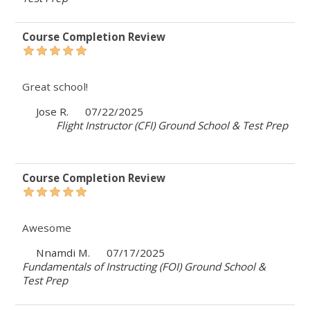
Course Completion Review
Great school!
Jose R.
07/22/2025
Flight Instructor (CFI) Ground School & Test Prep
Course Completion Review
Awesome
Nnamdi M.
07/17/2025
Fundamentals of Instructing (FOI) Ground School &
Test Prep