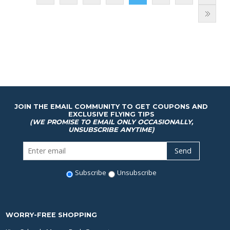
JOIN THE EMAIL COMMUNITY TO GET COUPONS AND
EXCLUSIVE FLYING TIPS
(WE PROMISE TO EMAIL ONLY OCCASIONALLY,
UNSUBSCRIBE ANYTIME)
Subscribe
Unsubscribe
WORRY-FREE SHOPPING