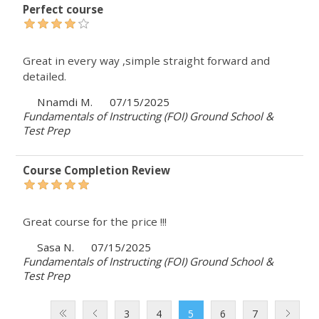
Perfect course
Great in every way ,simple straight forward and
detailed.
Nnamdi M.
07/15/2025
Fundamentals of Instructing (FOI) Ground School &
Test Prep
Course Completion Review
Great course for the price !!!
Sasa N.
07/15/2025
Fundamentals of Instructing (FOI) Ground School &
Test Prep
3
4
5
6
7