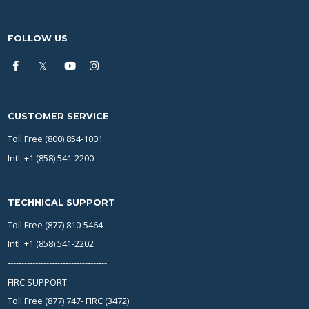
FOLLOW US
CUSTOMER SERVICE
Toll Free (800) 854-1001
Intl. +1 (858) 541-2200
TECHNICAL SUPPORT
Toll Free (877) 810-5464
Intl. +1 (858) 541-2202
------------------------------------
FIRC SUPPORT
Toll Free (877) 747- FIRC (3472)