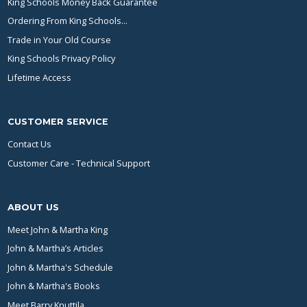
King Schools Money Back Guarantee
Ordering From King Schools...
Trade in Your Old Course
King Schools Privacy Policy
Lifetime Access
CUSTOMER SERVICE
Contact Us
Customer Care - Technical Support
ABOUT US
Meet John & Martha King
John & Martha’s Articles
John & Martha's Schedule
John & Martha's Books
Meet Barry Knuttila