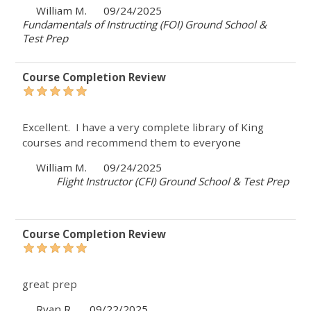
William M.
09/24/2025
Fundamentals of Instructing (FOI) Ground School &
Test Prep
Course Completion Review
Excellent. I have a very complete library of King
courses and recommend them to everyone
William M.
09/24/2025
Flight Instructor (CFI) Ground School & Test Prep
Course Completion Review
great prep
Ryan R.
09/22/2025