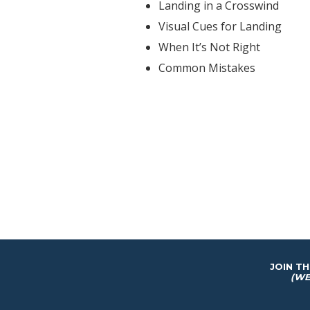
Landing in a Crosswind
Visual Cues for Landing
When It’s Not Right
Common Mistakes
JOIN T
(WE