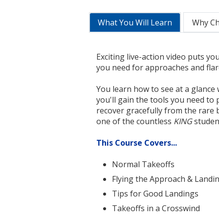
What You Will Learn
Why C
Exciting live-action video puts you
you need for approaches and flare
You learn how to see at a glance 
you'll gain the tools you need to 
recover gracefully from the rare
one of the countless
KING
student
This Course Covers...
Normal Takeoffs
Flying the Approach & Landi
Tips for Good Landings
Takeoffs in a Crosswind