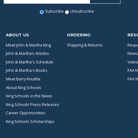
Subscribe
Unsubscribe
ABOUT US
ORDERING
RES
Meet John & Martha King
Shipping & Returns
Reque
John & Martha’s Articles
News
John & Martha's Schedule
Video
John & Martha's Books
FAA M
Meet Barry Knuttila
FAA 
About King Schools
King Schools in the News
King Schools Press Releases
Career Opportunities
King Schools Scholarships