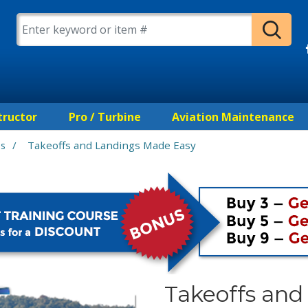
tructor
Pro / Turbine
Aviation Maintenance
/
Takeoffs and Landings Made Easy
es
Takeoffs an