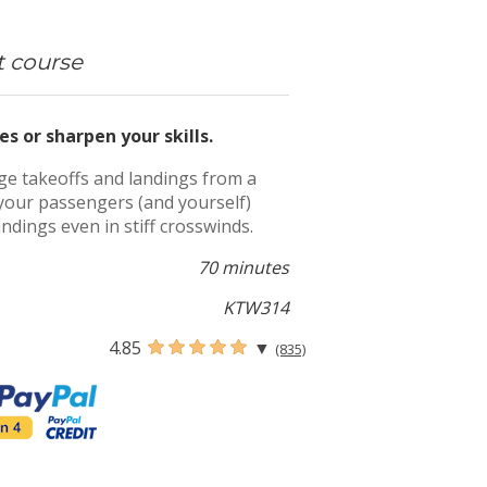
t course
es or sharpen your skills.
nge takeoffs and landings from a
ss your passengers (and yourself)
andings even in stiff crosswinds.
70 minutes
KTW314
4.85
▼
(835)