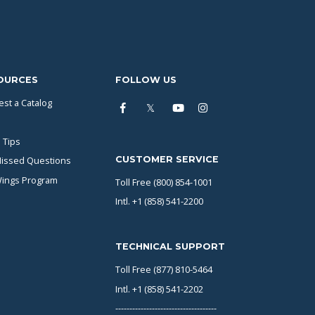
OURCES
FOLLOW US
st a Catalog
 Tips
CUSTOMER SERVICE
issed Questions
Wings Program
Toll Free (800) 854-1001
Intl. +1 (858) 541-2200
TECHNICAL SUPPORT
Toll Free (877) 810-5464
Intl. +1 (858) 541-2202
------------------------------------