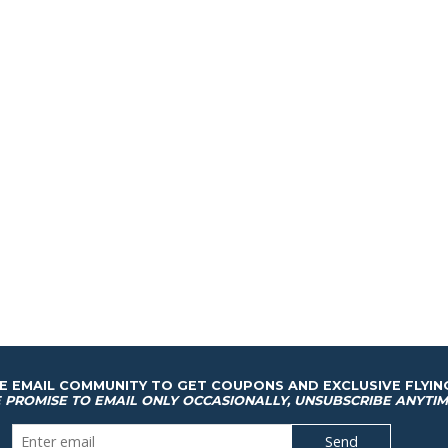
HE EMAIL COMMUNITY TO GET COUPONS AND EXCLUSIVE FLYIN
 PROMISE TO EMAIL ONLY OCCASIONALLY, UNSUBSCRIBE ANYTIM