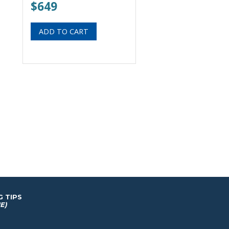
$649
G TIPS
E)