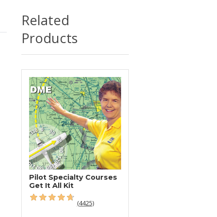
Related
Products
Pilot Specialty Courses
Get It All Kit
(4425)