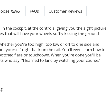
hoose
KING
FAQs
Customer Reviews
 in the cockpit, at the controls, giving you the sight picture
s that will have your wheels softly kissing the ground.
whether you're too high, too low or off to one side and
put yourself right back on the rail. You'll even learn how to
 botched flare or touchdown. When you're done you'll be
s who say, "I learned to land by watching your course."
ng