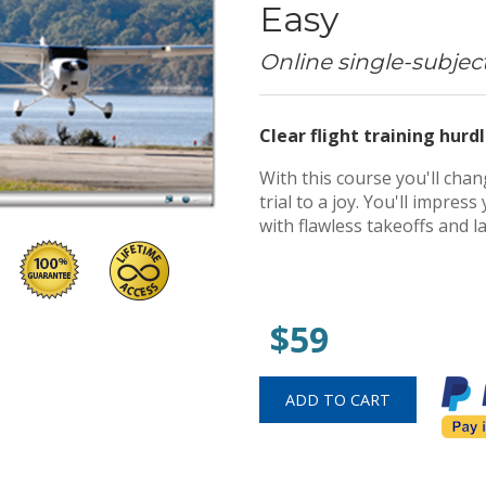
Easy
Online single-subjec
Clear flight training hurdl
With this course you'll cha
trial to a joy. You'll impre
with flawless takeoffs and l
$59