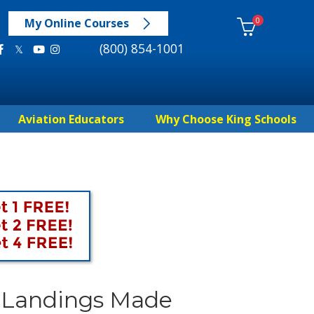
0
My Online Courses
(800) 854-1001
Aviation Educators
Why Choose King Schools
d Landings Made