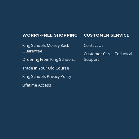
WORRY-FREE SHOPPING
CUSTOMER SERVICE
King Schools Money Back
Contact Us
Guarantee
Customer Care - Technical
Ordering From King Schools...
Support
Trade in Your Old Course
King Schools Privacy Policy
Lifetime Access