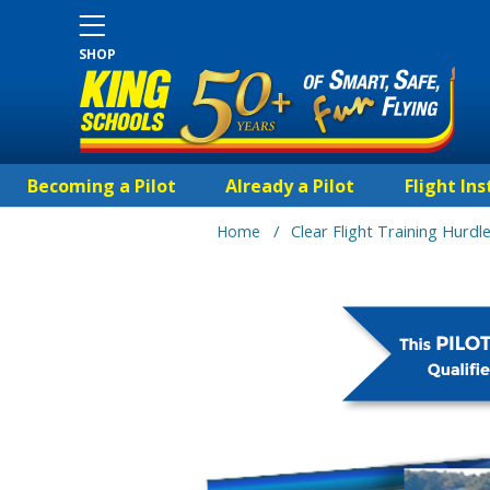
SHOP
Becoming a Pilot
Already a Pilot
Flight Ins
/
Home
Clear Flight Training Hurdl