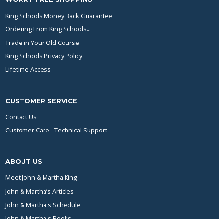
King Schools Money Back Guarantee
Ordering From King Schools...
Trade in Your Old Course
King Schools Privacy Policy
Lifetime Access
CUSTOMER SERVICE
Contact Us
Customer Care - Technical Support
ABOUT US
Meet John & Martha King
John & Martha’s Articles
John & Martha's Schedule
John & Martha's Books