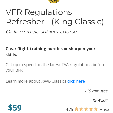
VFR Regulations
Refresher - (King Classic)
Online single subject course
Clear flight training hurdles or sharpen your
skills.
Get up to speed on the latest FAA regulations before
your BFR!
Learn more about
KING
Classics
click here
115 minutes
KFW204
$59
4.75
▼
(500)