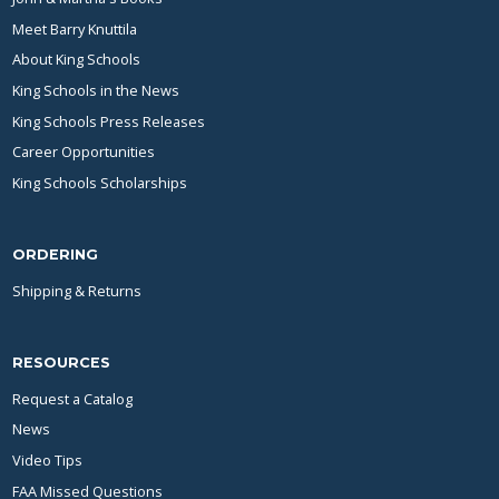
Meet Barry Knuttila
About King Schools
King Schools in the News
King Schools Press Releases
Career Opportunities
King Schools Scholarships
ORDERING
Shipping & Returns
RESOURCES
Request a Catalog
News
Video Tips
FAA Missed Questions