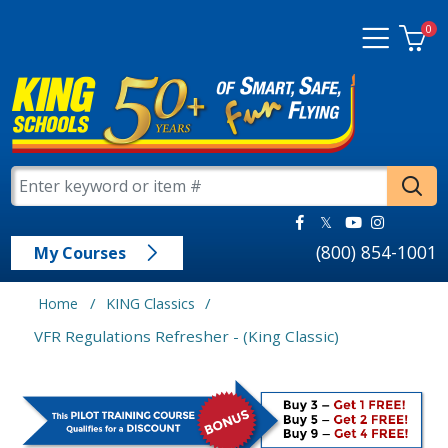
0
(800) 854-1001
My Courses
/
/
Home
KING Classics
VFR Regulations Refresher - (King Classic)