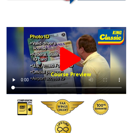
Course Preview