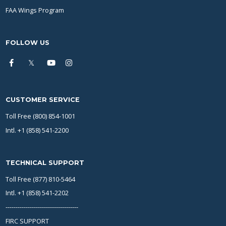
FAA Wings Program
FOLLOW US
CUSTOMER SERVICE
Toll Free (800) 854-1001
Intl. +1 (858) 541-2200
TECHNICAL SUPPORT
Toll Free (877) 810-5464
Intl. +1 (858) 541-2202
------------------------------------
FIRC SUPPORT