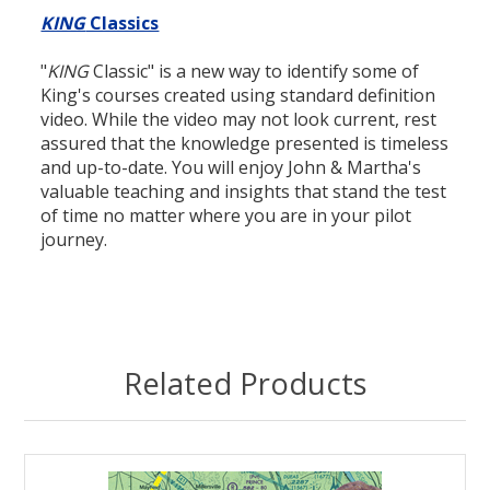
KING
Classics
"
KING
Classic" is a new way to identify some of
King's courses created using standard definition
video. While the video may not look current, rest
assured that the knowledge presented is timeless
and up-to-date. You will enjoy John & Martha's
valuable teaching and insights that stand the test
of time no matter where you are in your pilot
journey.
Related Products