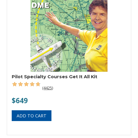
Pilot Specialty Courses Get It All Kit
(4425)
$649