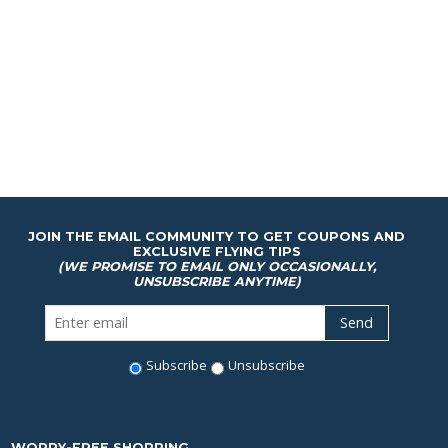
JOIN THE EMAIL COMMUNITY TO GET COUPONS AND
EXCLUSIVE FLYING TIPS
(WE PROMISE TO EMAIL ONLY OCCASIONALLY,
UNSUBSCRIBE ANYTIME)
Subscribe
Unsubscribe
WORRY-FREE SHOPPING