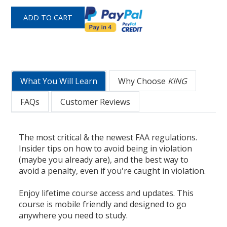
What You Will Learn
Why Choose
KING
FAQs
Customer Reviews
The most critical & the newest FAA regulations.
Insider tips on how to avoid being in violation
(maybe you already are), and the best way to
avoid a penalty, even if you're caught in violation.
Enjoy lifetime course access and updates. This
course is mobile friendly and designed to go
anywhere you need to study.