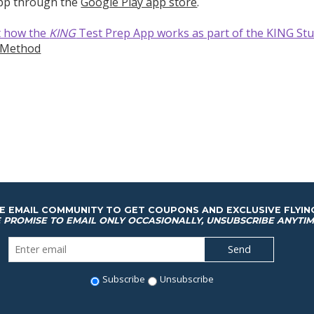
app through the
Google Play app store
.
t how the
KING
Test Prep App works as part of the KING St
-Method
HE EMAIL COMMUNITY TO GET COUPONS AND EXCLUSIVE FLYIN
 PROMISE TO EMAIL ONLY OCCASIONALLY, UNSUBSCRIBE ANYTIM
Subscribe
Unsubscribe