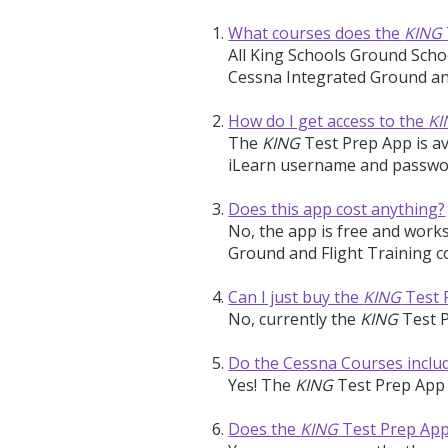
What courses does the
KING
All King Schools Ground Sch
Cessna Integrated Ground and
How do I get access to the
KI
The
KING
Test Prep App is av
iLearn username and password
Does this app cost anything?
No, the app is free and work
Ground and Flight Training c
Can I just buy the
KING
Test 
No, currently the
KING
Test P
Do the Cessna Courses inclu
Yes! The
KING
Test Prep App 
Does the
KING
Test Prep App