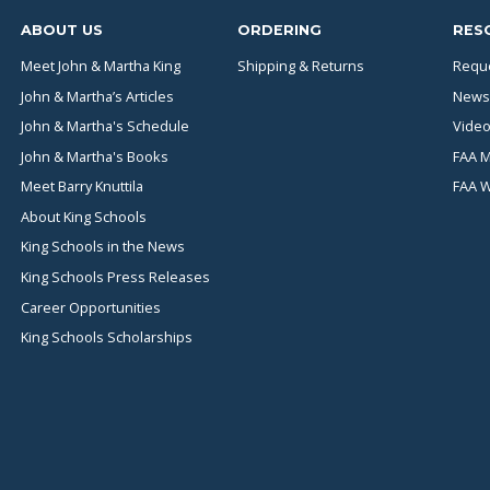
ABOUT US
ORDERING
RES
Meet John & Martha King
Shipping & Returns
Reque
John & Martha’s Articles
News
John & Martha's Schedule
Video
John & Martha's Books
FAA M
Meet Barry Knuttila
FAA 
About King Schools
King Schools in the News
King Schools Press Releases
Career Opportunities
King Schools Scholarships