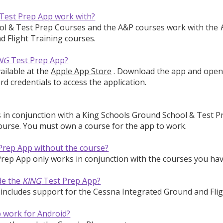
Test Prep App work with?
ool & Test Prep Courses and the A&P courses work with the
 Flight Training courses.
NG
Test Prep App?
ailable at the
Apple App Store
. Download the app and open 
 credentials to access the application.
s in conjunction with a King Schools Ground School & Test 
ourse. You must own a course for the app to work.
Prep App without the course?
rep App only works in conjunction with the courses you ha
de the
KING
Test Prep App?
includes support for the Cessna Integrated Ground and Flig
 work for Android?