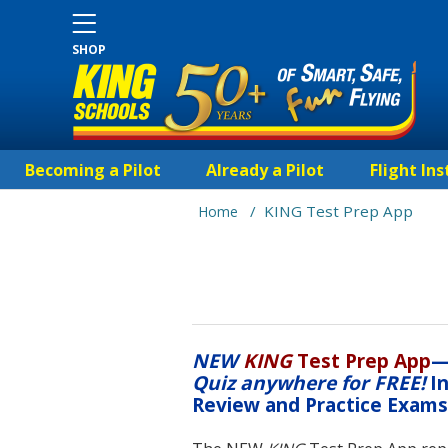
SHOP
Becoming a Pilot
Already a Pilot
Flight Ins
/
KING Test Prep App
Home
NEW
KING
Test Prep App
Quiz anywhere for FREE!
In
Review and Practice Exam