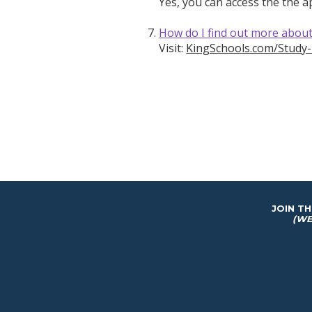
Yes, you can access the the 
How do I find out more abou
Visit:
KingSchools.com/Study
JOIN T
(WE