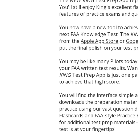
The NEW
KING
Test Prep App repl
You'll still enjoy King's excellent
features of practice exams and qu
You now have a new tool to achie
next FAA Knowledge Test. The
KI
from the
Apple App Store
or
Goog
put the final polish on your test p
You may be like many Pilots today
your FAA written test results. Wan
KING
Test Prep App is just one pa
to achieve that high score.
You will find the interface simple a
downloads the preparation materia
practice using our vast question 
Flashcards and FAA-style Practice
for additional test prep material
test is at your fingertips!