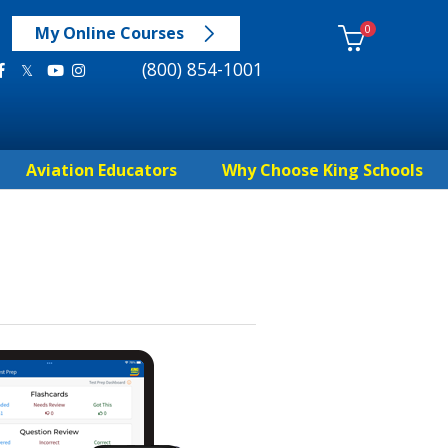
0
My Online Courses
(800) 854-1001
Aviation Educators
Why Choose King Schools