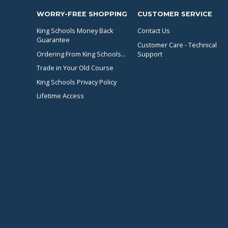
WORRY-FREE SHOPPING
CUSTOMER SERVICE
King Schools Money Back
Contact Us
Guarantee
Customer Care - Technical
Ordering From King Schools...
Support
Trade in Your Old Course
King Schools Privacy Policy
Lifetime Access