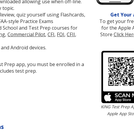
wnloaded allowing use when off-line.
 topic.
Get Your
eview, quiz yourself using Flashcards,
To get your fr
FAA-style Practice Exams
for the Apple 
 School and Test Prep courses for
Store
Click Her
ing
,
Commercial Pilot
,
CFI
,
FOI
,
CFII
,
 and Android devices.
t Prep app, you must be enrolled in a
cludes test prep.
KING Test Prep A
Apple App Sto
ns