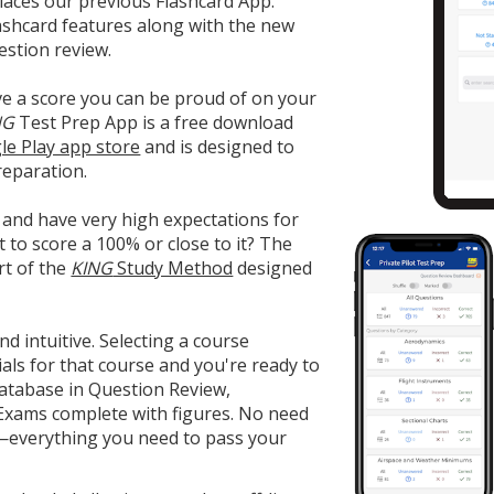
aces our previous Flashcard App.
 flashcard features along with the new
estion review.
ve a score you can be proud of on your
NG
Test Prep App is a free download
le Play app store
and is designed to
reparation.
 and have very high expectations for
t to score a 100% or close to it? The
rt of the
KING
Study Method
designed
nd intuitive. Selecting a course
ls for that course and you're ready to
database in Question Review,
 Exams complete with figures. No need
s—everything you need to pass your