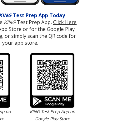
KING
Test Prep App Today
ee
KING
Test Prep App,
Click Here
App Store or for the Google Play
e
, or simply scan the QR code for
your app store.
pp on
KING Test Prep App on
re
Google Play Store