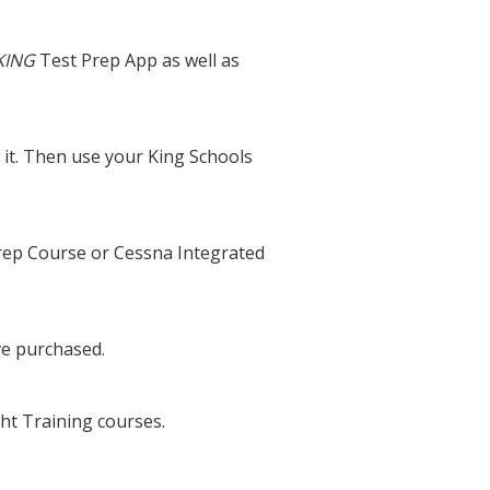
KING
Test Prep App as well as
it. Then use your King Schools
Prep Course or Cessna Integrated
ve purchased.
ht Training courses.