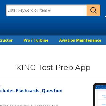
tructor
Pro / Turbine
Aviation Maintenance
KING Test Prep App
—
cludes Flashcards, Question
s