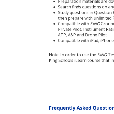
Preparation materials are do
Search finds questions on any
Study questions in Question R
then prepare with unlimited 
Compatible with
KING
Ground
Private Pilot
,
Instrument Rat
ATP
,
A&P
and
Drone Pilot
.
Compatible with iPad, iPhone
Note: In order to use the
KING
Tes
King Schools iLearn course that in
Frequently Asked Questio