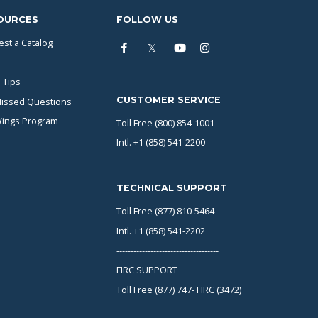
OURCES
FOLLOW US
st a Catalog
 Tips
CUSTOMER SERVICE
issed Questions
Wings Program
Toll Free (800) 854-1001
Intl. +1 (858) 541-2200
TECHNICAL SUPPORT
Toll Free (877) 810-5464
Intl. +1 (858) 541-2202
------------------------------------
FIRC SUPPORT
Toll Free (877) 747- FIRC (3472)