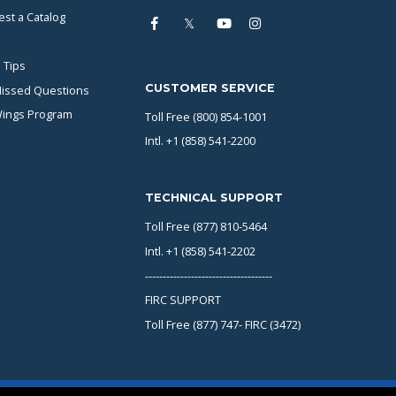
st a Catalog
 Tips
CUSTOMER SERVICE
issed Questions
Wings Program
Toll Free (800) 854-1001
Intl. +1 (858) 541-2200
TECHNICAL SUPPORT
Toll Free (877) 810-5464
Intl. +1 (858) 541-2202
------------------------------------
FIRC SUPPORT
Toll Free (877) 747- FIRC (3472)