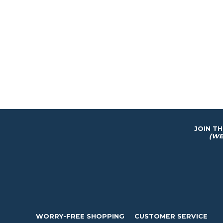
JOIN T
(WE
WORRY-FREE SHOPPING
CUSTOMER SERVICE