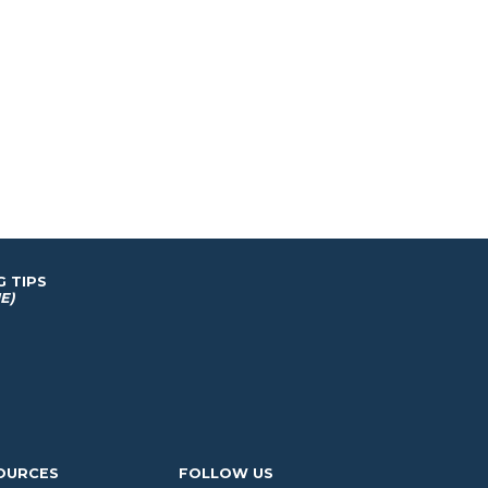
G TIPS
E)
OURCES
FOLLOW US