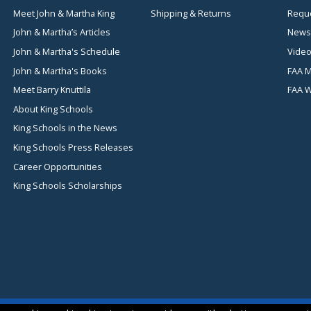
Meet John & Martha King
Shipping & Returns
Reque
John & Martha’s Articles
News
John & Martha's Schedule
Video
John & Martha's Books
FAA M
Meet Barry Knuttila
FAA 
About King Schools
King Schools in the News
King Schools Press Releases
Career Opportunities
King Schools Scholarships