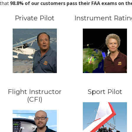
that
98.8% of our customers pass their FAA exams on the 
Private Pilot
Instrument Ratin
Flight Instructor
Sport Pilot
(CFI)