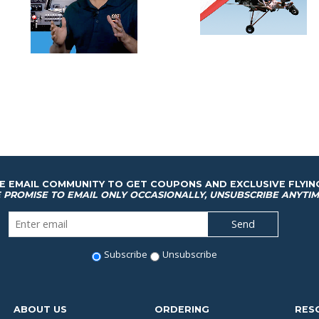
HE EMAIL COMMUNITY TO GET COUPONS AND EXCLUSIVE FLYIN
 PROMISE TO EMAIL ONLY OCCASIONALLY, UNSUBSCRIBE ANYTIM
Subscribe
Unsubscribe
ABOUT US
ORDERING
RES