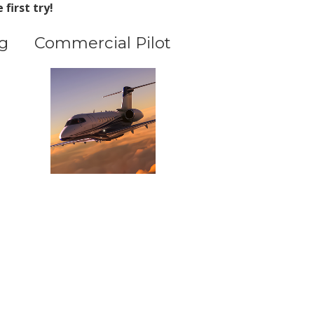
first try!
g
Commercial Pilot