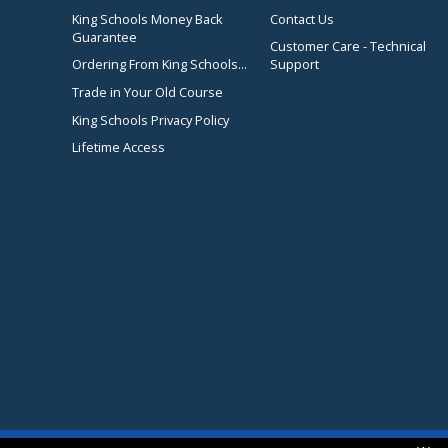
King Schools Money Back
Contact Us
Guarantee
Customer Care - Technical
Ordering From King Schools...
Support
Trade in Your Old Course
King Schools Privacy Policy
Lifetime Access