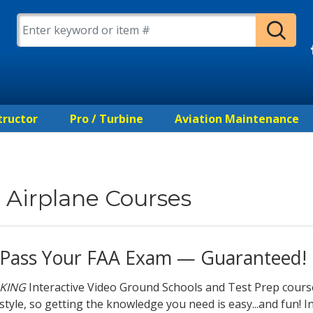
tructor
Pro / Turbine
Aviation Maintenance
Airplane Courses
Pass Your FAA Exam — Guaranteed!
KING
Interactive Video Ground Schools and Test Prep cours
style, so getting the knowledge you need is easy...and fun! In