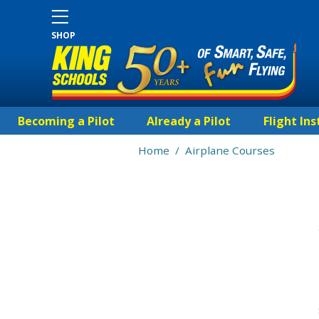
SHOP
Becoming a Pilot
Already a Pilot
Flight Ins
Home
/
Airplane Courses