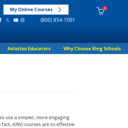
0
My Online Courses
(800) 854-1001
Aviation Educators
Why Choose King Schools
es use a simpler, more engaging
 fact,
KING
courses are so effective