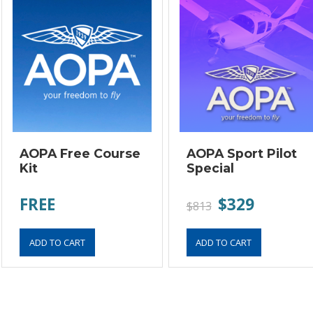
AOPA Free Course
AOPA Sport Pilot
Kit
Special
FREE
$329
$813