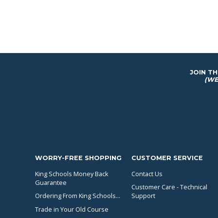
JOIN T
(WE
WORRY-FREE SHOPPING
CUSTOMER SERVICE
King Schools Money Back
Contact Us
Guarantee
Customer Care - Technical
Ordering From King Schools...
Support
Trade in Your Old Course