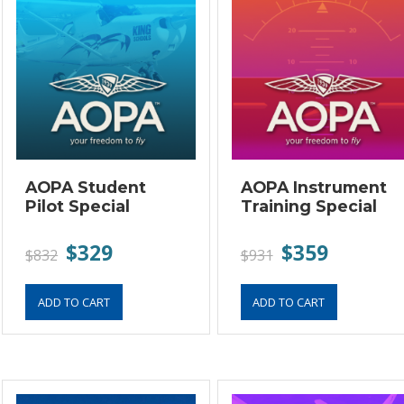
AOPA Student
AOPA Instrument
Pilot Special
Training Special
$329
$359
$832
$931