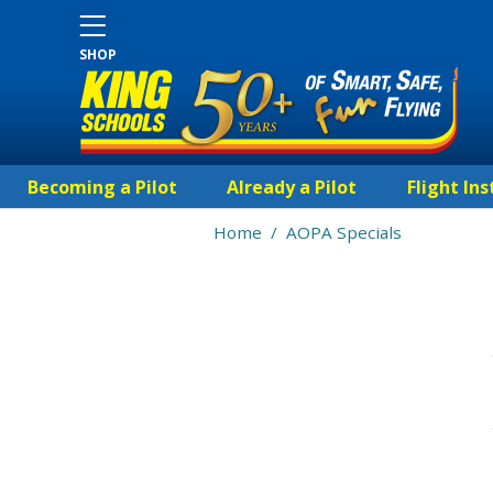
SHOP
Becoming a Pilot
Already a Pilot
Flight Ins
Home
/
AOPA Specials