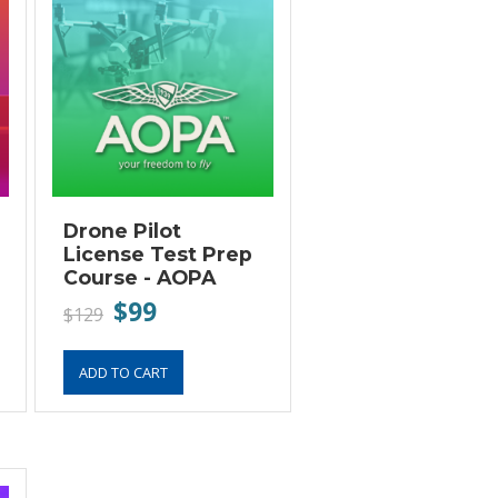
Drone Pilot
License Test Prep
Course - AOPA
$99
$129