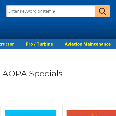
tructor
Pro / Turbine
Aviation Maintenance
AOPA Specials