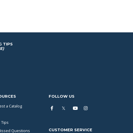
G TIPS
E)
OURCES
FOLLOW US
st a Catalog
 Tips
CUSTOMER SERVICE
issed Questions