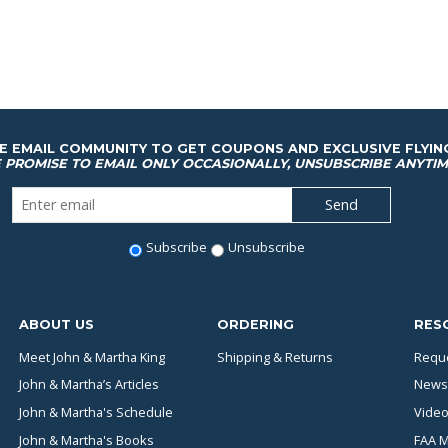
HE EMAIL COMMUNITY TO GET COUPONS AND EXCLUSIVE FLYIN
 PROMISE TO EMAIL ONLY OCCASIONALLY, UNSUBSCRIBE ANYTIM
Subscribe
Unsubscribe
ABOUT US
ORDERING
RES
Meet John & Martha King
Shipping & Returns
Reque
John & Martha’s Articles
News
John & Martha's Schedule
Video
John & Martha's Books
FAA M