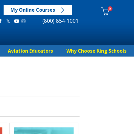
0
My Online Courses
(800) 854-1001
Aviation Educators
Why Choose King Schools