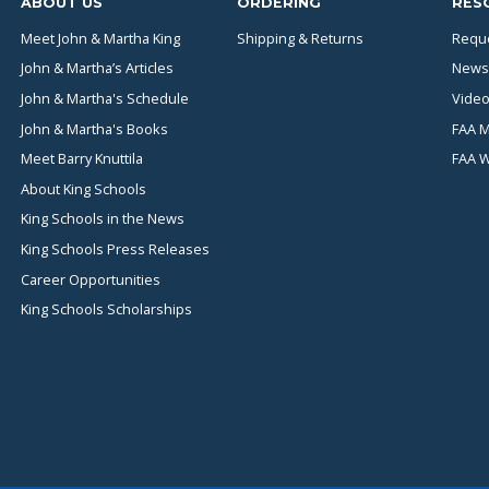
ABOUT US
ORDERING
RES
Meet John & Martha King
Shipping & Returns
Reque
John & Martha’s Articles
News
John & Martha's Schedule
Video
John & Martha's Books
FAA M
Meet Barry Knuttila
FAA 
About King Schools
King Schools in the News
King Schools Press Releases
Career Opportunities
King Schools Scholarships