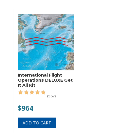
International Flight
Operations DELUXE Get
It All Kit
(567)
$964