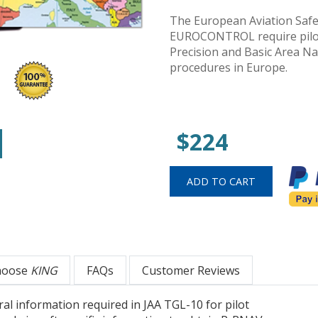
The European Aviation Safe
EUROCONTROL require pilot 
Precision and Basic Area N
procedures in Europe.
$224
hoose
KING
FAQs
Customer Reviews
ral information required in JAA TGL-10 for pilot