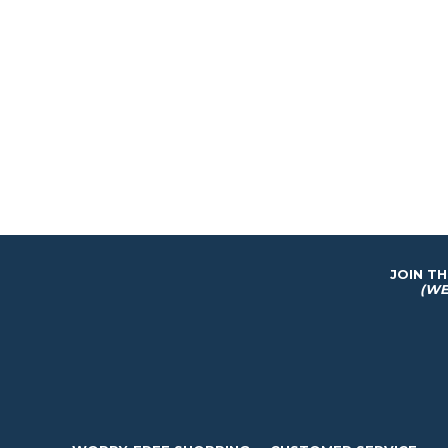
JOIN T
(WE