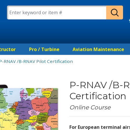
tructor
Pro / Turbine
Aviation Maintenance
P-RNAV /B-RNAV Pilot Certification
P-RNAV /B-R
Certification
Online Course
For European terminal ai