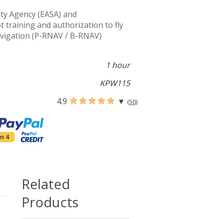
ty Agency (EASA) and
training and authorization to fly
avigation (P-RNAV / B-RNAV)
1 hour
KPW115
4.9
▼
(50)
Related
Products