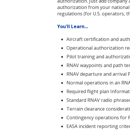
authorization. Just add company a
authorization from your national
regulations (for U.S. operators, t
You'll Learn...
Aircraft certification and au
Operational authorization r
Pilot training and authoriza
RNAV waypoints and path te
RNAV departure and arrival 
Normal operations in an RN
Required flight plan Informa
Standard RNAV radio phrase
Terrain clearance considera
Contingency operations for
EASA incident reporting crite