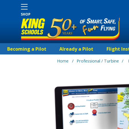
SHOP
Becoming a Pilot
Already a Pilot
Flight Ins
/
/
Home
Professional / Turbine