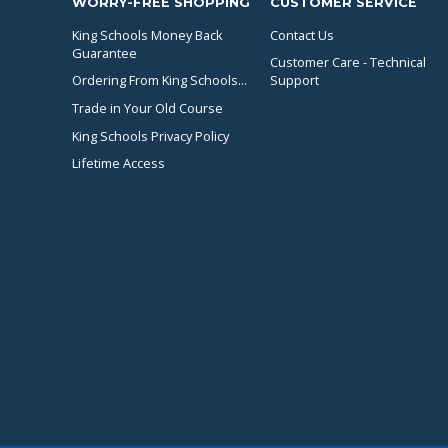
WORRY-FREE SHOPPING
CUSTOMER SERVICE
King Schools Money Back
Contact Us
Guarantee
Customer Care - Technical
Ordering From King Schools...
Support
Trade in Your Old Course
King Schools Privacy Policy
Lifetime Access