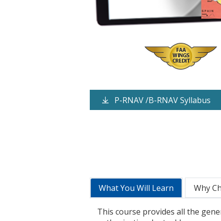
P-RNAV /B-RNAV Syllabus
What You Will Learn
Why C
This course provides all the gene