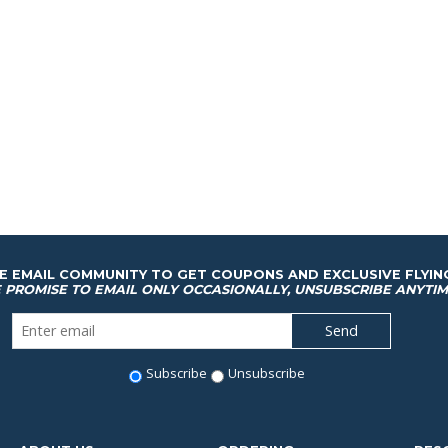
HE EMAIL COMMUNITY TO GET COUPONS AND EXCLUSIVE FLYIN
 PROMISE TO EMAIL ONLY OCCASIONALLY, UNSUBSCRIBE ANYTIM
Subscribe
Unsubscribe