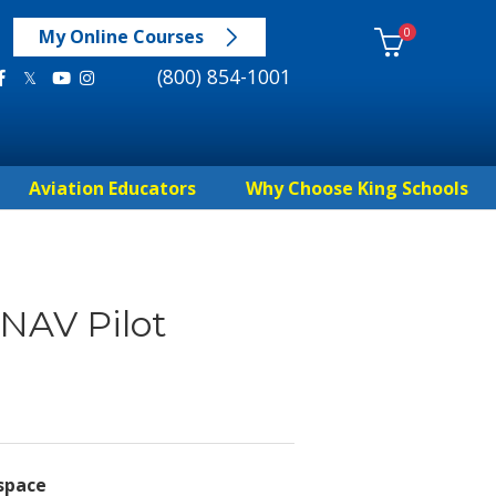
0
My Online Courses
(800) 854-1001
Aviation Educators
Why Choose King Schools
NAV Pilot
rspace