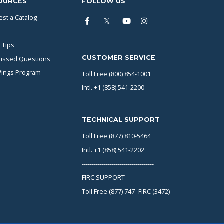
OURCES
FOLLOW US
st a Catalog
 Tips
CUSTOMER SERVICE
issed Questions
Wings Program
Toll Free (800) 854-1001
Intl. +1 (858) 541-2200
TECHNICAL SUPPORT
Toll Free (877) 810-5464
Intl. +1 (858) 541-2202
------------------------------------
FIRC SUPPORT
Toll Free (877) 747- FIRC (3472)