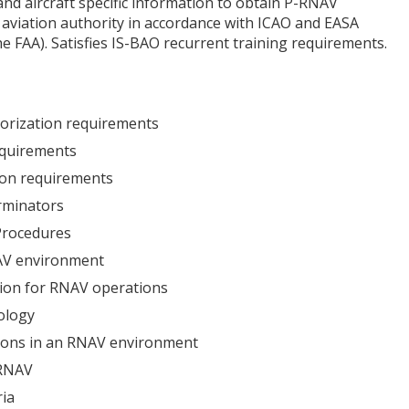
nd aircraft specific information to obtain P-RNAV
 aviation authority in accordance with ICAO and EASA
he FAA). Satisfies IS-BAO recurrent training requirements.
thorization requirements
equirements
tion requirements
rminators
Procedures
AV environment
tion for RNAV operations
ology
tions in an RNAV environment
 RNAV
ria