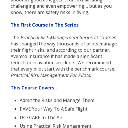
challenging and even empowering ... but as you
know, there are safety risks in flying.
The First Course in The Series
The
Practical Risk Management Series
of courses
has changed the way thousands of pilots manage
their flight risks, and according to our partner,
Avemco Insurance it has made a significant
reduction in aviation accidents. We recommend
that every pilot start with the benchmark course,
Practical Risk Management For Pilots
.
This Course Covers...
Admit the Risks and Manage Them
PAVE Your Way To A Safe Flight
Use CARE In The Air
Using Practical Risk Management