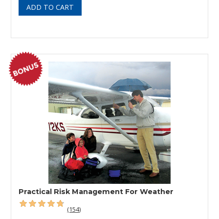
Practical Risk Management For Weather
(154)