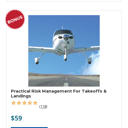
Practical Risk Management For Takeoffs &
Landings
(118)
$59