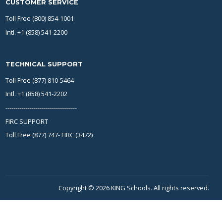
CUSTOMER SERVICE
Toll Free (800) 854-1001
Intl. +1 (858) 541-2200
TECHNICAL SUPPORT
Toll Free (877) 810-5464
Intl. +1 (858) 541-2202
------------------------------------
FIRC SUPPORT
Toll Free (877) 747- FIRC (3472)
Copyright © 2026 KING Schools. All rights reserved.