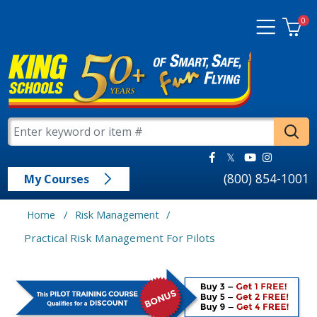
0
(800) 854-1001
My Courses
/
/
Home
Risk Management
Practical Risk Management For Pilots