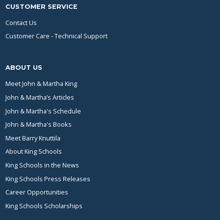
CUSTOMER SERVICE
Contact Us
Customer Care - Technical Support
ABOUT US
Meet John & Martha King
John & Martha’s Articles
John & Martha's Schedule
John & Martha's Books
Meet Barry Knuttila
About King Schools
King Schools in the News
King Schools Press Releases
Career Opportunities
King Schools Scholarships