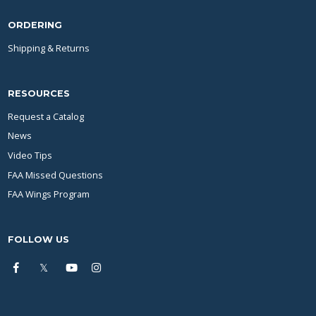
ORDERING
Shipping & Returns
RESOURCES
Request a Catalog
News
Video Tips
FAA Missed Questions
FAA Wings Program
FOLLOW US