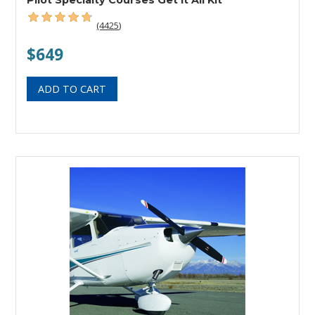
(4425)
$649