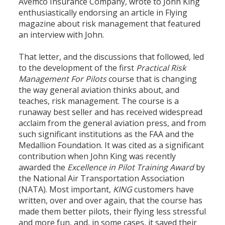
Avemco Insurance Company, wrote to John King
enthusiastically endorsing an article in Flying
magazine about risk management that featured
an interview with John.
That letter, and the discussions that followed, led
to the development of the first
Practical Risk
Management For Pilots
course that is changing
the way general aviation thinks about, and
teaches, risk management. The course is a
runaway best seller and has received widespread
acclaim from the general aviation press, and from
such significant institutions as the FAA and the
Medallion Foundation. It was cited as a significant
contribution when John King was recently
awarded the
Excellence in Pilot Training Award
by
the National Air Transportation Association
(NATA). Most important,
KING
customers have
written, over and over again, that the course has
made them better pilots, their flying less stressful
and more fun, and, in some cases, it saved their