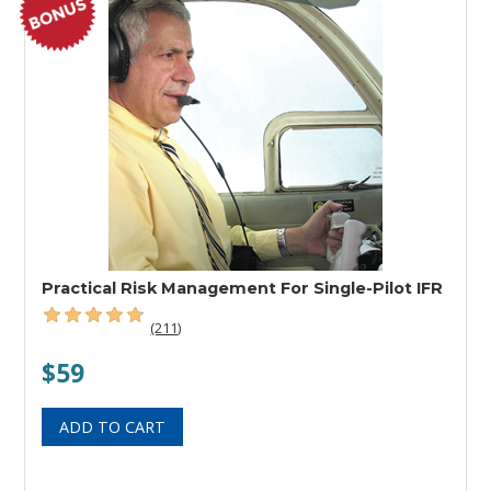
Practical Risk Management For Single-Pilot IFR
(211)
$59