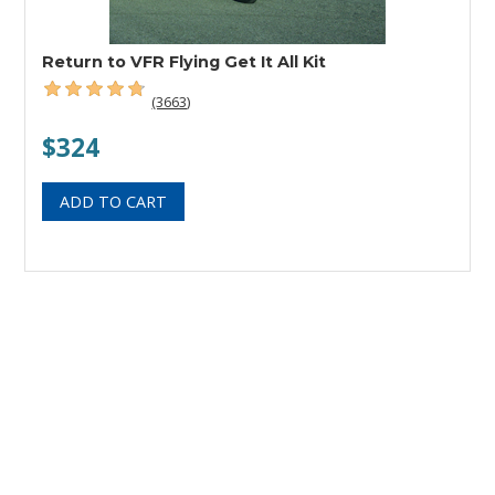
Return to VFR Flying Get It All Kit
(3663)
$324