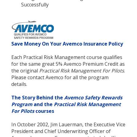
Successfully
Save Money On Your Avemco Insurance Policy
Each Practical Risk Management course qualifies
for the same great 5% Avemco Premium Credit as
the original
Practical Risk Management For Pilots
.
Please contact Avemco for all the program
details.
The Story Behind the
Avemco Safety Rewards
Program
and the
Practical Risk Management
For Pilots
courses
In October 2002, Jim Lauerman, the Executive Vice
President and Chief Underwriting Officer of