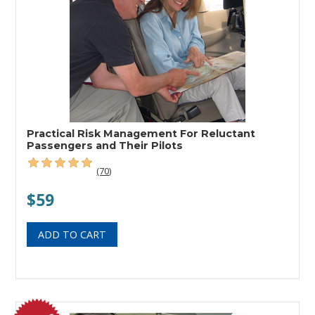
Practical Risk Management For Reluctant
Passengers and Their Pilots
(70)
$59