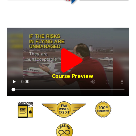
Course Preview