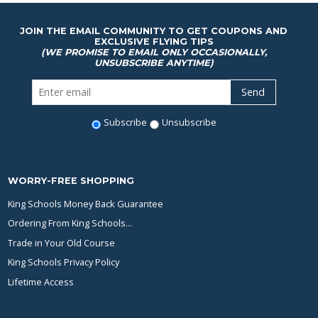
JOIN THE EMAIL COMMUNITY TO GET COUPONS AND
EXCLUSIVE FLYING TIPS
(WE PROMISE TO EMAIL ONLY OCCASIONALLY,
UNSUBSCRIBE ANYTIME)
Subscribe
Unsubscribe
WORRY-FREE SHOPPING
King Schools Money Back Guarantee
Ordering From King Schools...
Trade in Your Old Course
King Schools Privacy Policy
Lifetime Access