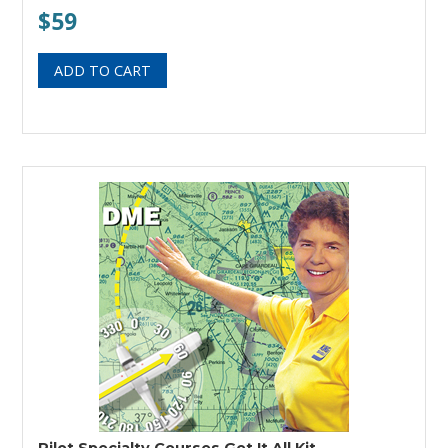
$59
Pilot Specialty Courses Get It All Kit