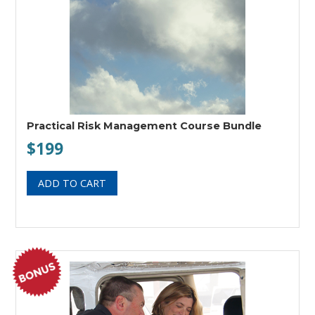
Practical Risk Management Course Bundle
$199