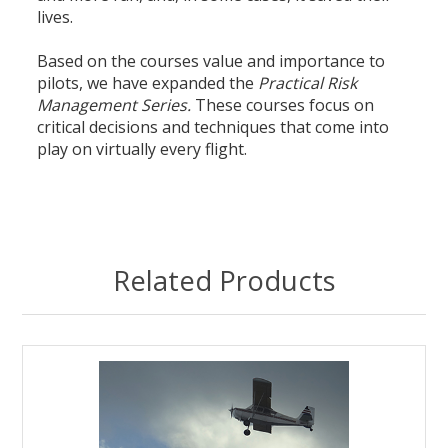
lives.
Based on the courses value and importance to
pilots, we have expanded the
Practical Risk
Management Series.
These courses focus on
critical decisions and techniques that come into
play on virtually every flight.
Related Products