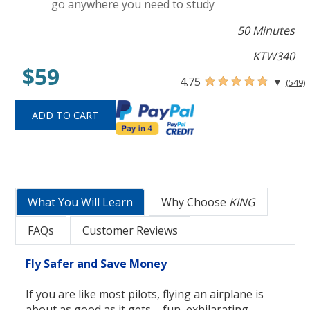
go anywhere you need to study
50 Minutes
KTW340
$59
4.75
▼
(549)
What You Will Learn
Why Choose
KING
FAQs
Customer Reviews
Fly Safer and Save Money
If you are like most pilots, flying an airplane is
about as good as it gets ... fun, exhilarating,