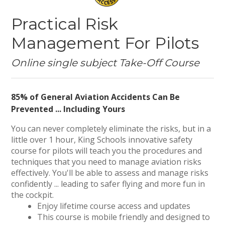
Practical Risk
Management For Pilots
Online single subject Take-Off Course
85% of General Aviation Accidents Can Be
Prevented ... Including Yours
You can never completely eliminate the risks, but in a
little over 1 hour, King Schools innovative safety
course for pilots will teach you the procedures and
techniques that you need to manage aviation risks
effectively. You'll be able to assess and manage risks
confidently ... leading to safer flying and more fun in
the cockpit.
Enjoy lifetime course access and updates
This course is mobile friendly and designed to