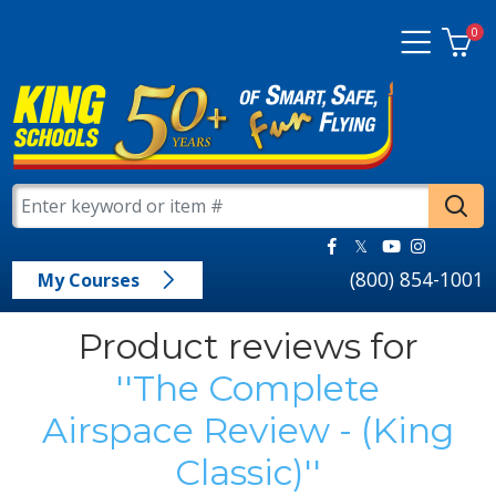
0
(800) 854-1001
My Courses
Product reviews for
The Complete
Airspace Review - (King
Classic)