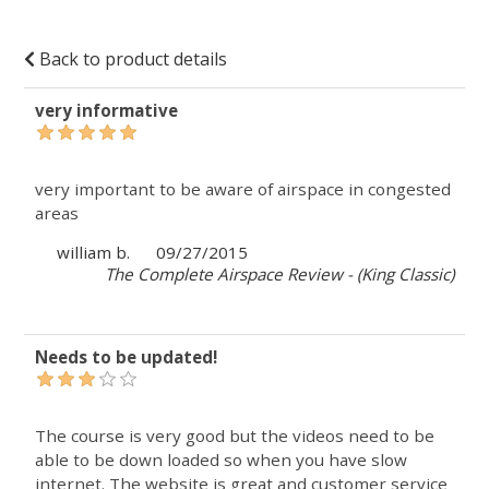
Back to product details
very informative
very important to be aware of airspace in congested
areas
william b.
09/27/2015
The Complete Airspace Review - (King Classic)
Needs to be updated!
The course is very good but the videos need to be
able to be down loaded so when you have slow
internet. The website is great and customer service