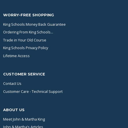
WORRY-FREE SHOPPING
King Schools Money Back Guarantee
Ordering From King Schools...
Trade in Your Old Course
King Schools Privacy Policy
Lifetime Access
CUSTOMER SERVICE
Contact Us
Customer Care - Technical Support
ABOUT US
Meet John & Martha King
John & Martha’s Articles