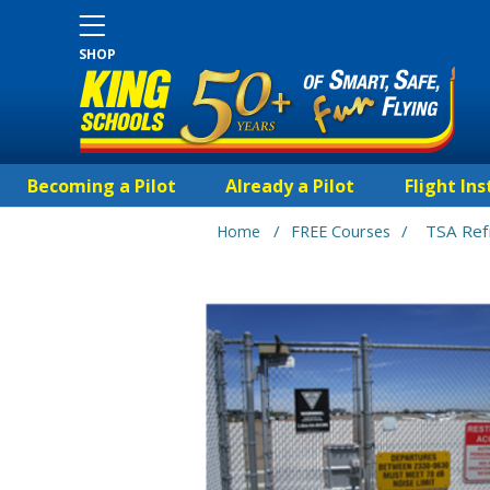
SHOP
Becoming a Pilot
Already a Pilot
Flight Ins
/
/
TSA Ref
Home
FREE Courses