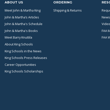
ABOUT US
ORDERING
RES
Meet John & Martha King
Shipping & Returns
Reque
John & Martha’s Articles
News
John & Martha's Schedule
Video
John & Martha's Books
FAA M
Meet Barry Knuttila
FAA 
About King Schools
King Schools in the News
King Schools Press Releases
Career Opportunities
King Schools Scholarships