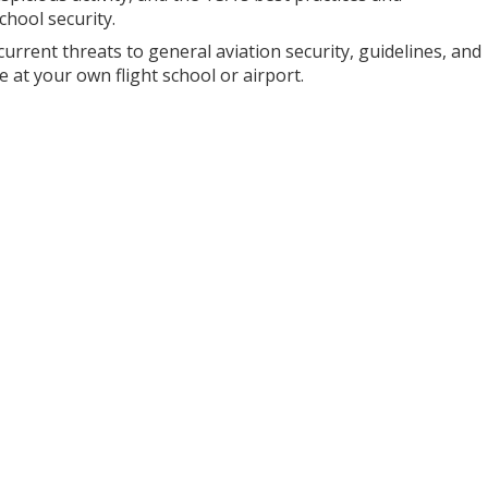
chool security.
 current threats to general aviation security, guidelines, and
e at your own flight school or airport.