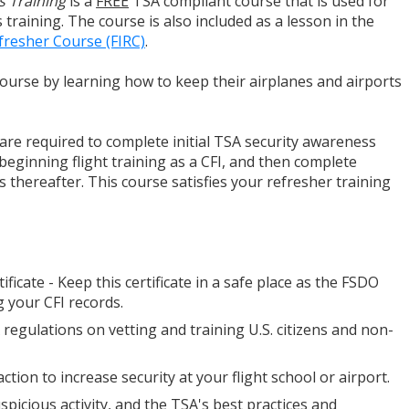
s Training
is a
FREE
TSA compliant course that is used for
training. The course is also included as a lesson in the
efresher Course (FIRC)
.
 course by learning how to keep their airplanes and airports
u are required to complete initial TSA security awareness
 beginning flight training as a CFI, and then complete
 thereafter. This course satisfies your refresher training
tificate - Keep this certificate in a safe place as the FSDO
 your CFI records.
A regulations on vetting and training U.S. citizens and non-
ction to increase security at your flight school or airport.
spicious activity, and the TSA's best practices and