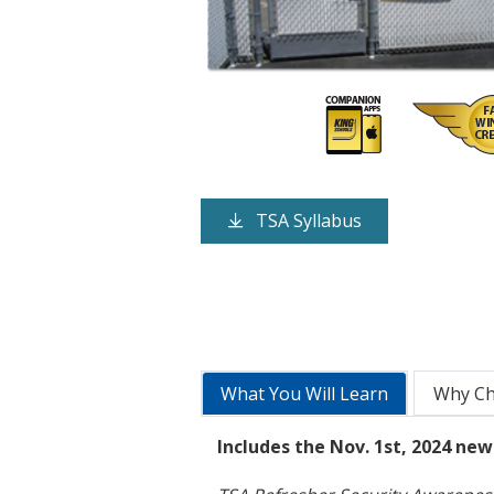
TSA Syllabus
What You Will Learn
Why C
Includes the Nov. 1st, 2024 ne