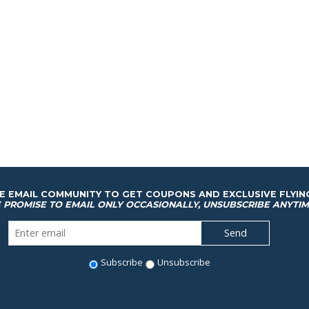
HE EMAIL COMMUNITY TO GET COUPONS AND EXCLUSIVE FLYIN
 PROMISE TO EMAIL ONLY OCCASIONALLY, UNSUBSCRIBE ANYTIM
Subscribe
Unsubscribe