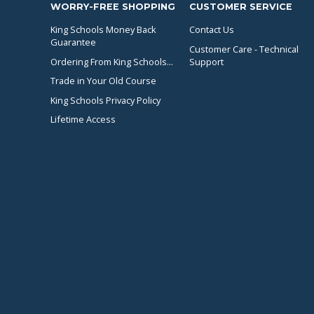
WORRY-FREE SHOPPING
CUSTOMER SERVICE
King Schools Money Back
Contact Us
Guarantee
Customer Care - Technical
Ordering From King Schools...
Support
Trade in Your Old Course
King Schools Privacy Policy
Lifetime Access