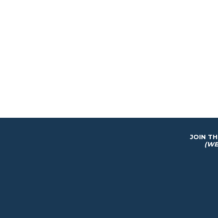
JOIN T
(WE