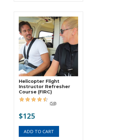
Helicopter Flight
Instructor Refresher
Course (FIRC)
(58)
$125