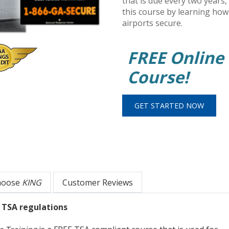
that is due every two years,
this course by learning how
airports secure.
FREE Online
Course!
hoose
KING
Customer Reviews
w TSA regulations