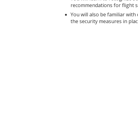
recommendations for flight s
You will also be familiar with
the security measures in plac