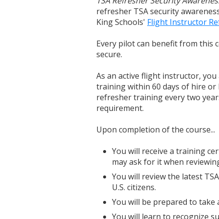
TSA Refresher Security Awarenes
refresher TSA security awareness 
King Schools'
Flight Instructor R
Every pilot can benefit from this
secure.
As an active flight instructor, yo
training within 60 days of hire or
refresher training every two years
requirement.
Upon completion of the course...
You will receive a training cer
may ask for it when reviewing
You will review the latest TS
U.S. citizens.
You will be prepared to take a
You will learn to recognize su