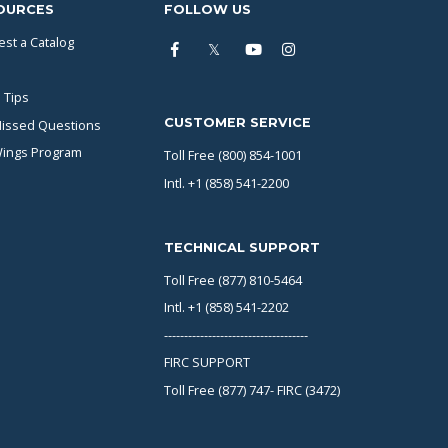
OURCES
FOLLOW US
st a Catalog
 Tips
CUSTOMER SERVICE
issed Questions
Wings Program
Toll Free (800) 854-1001
Intl. +1 (858) 541-2200
TECHNICAL SUPPORT
Toll Free (877) 810-5464
Intl. +1 (858) 541-2202
------------------------------------
FIRC SUPPORT
Toll Free (877) 747- FIRC (3472)