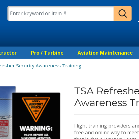
tructor
Pro / Turbine
Aviation Maintenance
resher Security Awareness Training
TSA Refreshe
Awareness Tr
Flight training providers a
free and online way to meet