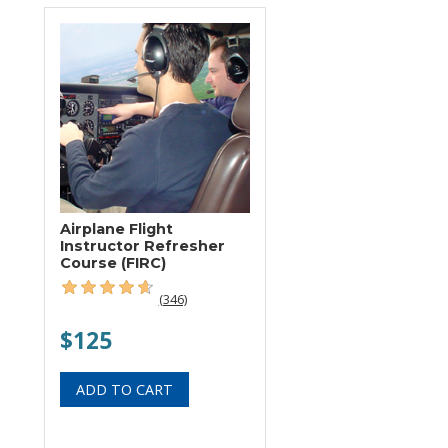
Airplane Flight
Instructor Refresher
Course (FIRC)
(346)
$125