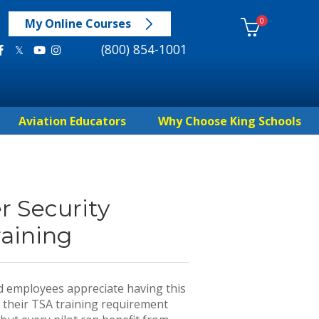
0
My Online Courses
(800) 854-1001
Aviation Educators
Why Choose King Schools
r Security
aining
nd employees appreciate having this
 their TSA training requirement