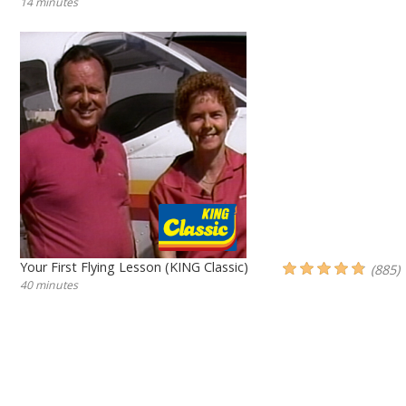
14 minutes
Your First Flying Lesson (KING Classic)
(885)
40 minutes