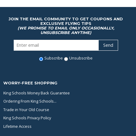
JOIN THE EMAIL COMMUNITY TO GET COUPONS AND
EXCLUSIVE FLYING TIPS
(WE PROMISE TO EMAIL ONLY OCCASIONALLY,
UNSUBSCRIBE ANYTIME)
Subscribe
Unsubscribe
WORRY-FREE SHOPPING
King Schools Money Back Guarantee
Ordering From King Schools...
Trade in Your Old Course
King Schools Privacy Policy
Lifetime Access