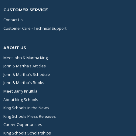
CUSTOMER SERVICE
Contact Us
Customer Care - Technical Support
ABOUT US
Meet John & Martha King
John & Martha’s Articles
John & Martha's Schedule
John & Martha's Books
Meet Barry Knuttila
About King Schools
King Schools in the News
King Schools Press Releases
Career Opportunities
King Schools Scholarships