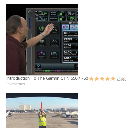
Introduction To The Garmin GTN 650 / 750
(596)
32 minutes