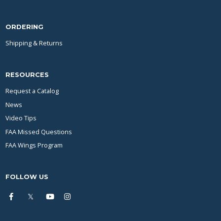
ORDERING
Shipping & Returns
RESOURCES
Request a Catalog
News
Video Tips
FAA Missed Questions
FAA Wings Program
FOLLOW US