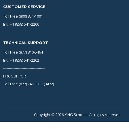
CUSTOMER SERVICE
Toll Free (800) 854-1001
Intl. +1 (858) 541-2200
TECHNICAL SUPPORT
Toll Free (877) 810-5464
Intl. +1 (858) 541-2202
------------------------------------
FIRC SUPPORT
Toll Free (877) 747- FIRC (3472)
Copyright © 2026 KING Schools. All rights reserved.