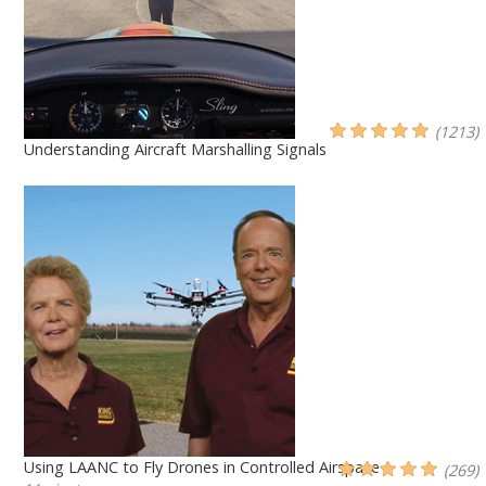
(1213)
Understanding Aircraft Marshalling Signals
Using LAANC to Fly Drones in Controlled Airspace
(269)