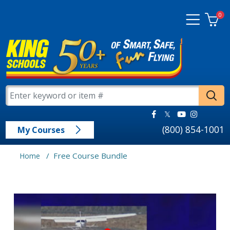
0
(800) 854-1001
My Courses
/
Free Course Bundle
Home