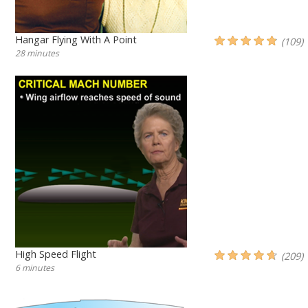
Hangar Flying With A Point
(109)
28 minutes
High Speed Flight
(209)
6 minutes