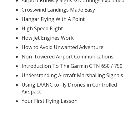
Airport Runway Signs & Markings Explained
Crosswind Landings Made Easy
Hangar Flying With A Point
High Speed Flight
How Jet Engines Work
How to Avoid Unwanted Adventure
Non-Towered Airport Communications
Introduction To The Garmin GTN 650 / 750
Understanding Aircraft Marshalling Signals
Using LAANC to Fly Drones in Controlled
Airspace
Your First Flying Lesson