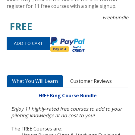
register for 11 free courses with a single signup.
Freebundle
FREE
What You Will Learn
Customer Reviews
FREE King Course Bundle
Enjoy 11 highly-rated free courses to add to your
piloting knowledge at no cost to you!
The FREE Courses are: