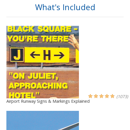
What's Included
(1073)
Airport Runway Signs & Markings Explained