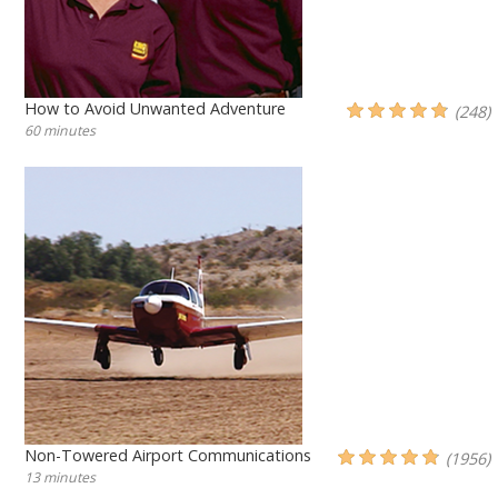
How to Avoid Unwanted Adventure
(248)
60 minutes
Non-Towered Airport Communications
(1956)
13 minutes