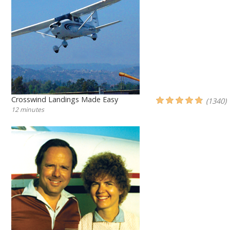
Crosswind Landings Made Easy
(1340)
12 minutes