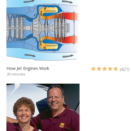
How Jet Engines Work
(421)
30 minutes