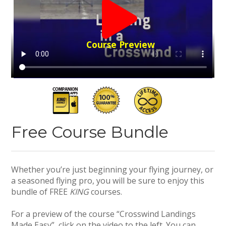
Course Preview
Free Course Bundle
Whether you’re just beginning your flying journey, or
a seasoned flying pro, you will be sure to enjoy this
bundle of FREE
KING
courses.
For a preview of the course “Crosswind Landings
Made Easy”, click on the video to the left. You can