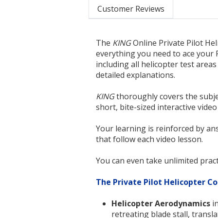
Customer Reviews
The
KING
Online Private Pilot He
everything you need to ace your 
including all helicopter test area
detailed explanations.
KING
thoroughly covers the subje
short, bite-sized interactive video
Your learning is reinforced by an
that follow each video lesson.
You can even take unlimited pract
The Private Pilot Helicopter Co
Helicopter Aerodynamics
in
retreating blade stall, transl