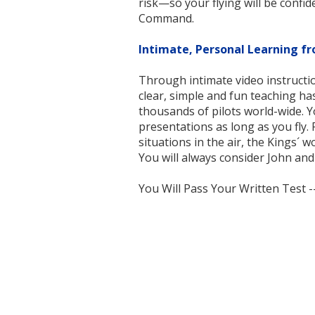
risk—so your flying will be confide
Command.
Intimate, Personal Learning fr
Through intimate video instructio
clear, simple and fun teaching ha
thousands of pilots world-wide. 
presentations as long as you fly. P
situations in the air, the Kings´
You will always consider John an
You Will Pass Your Written Test 