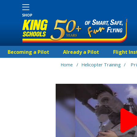
SHOP
Becoming a Pilot
Already a Pilot
Flight Ins
/
/
Pr
Home
Helicopter Training