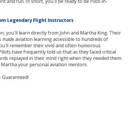
nt and fun. In short, you´ll be ready to be Pilot-in-
om Legendary Flight Instructors
n, you´ll learn directly from John and Martha King. Their
s made aviation learning accessible to hundreds of
You´ll remember their vivid and often humorous
ilots have frequently told us that as they faced critical
 words replayed in their mind right when they needed them.
d Martha your personal aviation mentors.
-- Guaranteed!