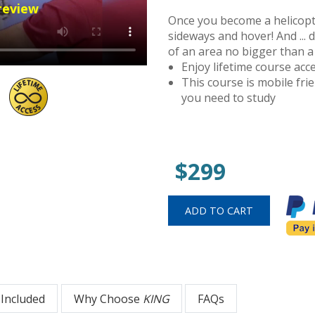
review
Once you become a helicopter
sideways and hover! And ... 
of an area no bigger than a
Enjoy lifetime course ac
This course is mobile fr
you need to study
$299
 Included
Why Choose
KING
FAQs