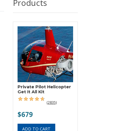
Products
Private Pilot Helicopter
Get It All Kit
(2835)
$679