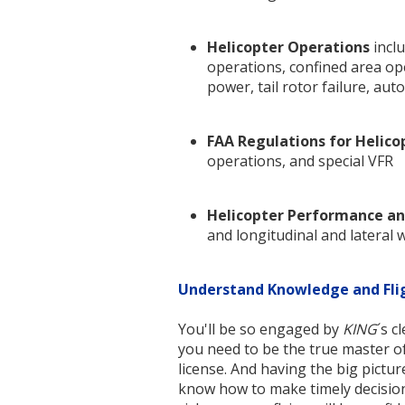
Helicopter Operations
inclu
operations, confined area ope
power, tail rotor failure, au
FAA Regulations for Helico
operations, and special VFR
Helicopter Performance an
and longitudinal and lateral 
Understand Knowledge and Fli
You'll be so engaged by
KING
´s c
you need to be the true master of 
license. And having the big pictur
know how to make timely decision