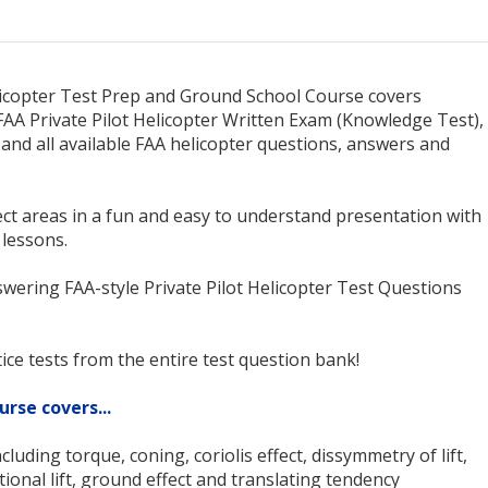
licopter Test Prep and Ground School Course covers
FAA Private Pilot Helicopter Written Exam (Knowledge Test),
s and all available FAA helicopter questions, answers and
ct areas in a fun and easy to understand presentation with
 lessons.
swering FAA-style Private Pilot Helicopter Test Questions
ice tests from the entire test question bank!
urse covers...
cluding torque, coning, coriolis effect, dissymmetry of lift,
ational lift, ground effect and translating tendency