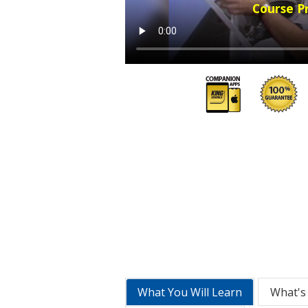
Course P
What You Will Learn
What's