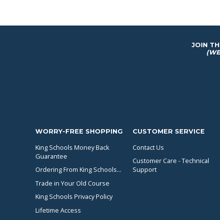
JOIN T
(WE
WORRY-FREE SHOPPING
CUSTOMER SERVICE
King Schools Money Back
Contact Us
Guarantee
Customer Care - Technical
Ordering From King Schools...
Support
Trade in Your Old Course
King Schools Privacy Policy
Lifetime Access