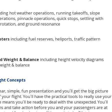
ding hot weather operations, running takeoffs, slope
rations, pinnacle operations, quick stops, settling with
torotation, and ground resonance
pters
including fuel reserves, heliports, traffic pattern
d Weight & Balance
including height velocity diagrams
weight & balance
ght Concepts
lear, simple, fun presentation and you´ll get the big picture
your flight. You´ll have the practical tools to really use your
e means you´ll be ready to deal with the unexpected. You´ll
s and take action before you and your passengers are at