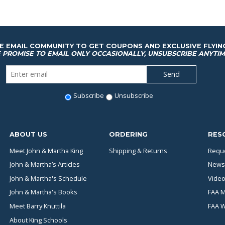
HE EMAIL COMMUNITY TO GET COUPONS AND EXCLUSIVE FLYIN
 PROMISE TO EMAIL ONLY OCCASIONALLY, UNSUBSCRIBE ANYTIM
Subscribe
Unsubscribe
ABOUT US
ORDERING
RES
Meet John & Martha King
Shipping & Returns
Reque
John & Martha’s Articles
News
John & Martha's Schedule
Video
John & Martha's Books
FAA M
Meet Barry Knuttila
FAA 
About King Schools