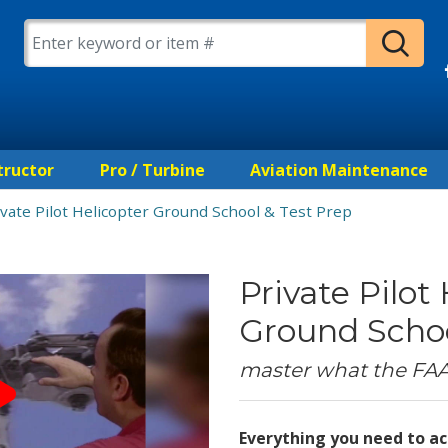
tructor
Pro / Turbine
Aviation Maintenance
ivate Pilot Helicopter Ground School & Test Prep
Private Pilot
Ground Schoo
master what the FA
Everything you need to ac