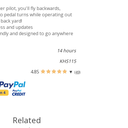
 pilot, you'll fly backwards,
do pedal turns while operating out
 back yard!
cess and updates
iendly and designed to go anywhere
14 hours
KHS115
4.85
▼
(49)
Related