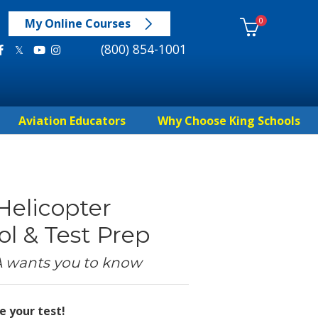
0
My Online Courses
(800) 854-1001
Aviation Educators
Why Choose King Schools
 Helicopter
l & Test Prep
A wants you to know
e your test!