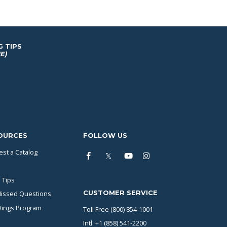
G TIPS
E)
OURCES
FOLLOW US
st a Catalog
 Tips
CUSTOMER SERVICE
issed Questions
Wings Program
Toll Free (800) 854-1001
Intl. +1 (858) 541-2200