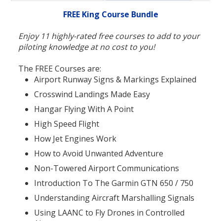
FREE King Course Bundle
Enjoy 11 highly-rated free courses to add to your
piloting knowledge at no cost to you!
The FREE Courses are:
Airport Runway Signs & Markings Explained
Crosswind Landings Made Easy
Hangar Flying With A Point
High Speed Flight
How Jet Engines Work
How to Avoid Unwanted Adventure
Non-Towered Airport Communications
Introduction To The Garmin GTN 650 / 750
Understanding Aircraft Marshalling Signals
Using LAANC to Fly Drones in Controlled