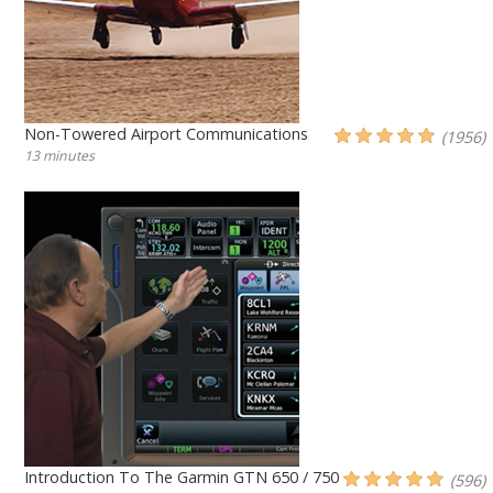
Non-Towered Airport Communications
(1956)
13 minutes
Introduction To The Garmin GTN 650 / 750
(596)