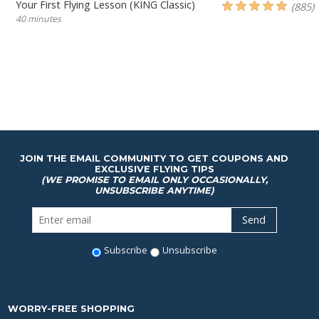
Your First Flying Lesson (KING Classic)
(885)
40 minutes
JOIN THE EMAIL COMMUNITY TO GET COUPONS AND
EXCLUSIVE FLYING TIPS
(WE PROMISE TO EMAIL ONLY OCCASIONALLY,
UNSUBSCRIBE ANYTIME)
Subscribe
Unsubscribe
WORRY-FREE SHOPPING