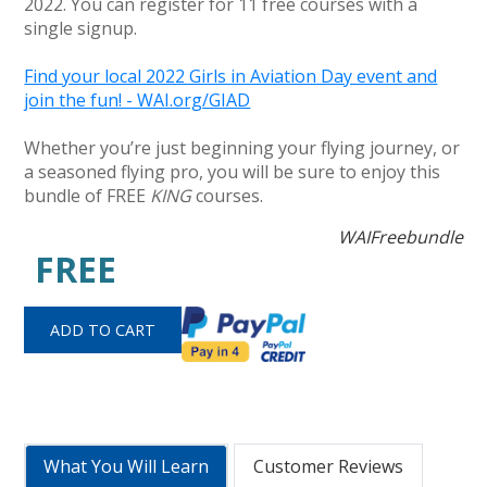
2022. You can register for 11 free courses with a
single signup.
Find your local 2022 Girls in Aviation Day event and
join the fun! - WAI.org/GIAD
Whether you’re just beginning your flying journey, or
a seasoned flying pro, you will be sure to enjoy this
bundle of FREE
KING
courses.
WAIFreebundle
FREE
What You Will Learn
Customer Reviews