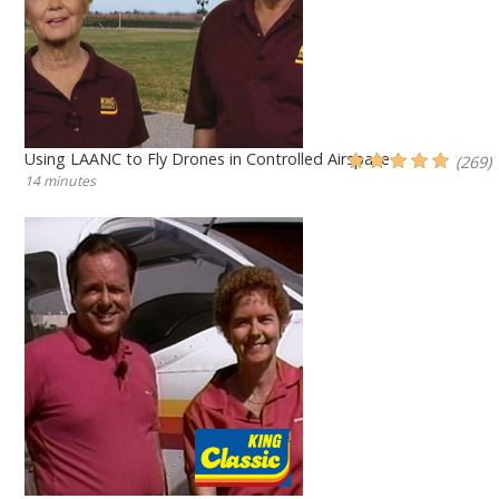
Using LAANC to Fly Drones in Controlled Airspace
(269)
14 minutes