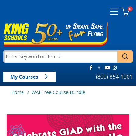
0
(800) 854-1001
My Courses
/
WAI Free Course Bundle
Home