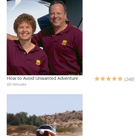
How to Avoid Unwanted Adventure
(248)
60 minutes