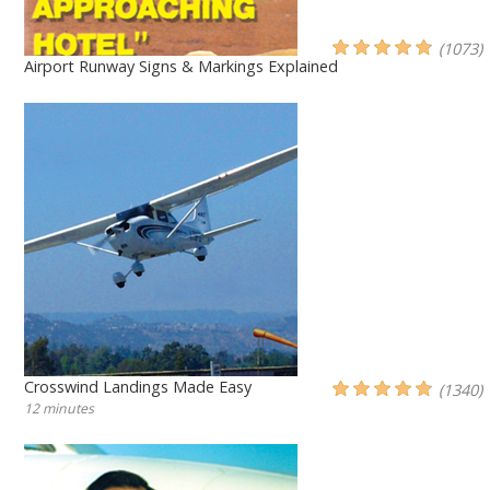
(1073)
Airport Runway Signs & Markings Explained
Crosswind Landings Made Easy
(1340)
12 minutes