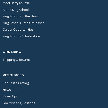
Meet Barry Knuttila
About King Schools
King Schools in the News
King Schools Press Releases
Career Opportunities
King Schools Scholarships
ORDERING
Shipping & Returns
RESOURCES
Request a Catalog
News
Video Tips
FAA Missed Questions