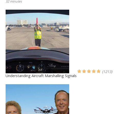
32 minutes
(1213)
Understanding Aircraft Marshalling Signals