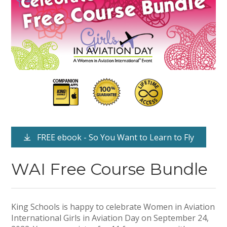
FREE ebook - So You Want to Learn to Fly
WAI Free Course Bundle
King Schools is happy to celebrate Women in Aviation
International Girls in Aviation Day on September 24,