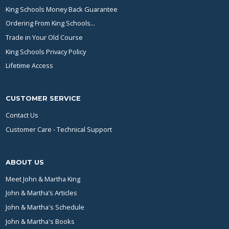
King Schools Money Back Guarantee
Ordering From King Schools...
Trade in Your Old Course
King Schools Privacy Policy
Lifetime Access
CUSTOMER SERVICE
Contact Us
Customer Care - Technical Support
ABOUT US
Meet John & Martha King
John & Martha’s Articles
John & Martha's Schedule
John & Martha's Books