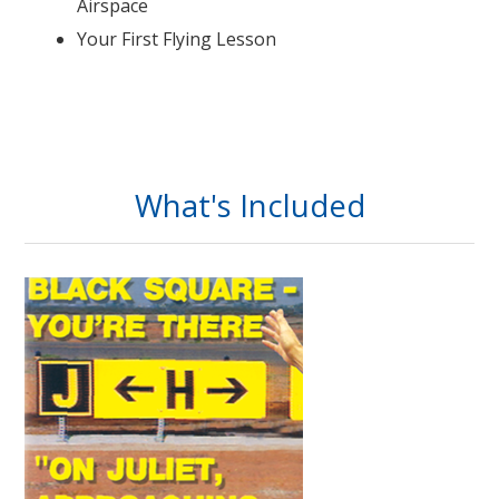
Airspace
Your First Flying Lesson
What's Included