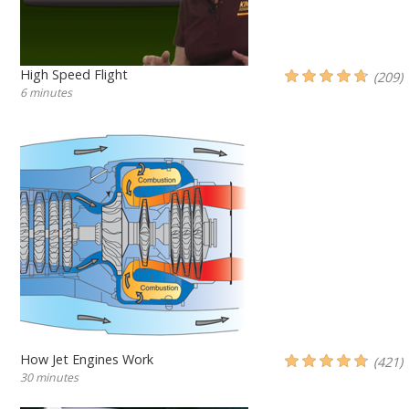
High Speed Flight
(209)
6 minutes
How Jet Engines Work
(421)
30 minutes