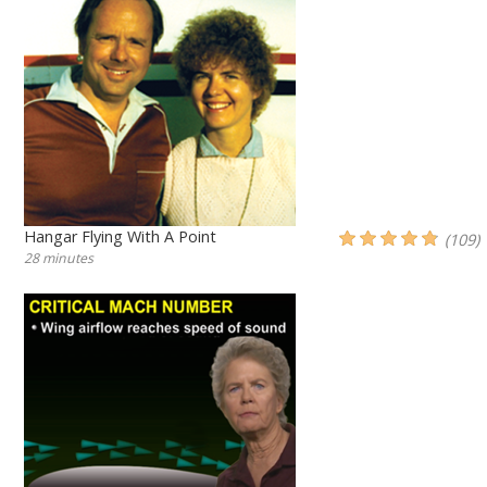
Hangar Flying With A Point
(109)
28 minutes