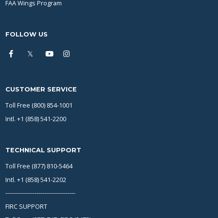
FAA Wings Program
FOLLOW US
CUSTOMER SERVICE
Toll Free (800) 854-1001
Intl. +1 (858) 541-2200
TECHNICAL SUPPORT
Toll Free (877) 810-5464
Intl. +1 (858) 541-2202
------------------------------------
FIRC SUPPORT