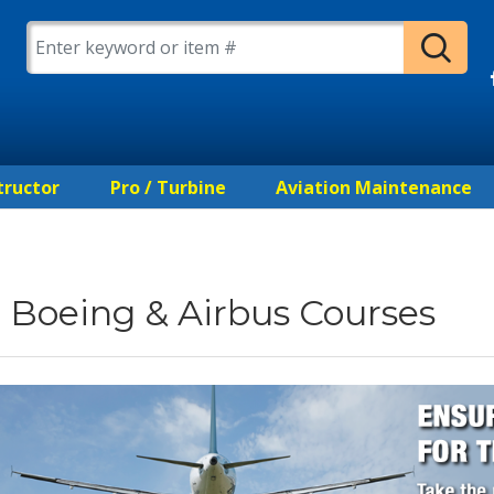
tructor
Pro / Turbine
Aviation Maintenance
Boeing & Airbus Courses