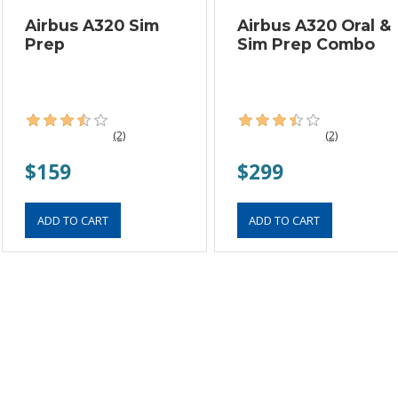
Airbus A320 Sim
Airbus A320 Oral &
Prep
Sim Prep Combo
(2)
(2)
$159
$299