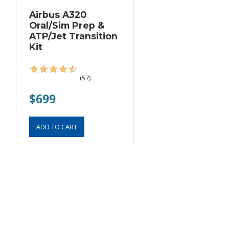
Airbus A320
Oral/Sim Prep &
ATP/Jet Transition
Kit
(57)
$699