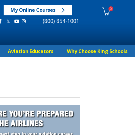
0
My Online Courses
(800) 854-1001
Aviation Educators
Why Choose King Schools