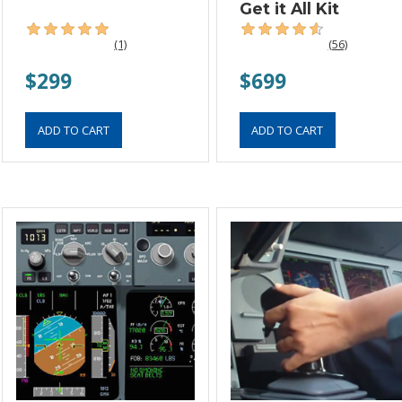
Get it All Kit
(1)
(56)
$299
$699