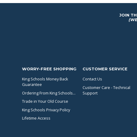
JOIN T
(WE
WORRY-FREE SHOPPING
CUSTOMER SERVICE
King Schools Money Back
Contact Us
Guarantee
Customer Care - Technical
Ordering From King Schools...
Support
Trade in Your Old Course
King Schools Privacy Policy
Lifetime Access