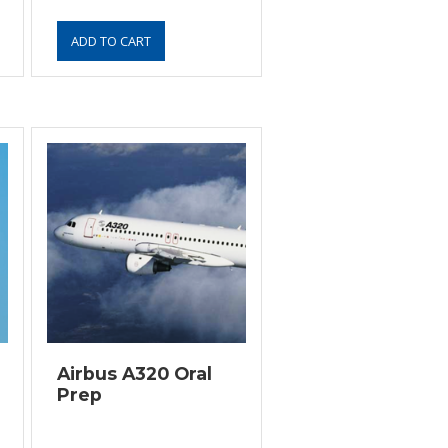
Airbus A320 Oral
Prep