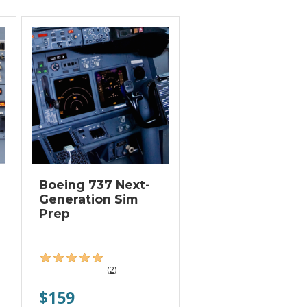
Boeing 737 Next-
Generation Sim
Prep
(2)
$159