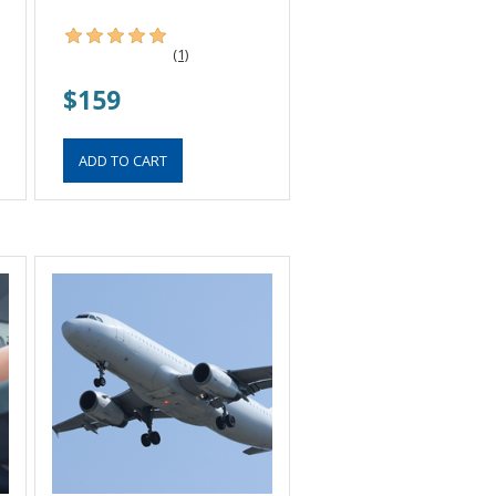
(1)
$159