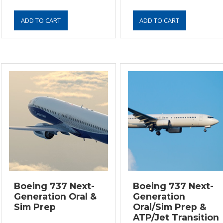
Boeing 737 Next-
Boeing 737 Next-
Generation Oral &
Generation
Sim Prep
Oral/Sim Prep &
ATP/Jet Transition