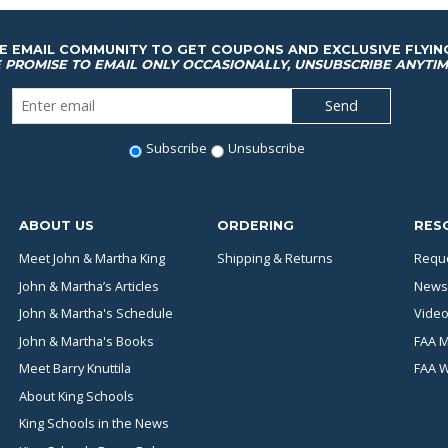
HE EMAIL COMMUNITY TO GET COUPONS AND EXCLUSIVE FLYIN
 PROMISE TO EMAIL ONLY OCCASIONALLY, UNSUBSCRIBE ANYTIM
Subscribe
Unsubscribe
ABOUT US
ORDERING
RES
Meet John & Martha King
Shipping & Returns
Reque
John & Martha’s Articles
News
John & Martha's Schedule
Video
John & Martha's Books
FAA M
Meet Barry Knuttila
FAA 
About King Schools
King Schools in the News