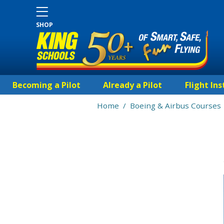
SHOP
Becoming a Pilot
Already a Pilot
Flight Ins
Home
/
Boeing & Airbus Courses