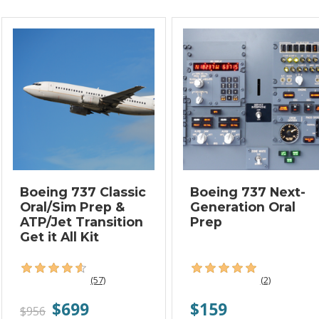
Boeing 737 Classic
Boeing 737 Next-
Oral/Sim Prep &
Generation Oral
ATP/Jet Transition
Prep
Get it All Kit
(57)
(2)
$699
$159
$956