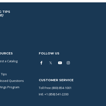
G TIPS
E)
OURCES
FOLLOW US
st a Catalog
 Tips
CUSTOMER SERVICE
issed Questions
Wings Program
Toll Free (800) 854-1001
Intl. +1 (858) 541-2200