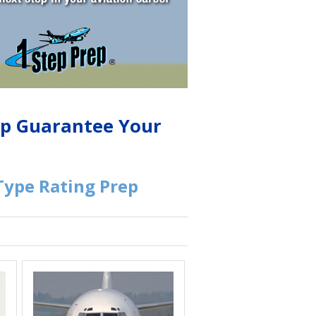
lp Guarantee Your
 Type Rating Prep