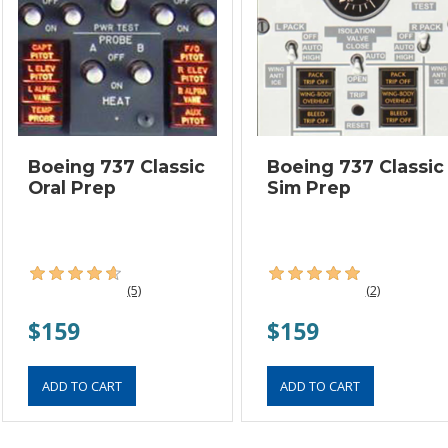
Boeing 737 Classic
Boeing 737 Classic
Oral Prep
Sim Prep
(5)
(2)
$159
$159