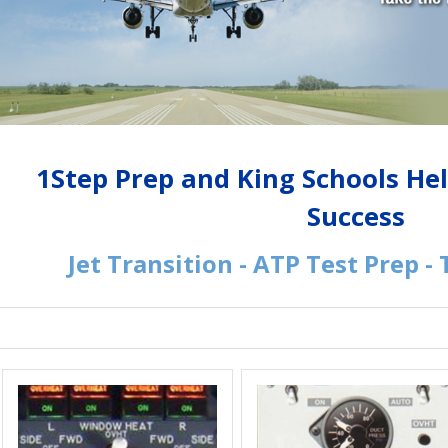
1Step Prep and King Schools He
Success
Jet Transition - ATP Test Prep -