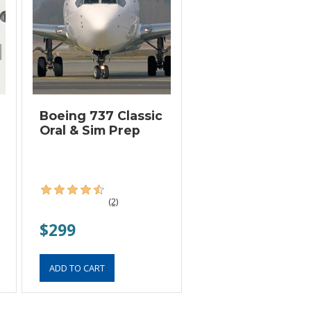
Boeing 737 Classic
Oral & Sim Prep
(2)
$299